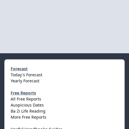
Forecast
Today's Forecast
Yearly Forecast
Free Reports
All Free Reports
Auspicious Dates
Ba Zi Life Reading
More Free Reports