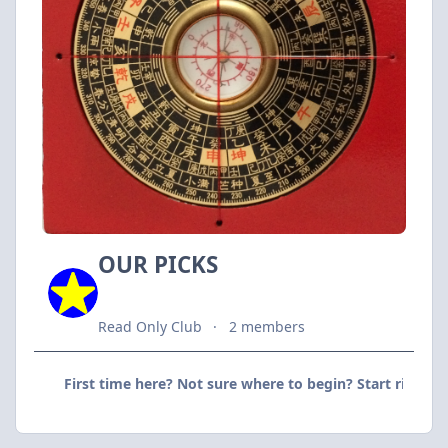
OUR PICKS
Read Only Club
2 members
First time here? Not sure where to begin? Start right he