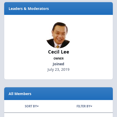
Leaders & Moderators
Cecil Lee
OWNER
Joined
July 23, 2019
All Members
SORT BY
FILTER BY