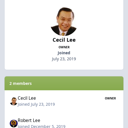
Cecil Lee
OWNER
Joined
July 23, 2019
2 members
Cecil Lee
OWNER
Joined July 23, 2019
Robert Lee
Joined December 5, 2019