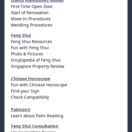
Useful Handbooks Guides
First-Time Open Door
Start of Renovation
Move-In Procedures
Wedding Procedures
Feng Shui
Feng Shui Resources
Fun with Feng Shui
Photo & Pictures
Encylopedia of Feng Shui
Singapore Property Review
Chinese Horoscope
Fun with Chinese Horoscope
Find your Sign
Check Compatibilty
Palmistry
Learn about Palm Reading
Feng Shui Consultation