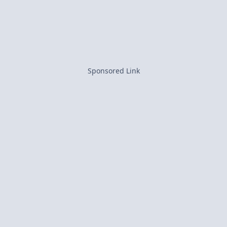
Sponsored Link