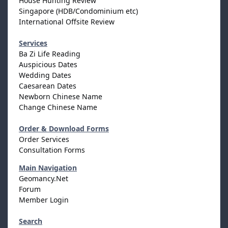
House Hunting Review
Singapore (HDB/Condominium etc)
International Offsite Review
Services
Ba Zi Life Reading
Auspicious Dates
Wedding Dates
Caesarean Dates
Newborn Chinese Name
Change Chinese Name
Order & Download Forms
Order Services
Consultation Forms
Main Navigation
Geomancy.Net
Forum
Member Login
Search