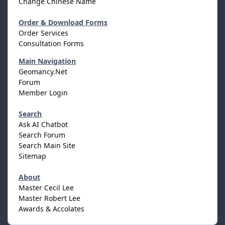
Change Chinese Name
Order & Download Forms
Order Services
Consultation Forms
Main Navigation
Geomancy.Net
Forum
Member Login
Search
Ask AI Chatbot
Search Forum
Search Main Site
Sitemap
About
Master Cecil Lee
Master Robert Lee
Awards & Accolates