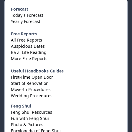
Forecast
Today's Forecast
Yearly Forecast
Free Reports
All Free Reports
Auspicious Dates
Ba Zi Life Reading
More Free Reports
Useful Handbooks Guides
First-Time Open Door
Start of Renovation
Move-In Procedures
Wedding Procedures
Feng Shui
Feng Shui Resources
Fun with Feng Shui
Photo & Pictures
Encylopedia of Feng Shui