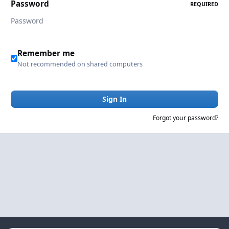
Password
REQUIRED
Remember me
Not recommended on shared computers
Sign In
Forgot your password?