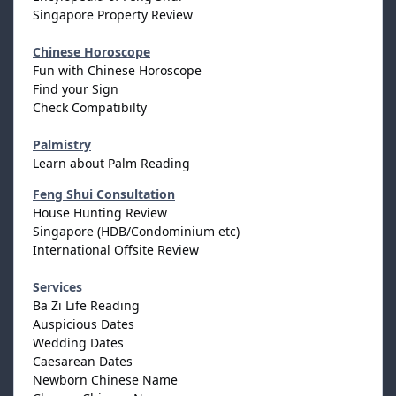
Singapore Property Review
Chinese Horoscope
Fun with Chinese Horoscope
Find your Sign
Check Compatibilty
Palmistry
Learn about Palm Reading
Feng Shui Consultation
House Hunting Review
Singapore (HDB/Condominium etc)
International Offsite Review
Services
Ba Zi Life Reading
Auspicious Dates
Wedding Dates
Caesarean Dates
Newborn Chinese Name