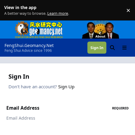
Skip to content
View in the app
×
Di
A better way to browse.
Learn more
.
FengShui.Geomancy.Net
Sign In
Search
Menu
Feng Shui Advice since 1996
Sign In
Don't have an account?
Sign Up
Email Address
REQUIRED