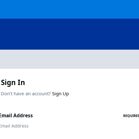
Sign In
Don't have an account?
Sign Up
Email Address
REQUIRE