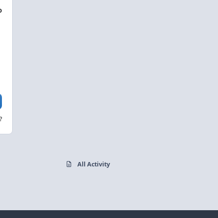
D
?
All Activity