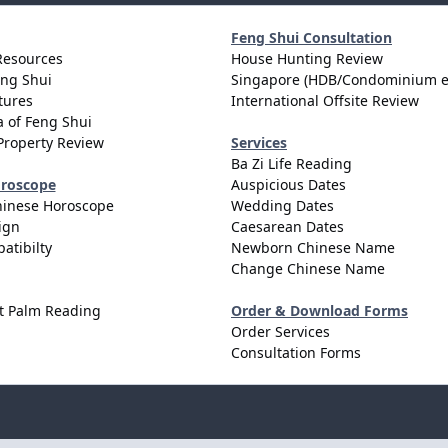
Feng Shui Consultation
Resources
House Hunting Review
eng Shui
Singapore (HDB/Condominium e
tures
International Offsite Review
 of Feng Shui
Property Review
Services
Ba Zi Life Reading
oroscope
Auspicious Dates
hinese Horoscope
Wedding Dates
ign
Caesarean Dates
atibilty
Newborn Chinese Name
Change Chinese Name
t Palm Reading
Order & Download Forms
Order Services
Consultation Forms