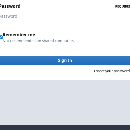
Password
REQUIRE
Remember me
Not recommended on shared computers
Sign In
Forgot your password