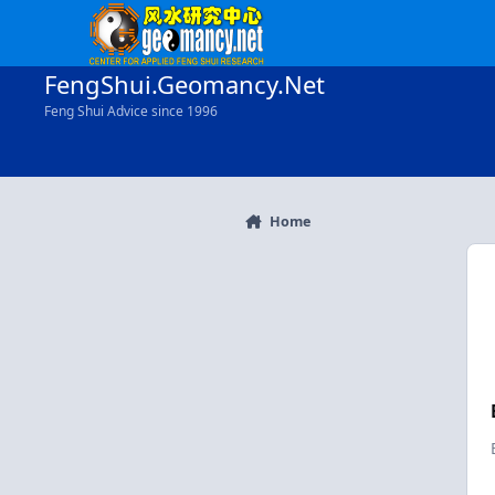
Skip to content
FengShui.Geomancy.Net
Feng Shui Advice since 1996
Home