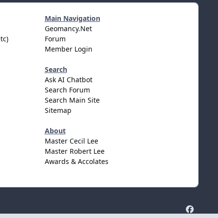
Main Navigation
Geomancy.Net
tc)
Forum
Member Login
Search
Ask AI Chatbot
Search Forum
Search Main Site
Sitemap
About
Master Cecil Lee
Master Robert Lee
Awards & Accolates
f