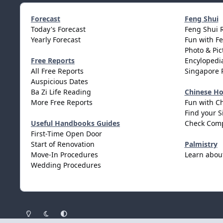
Forecast
Feng Shui
Today's Forecast
Feng Shui 
Yearly Forecast
Fun with F
Photo & Pic
Free Reports
Encylopedia
All Free Reports
Singapore 
Auspicious Dates
Ba Zi Life Reading
Chinese H
More Free Reports
Fun with C
Find your S
Useful Handbooks Guides
Check Comp
First-Time Open Door
Start of Renovation
Palmistry
Move-In Procedures
Learn abou
Wedding Procedures
Light Mode
Dark Mode
System Preference