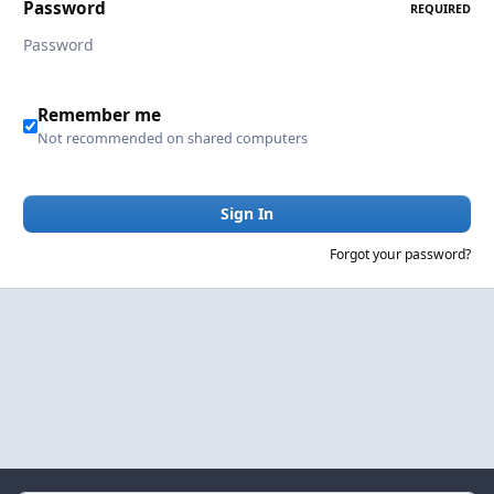
Password
REQUIRED
Remember me
Not recommended on shared computers
Sign In
Forgot your password?