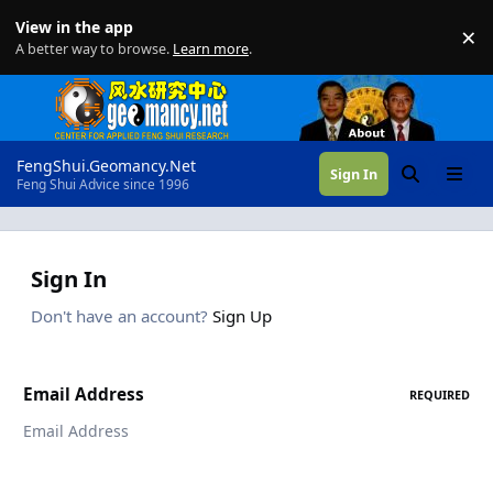
Skip to content
View in the app
×
Di
A better way to browse.
Learn more
.
FengShui.Geomancy.Net
Sign In
Search
Menu
Feng Shui Advice since 1996
Sign In
Don't have an account?
Sign Up
Email Address
REQUIRED