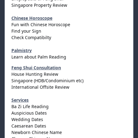
Singapore Property Review
Chinese Horoscope
Fun with Chinese Horoscope
Find your Sign
Check Compatibilty
Palmistry
Learn about Palm Reading
Feng Shui Consultation
House Hunting Review
Singapore (HDB/Condominium etc)
International Offsite Review
Services
Ba Zi Life Reading
Auspicious Dates
Wedding Dates
Caesarean Dates
Newborn Chinese Name