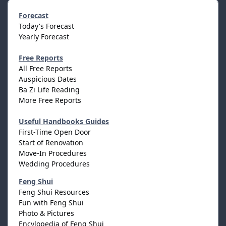
Forecast
Today's Forecast
Yearly Forecast
Free Reports
All Free Reports
Auspicious Dates
Ba Zi Life Reading
More Free Reports
Useful Handbooks Guides
First-Time Open Door
Start of Renovation
Move-In Procedures
Wedding Procedures
Feng Shui
Feng Shui Resources
Fun with Feng Shui
Photo & Pictures
Encylopedia of Feng Shui