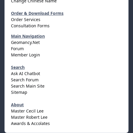
Change Chinese Name
Order & Download Forms
Order Services
Consultation Forms
Main Navigation
Geomancy.Net
Forum
Member Login
Search
Ask AI Chatbot
Search Forum
Search Main Site
Sitemap
About
Master Cecil Lee
Master Robert Lee
Awards & Accolates