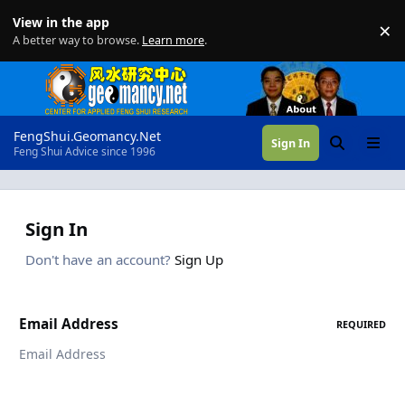
Skip to content
View in the app
×
Di
A better way to browse.
Learn more
.
FengShui.Geomancy.Net
Sign In
Search
Menu
Feng Shui Advice since 1996
Sign In
Don't have an account?
Sign Up
Email Address
REQUIRED