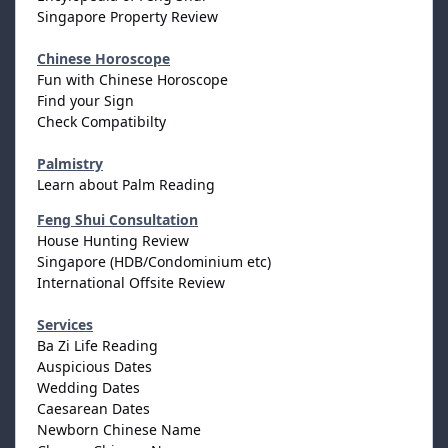
Singapore Property Review
Chinese Horoscope
Fun with Chinese Horoscope
Find your Sign
Check Compatibilty
Palmistry
Learn about Palm Reading
Feng Shui Consultation
House Hunting Review
Singapore (HDB/Condominium etc)
International Offsite Review
Services
Ba Zi Life Reading
Auspicious Dates
Wedding Dates
Caesarean Dates
Newborn Chinese Name