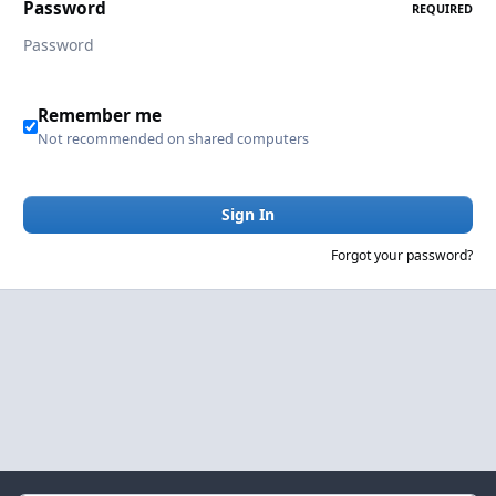
Password
REQUIRED
Remember me
Not recommended on shared computers
Sign In
Forgot your password?