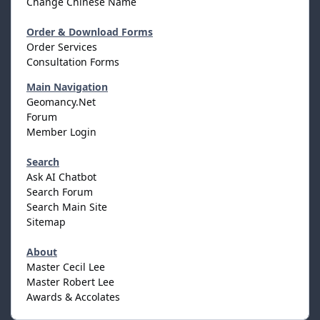
Change Chinese Name
Order & Download Forms
Order Services
Consultation Forms
Main Navigation
Geomancy.Net
Forum
Member Login
Search
Ask AI Chatbot
Search Forum
Search Main Site
Sitemap
About
Master Cecil Lee
Master Robert Lee
Awards & Accolates