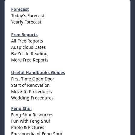
Forecast
Today's Forecast
Yearly Forecast
Free Reports
All Free Reports
Auspicious Dates
Ba Zi Life Reading
More Free Reports
Useful Handbooks Guides
First-Time Open Door
Start of Renovation
Move-In Procedures
Wedding Procedures
Feng Shui
Feng Shui Resources
Fun with Feng Shui
Photo & Pictures
Encylopedia of Feng Shui