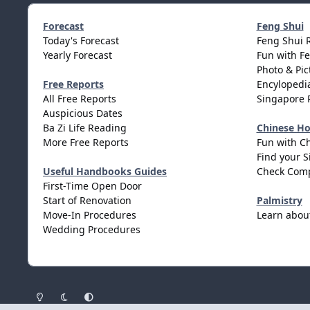
Forecast
Feng Shui
Today's Forecast
Feng Shui 
Yearly Forecast
Fun with F
Photo & Pic
Free Reports
Encylopedia
All Free Reports
Singapore 
Auspicious Dates
Ba Zi Life Reading
Chinese H
More Free Reports
Fun with C
Find your S
Useful Handbooks Guides
Check Comp
First-Time Open Door
Start of Renovation
Palmistry
Move-In Procedures
Learn abou
Wedding Procedures
Light Mode
Dark Mode
System Preference