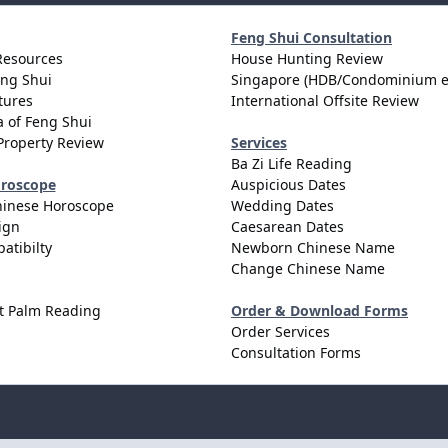
Feng Shui Consultation
Resources
House Hunting Review
eng Shui
Singapore (HDB/Condominium e
tures
International Offsite Review
 of Feng Shui
Property Review
Services
Ba Zi Life Reading
oroscope
Auspicious Dates
hinese Horoscope
Wedding Dates
ign
Caesarean Dates
atibilty
Newborn Chinese Name
Change Chinese Name
t Palm Reading
Order & Download Forms
Order Services
Consultation Forms