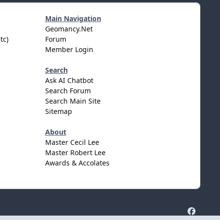
Main Navigation
Geomancy.Net
tc)
Forum
Member Login
Search
Ask AI Chatbot
Search Forum
Search Main Site
Sitemap
About
Master Cecil Lee
Master Robert Lee
Awards & Accolates
f