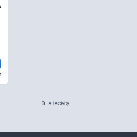
D
?
All Activity