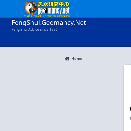
Skip to content
FengShui.Geomancy.Net
Feng Shui Advice since 1996
Home