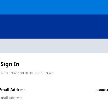
Sign In
Don't have an account?
Sign Up
Email Address
REQUIRE