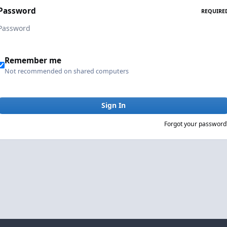
Password
REQUIRE
Remember me
Not recommended on shared computers
Sign In
Forgot your password