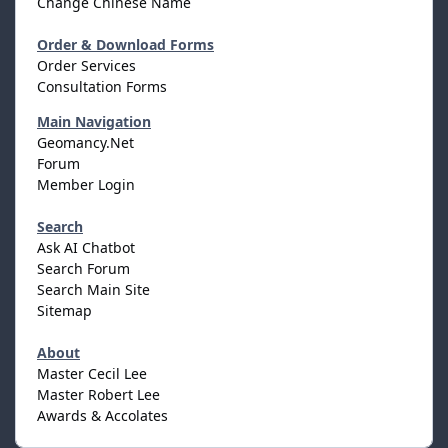
Change Chinese Name
Order & Download Forms
Order Services
Consultation Forms
Main Navigation
Geomancy.Net
Forum
Member Login
Search
Ask AI Chatbot
Search Forum
Search Main Site
Sitemap
About
Master Cecil Lee
Master Robert Lee
Awards & Accolates