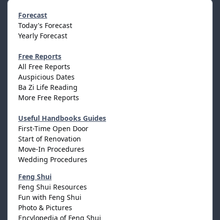
Forecast
Today's Forecast
Yearly Forecast
Free Reports
All Free Reports
Auspicious Dates
Ba Zi Life Reading
More Free Reports
Useful Handbooks Guides
First-Time Open Door
Start of Renovation
Move-In Procedures
Wedding Procedures
Feng Shui
Feng Shui Resources
Fun with Feng Shui
Photo & Pictures
Encylopedia of Feng Shui