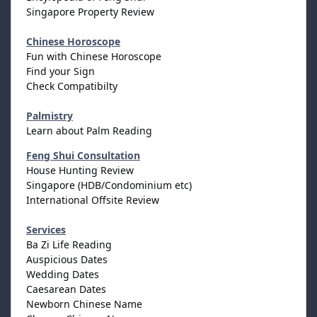
Singapore Property Review
Chinese Horoscope
Fun with Chinese Horoscope
Find your Sign
Check Compatibilty
Palmistry
Learn about Palm Reading
Feng Shui Consultation
House Hunting Review
Singapore (HDB/Condominium etc)
International Offsite Review
Services
Ba Zi Life Reading
Auspicious Dates
Wedding Dates
Caesarean Dates
Newborn Chinese Name