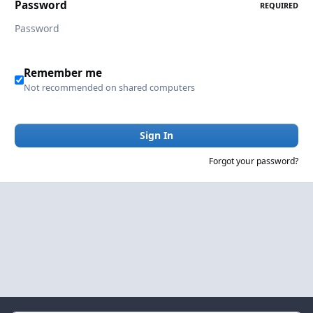
Password
REQUIRED
Remember me
Not recommended on shared computers
Sign In
Forgot your password?