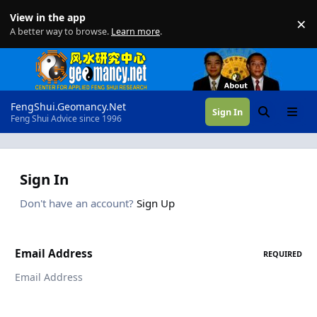
Skip to content
View in the app
×
Di
A better way to browse.
Learn more
.
FengShui.Geomancy.Net
Sign In
Search
Menu
Feng Shui Advice since 1996
Sign In
Don't have an account?
Sign Up
Email Address
REQUIRED