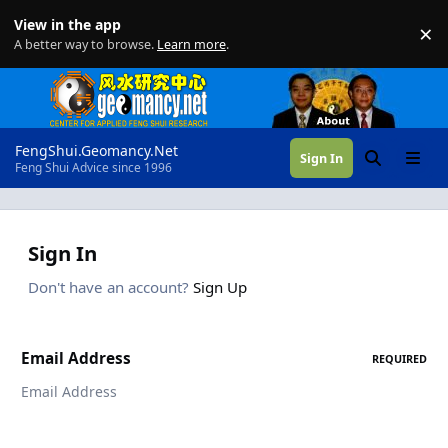
Skip to content
View in the app
×
Di
A better way to browse.
Learn more
.
FengShui.Geomancy.Net
Sign In
Search
Menu
Feng Shui Advice since 1996
Sign In
Don't have an account?
Sign Up
Email Address
REQUIRED