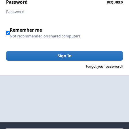
Password
REQUIRED
Remember me
Not recommended on shared computers
Sign In
Forgot your password?