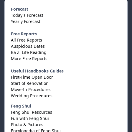
Forecast
Today's Forecast
Yearly Forecast
Free Reports
All Free Reports
Auspicious Dates
Ba Zi Life Reading
More Free Reports
Useful Handbooks Guides
First-Time Open Door
Start of Renovation
Move-In Procedures
Wedding Procedures
Feng Shui
Feng Shui Resources
Fun with Feng Shui
Photo & Pictures
Encylopedia of Feng Shui