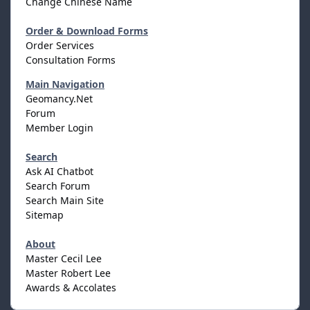
Change Chinese Name
Order & Download Forms
Order Services
Consultation Forms
Main Navigation
Geomancy.Net
Forum
Member Login
Search
Ask AI Chatbot
Search Forum
Search Main Site
Sitemap
About
Master Cecil Lee
Master Robert Lee
Awards & Accolates