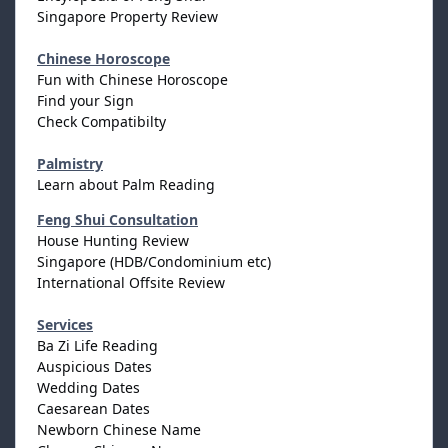
Singapore Property Review
Chinese Horoscope
Fun with Chinese Horoscope
Find your Sign
Check Compatibilty
Palmistry
Learn about Palm Reading
Feng Shui Consultation
House Hunting Review
Singapore (HDB/Condominium etc)
International Offsite Review
Services
Ba Zi Life Reading
Auspicious Dates
Wedding Dates
Caesarean Dates
Newborn Chinese Name