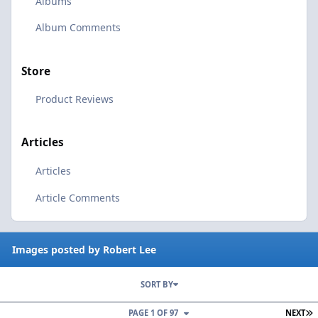
Albums
Album Comments
Store
Product Reviews
Articles
Articles
Article Comments
Images posted by Robert Lee
SORT BY
L
PAGE 1 OF 97
NEXT