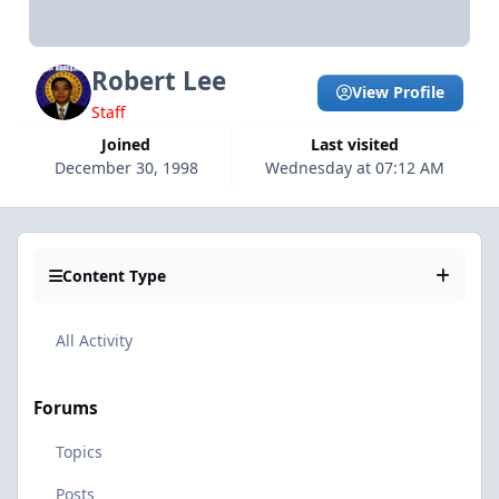
Robert Lee
View Profile
Staff
Joined
Last visited
December 30, 1998
Wednesday at 07:12 AM
Content Type
All Activity
Forums
Topics
Posts