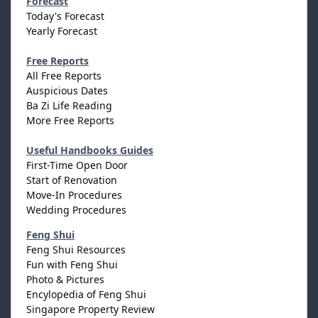
Forecast
Today's Forecast
Yearly Forecast
Free Reports
All Free Reports
Auspicious Dates
Ba Zi Life Reading
More Free Reports
Useful Handbooks Guides
First-Time Open Door
Start of Renovation
Move-In Procedures
Wedding Procedures
Feng Shui
Feng Shui Resources
Fun with Feng Shui
Photo & Pictures
Encylopedia of Feng Shui
Singapore Property Review