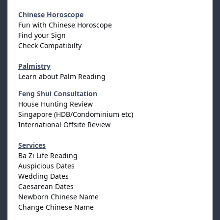
Chinese Horoscope
Fun with Chinese Horoscope
Find your Sign
Check Compatibilty
Palmistry
Learn about Palm Reading
Feng Shui Consultation
House Hunting Review
Singapore (HDB/Condominium etc)
International Offsite Review
Services
Ba Zi Life Reading
Auspicious Dates
Wedding Dates
Caesarean Dates
Newborn Chinese Name
Change Chinese Name