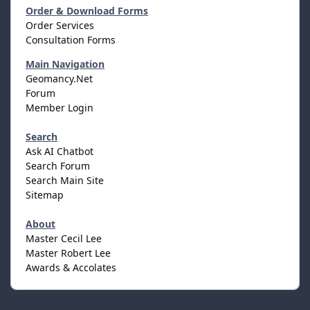
Order & Download Forms
Order Services
Consultation Forms
Main Navigation
Geomancy.Net
Forum
Member Login
Search
Ask AI Chatbot
Search Forum
Search Main Site
Sitemap
About
Master Cecil Lee
Master Robert Lee
Awards & Accolates