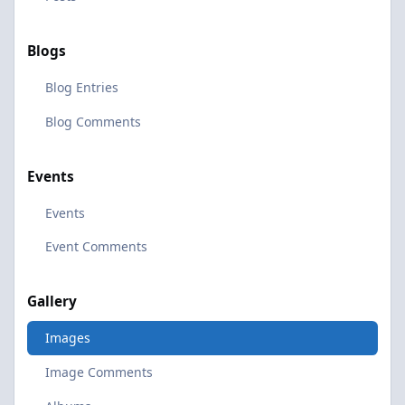
Blogs
Blog Entries
Blog Comments
Events
Events
Event Comments
Gallery
Images
Image Comments