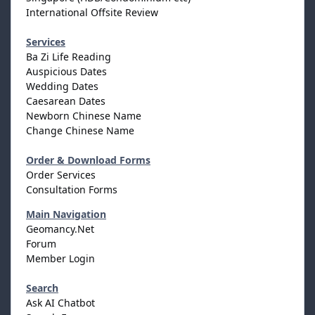
International Offsite Review
Services
Ba Zi Life Reading
Auspicious Dates
Wedding Dates
Caesarean Dates
Newborn Chinese Name
Change Chinese Name
Order & Download Forms
Order Services
Consultation Forms
Main Navigation
Geomancy.Net
Forum
Member Login
Search
Ask AI Chatbot