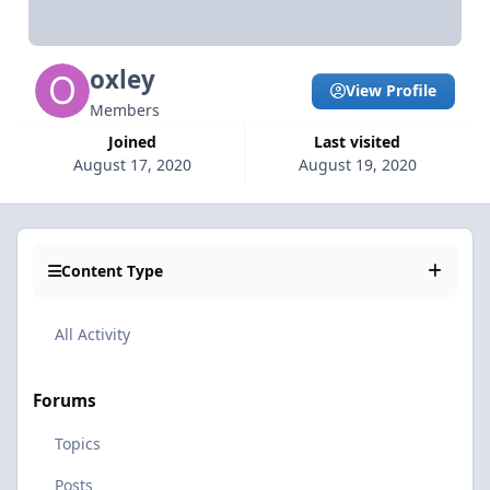
oxley
View Profile
Members
Joined
Last visited
August 17, 2020
August 19, 2020
Content Type
All Activity
Forums
Topics
Posts