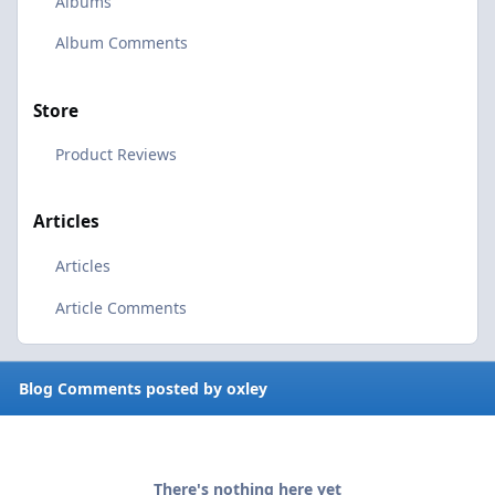
Albums
Album Comments
Store
Product Reviews
Articles
Articles
Article Comments
Blog Comments posted by oxley
There's nothing here yet