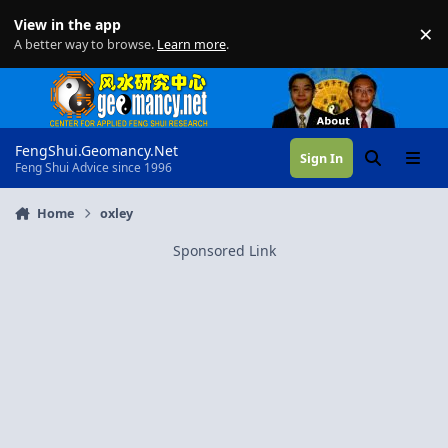
Skip to content
View in the app
×
Di
A better way to browse.
Learn more
.
FengShui.Geomancy.Net
Sign In
Search
Menu
Feng Shui Advice since 1996
Home
oxley
Sponsored Link