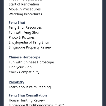
Start of Renovation
Move-In Procedures
Wedding Procedures
Feng Shui
Feng Shui Resources
Fun with Feng Shui
Photo & Pictures
Encylopedia of Feng Shui
Singapore Property Review
Chinese Horoscope
Fun with Chinese Horoscope
Find your Sign
Check Compatibilty
Palmistry
Learn about Palm Reading
Feng Shui Consultation
House Hunting Review
Singapore (HDB/Condominium etc)