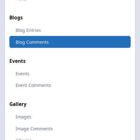
Blogs
Blog Entries
Blog Comments
Events
Events
Event Comments
Gallery
Images
Image Comments