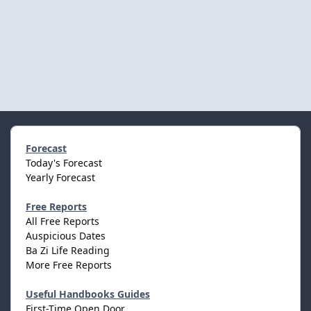
Forecast
Today's Forecast
Yearly Forecast
Free Reports
All Free Reports
Auspicious Dates
Ba Zi Life Reading
More Free Reports
Useful Handbooks Guides
First-Time Open Door