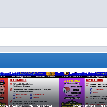
ion
Singapore Covid-19 Off-Site Home Consultation
Intern
pore Covid-19 Off-Site Home
International Offs