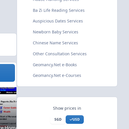
Ba Zi Life Reading Services
Auspicious Dates Services
Newborn Baby Services
Chinese Name Services
Other Consultation Services
Geomancy.Net e-Books
Geomancy.Net e-Courses
ational Offsite Home Consultation
House Hunting Services
Show prices in
SGD
USD
ite Home