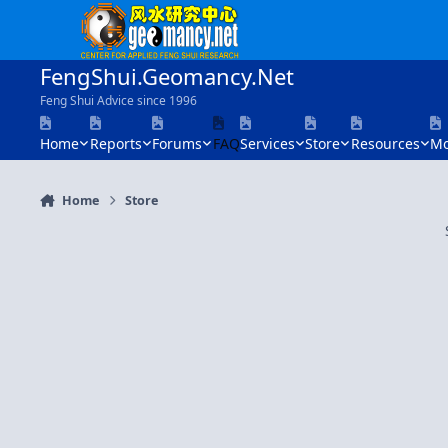
Skip to content
FengShui.Geomancy.Net
Feng Shui Advice since 1996
Home
Reports
Forums
FAQ
Services
Store
Resources
Mo
Home
Store