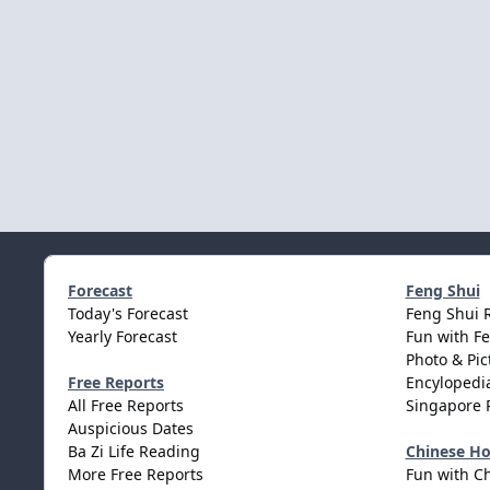
Forecast
Feng Shui
Today's Forecast
Feng Shui 
Yearly Forecast
Fun with F
Photo & Pic
Free Reports
Encylopedia
All Free Reports
Singapore 
Auspicious Dates
Ba Zi Life Reading
Chinese H
More Free Reports
Fun with C