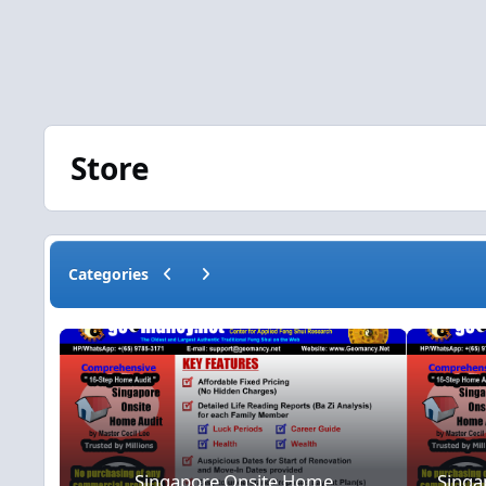
Store
Previous carousel slide
Next carousel slide
Categories
Singapore Onsite Home Consultat
Singapore Onsite Home
Singa