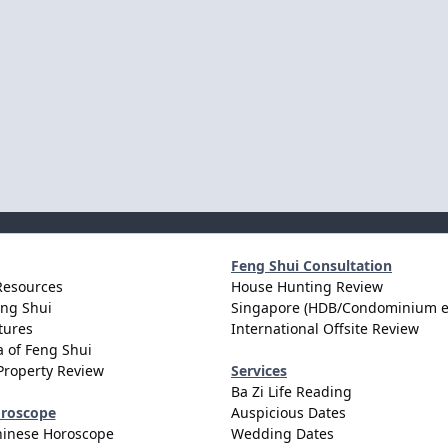
Feng Shui Consultation
Resources
House Hunting Review
eng Shui
Singapore (HDB/Condominium e
tures
International Offsite Review
 of Feng Shui
Property Review
Services
Ba Zi Life Reading
oroscope
Auspicious Dates
hinese Horoscope
Wedding Dates