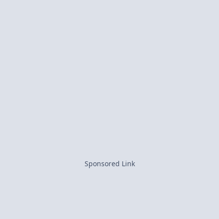
Sponsored Link