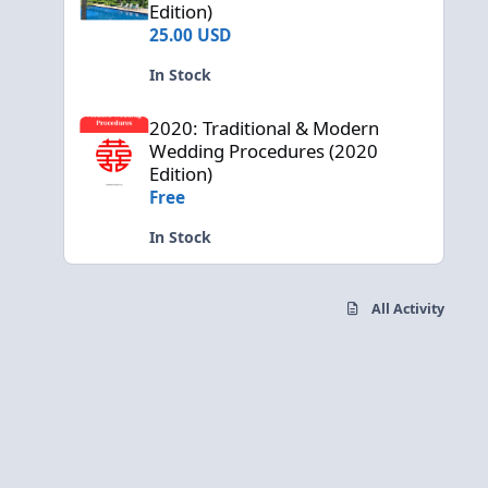
Edition)
25.00 USD
In Stock
2020: Traditional & Modern Wedding Procedures (2020 Edi
2020: Traditional & Modern
Wedding Procedures (2020
Edition)
Free
In Stock
All Activity