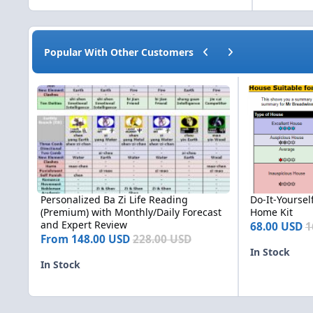
Previous carousel slide
Next carousel slide
Popular With Other Customers
Personalized Ba Zi Life Reading (Premium) with Monthly/Dai
Do-It-Yourself (
Personalized Ba Zi Life Reading
Do-It-Yourself
(Premium) with Monthly/Daily Forecast
Home Kit
and Expert Review
68.00 USD
1
From
148.00 USD
228.00 USD
In Stock
In Stock