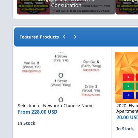
Consultation
Previous carousel slide
Next carousel slide
Featured Products
Selection of Newborn Chinese Name
2020: Flying 
Selection of Newborn Chinese Name
2020: Flyi
Apartments
From
228.00 USD
20.00 U
In Stock
In Stock