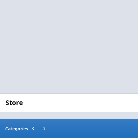
Store
Previous carousel slide
Next carousel slide
Categories