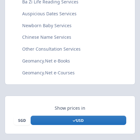
Ba Zi Life Reading Services
Auspicious Dates Services
Newborn Baby Services
Chinese Name Services
Other Consultation Services
Geomancy.Net e-Books
Geomancy.Net e-Courses
Show prices in
SGD
USD