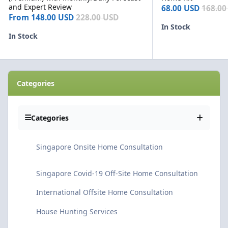
and Expert Review
68.00 USD
168.00
From
148.00 USD
228.00 USD
In Stock
In Stock
Categories
Categories
Singapore Onsite Home Consultation
Singapore Covid-19 Off-Site Home Consultation
International Offsite Home Consultation
House Hunting Services