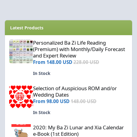
Latest Products
Personalized Ba Zi Life Reading (Premium) with Monthly/Daily F
Personalized Ba Zi Life Reading
(Premium) with Monthly/Daily Forecast
and Expert Review
From
148.00 USD
228.00 USD
In Stock
Selection of Auspicious ROM and/or Wedding Dates
Selection of Auspicious ROM and/or
Wedding Dates
From
98.00 USD
148.00 USD
In Stock
2020: My Ba Zi Lunar and Xia Calendar e-Book (1st Edition)
2020: My Ba Zi Lunar and Xia Calendar
e-Book (1st Edition)