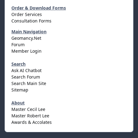
Order & Download Forms
Order Services
Consultation Forms
Main Navigation
Geomancy.Net
Forum
Member Login
Search
Ask AI Chatbot
Search Forum
Search Main Site
Sitemap
About
Master Cecil Lee
Master Robert Lee
Awards & Accolates