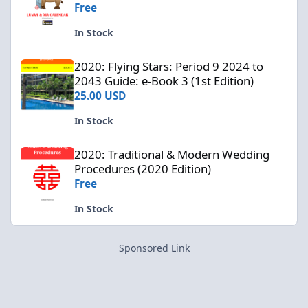
Free
In Stock
2020: Flying Stars: Period 9 2024 to 2043 Guide: e-Book 3 (1st Edi
2020: Flying Stars: Period 9 2024 to
2043 Guide: e-Book 3 (1st Edition)
25.00 USD
In Stock
2020: Traditional & Modern Wedding Procedures (2020 Edition)
2020: Traditional & Modern Wedding
Procedures (2020 Edition)
Free
In Stock
Sponsored Link