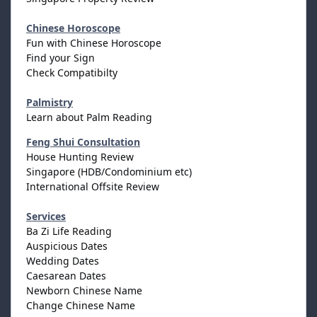
Chinese Horoscope
Fun with Chinese Horoscope
Find your Sign
Check Compatibilty
Palmistry
Learn about Palm Reading
Feng Shui Consultation
House Hunting Review
Singapore (HDB/Condominium etc)
International Offsite Review
Services
Ba Zi Life Reading
Auspicious Dates
Wedding Dates
Caesarean Dates
Newborn Chinese Name
Change Chinese Name