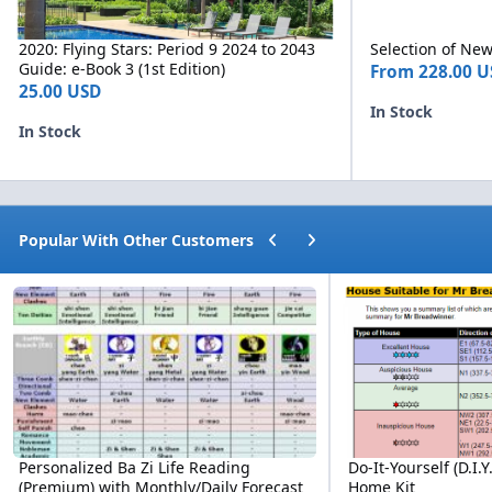
2020: Flying Stars: Period 9 2024 to 2043
Selection of N
Guide: e-Book 3 (1st Edition)
From
228.00 U
25.00 USD
In Stock
In Stock
Previous carousel slide
Next carousel slide
Popular With Other Customers
Personalized Ba Zi Life Reading (Premium) with Monthly/Daily For
Do-It-Yourself (D.I.Y.
Personalized Ba Zi Life Reading
Do-It-Yourself (D.I.
(Premium) with Monthly/Daily Forecast
Home Kit