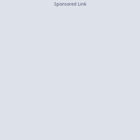
Sponsored Link