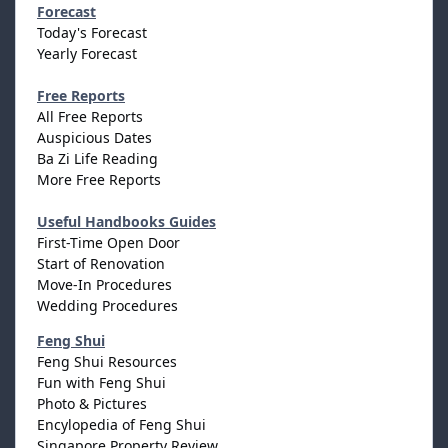
Forecast
Today's Forecast
Yearly Forecast
Free Reports
All Free Reports
Auspicious Dates
Ba Zi Life Reading
More Free Reports
Useful Handbooks Guides
First-Time Open Door
Start of Renovation
Move-In Procedures
Wedding Procedures
Feng Shui
Feng Shui Resources
Fun with Feng Shui
Photo & Pictures
Encylopedia of Feng Shui
Singapore Property Review