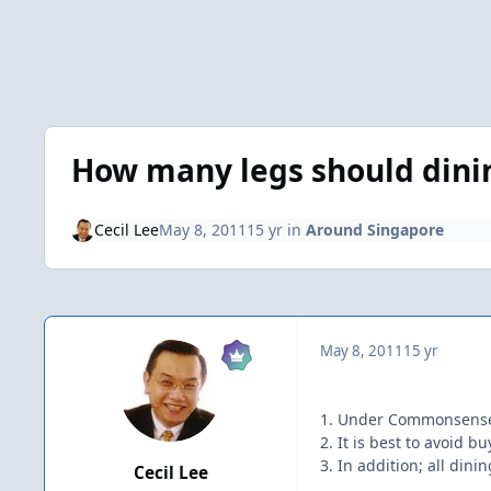
How many legs should dini
Cecil Lee
May 8, 2011
15 yr
in
Around Singapore
May 8, 2011
15 yr
1. Under Commonsense F
2. It is best to avoid 
3. In addition; all din
Cecil Lee