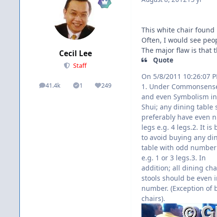
This white chair found 
Often, I would see peopl
The major flaw is that 
Cecil Lee
Quote
Staff
On 5/8/2011 10:26:07 
41.4k
1
249
1. Under Commonsense
posts
Solutions
Reputation
and even Symbolism in
Shui; any dining table
preferably have even 
legs e.g. 4 legs.2. It is 
to avoid buying any di
table with odd number 
e.g. 1 or 3 legs.3. In
addition; all dining cha
stools should be even 
number. (Exception of 
chairs).