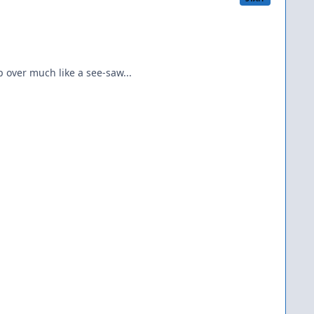
p over much like a see-saw...