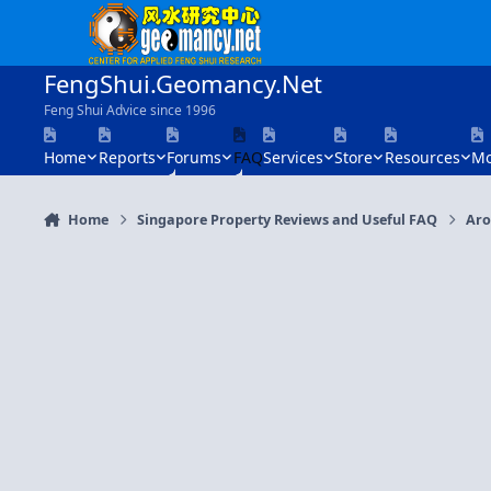
Skip to content
FengShui.Geomancy.Net
Feng Shui Advice since 1996
Home
Reports
Forums
FAQ
Services
Store
Resources
Mo
Home
Singapore Property Reviews and Useful FAQ
Aro