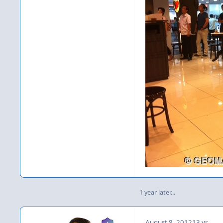
1 year later...
August 8, 2012
13 yr