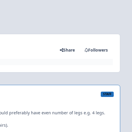
Share
Followers
STAFF
ld preferably have even number of legs e.g. 4 legs.
irs).