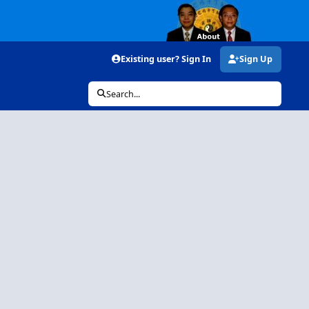
Existing user? Sign In
Sign Up
Search...