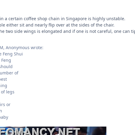
in a certain coffee shop chain in Singapore is highly unstable.
e either sit and nearly flip over at the sides of the chair.
the two side wings is elongated and if one is not careful, one can ti
PM, Anonymous wrote:
 Feng Shui
 Feng
 should
number of
best
ning
of legs
irs or
in
baby