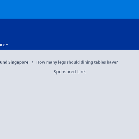
re
und Singapore
How many legs should dining tables have?
Sponsored Link