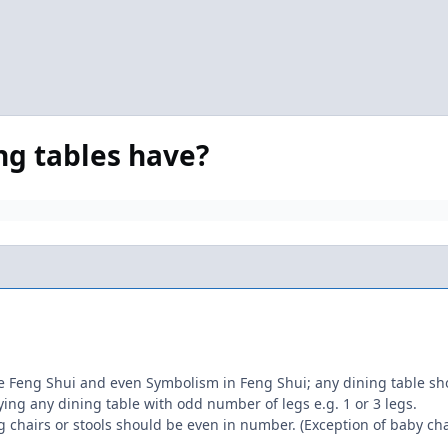
ng tables have?
eng Shui and even Symbolism in Feng Shui; any dining table shou
buying any dining table with odd number of legs e.g. 1 or 3 legs.
ing chairs or stools should be even in number. (Exception of baby cha