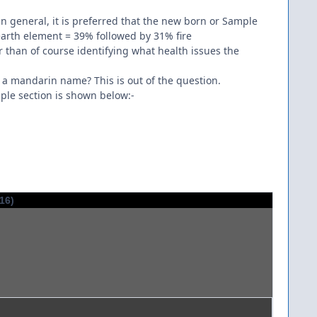
in general, it is preferred that the new born or Sample
earth element = 39% followed by 31% fire
er than of course identifying what health issues the
) a mandarin name? This is out of the question.
ple section is shown below:-
016)