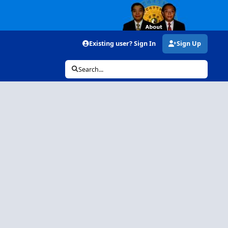
Existing user? Sign In
Sign Up
Search...