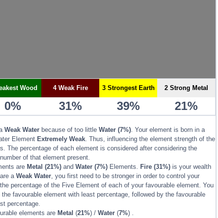
eakest Wood
4 Weak Fire
3 Strongest Earth
2 Strong Metal
0%
31%
39%
21%
 a
Weak Water
because of too little
Water (7%)
. Your element is born in a
ater Element
Extremely Weak
. Thus, influencing the element strength of the
s. The percentage of each element is considered after considering the
 number of that element present.
ments are
Metal
(21%)
and
Water
(7%)
Elements.
Fire
(31%)
is your wealth
 are a
Weak Water
, you first need to be stronger in order to control your
the percentage of the Five Element of each of your favourable element. You
the favourable element with least percentage, followed by the favourable
est percentage.
ourable elements are
Metal
(
21%
) /
Water
(
7%
) .