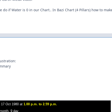
e do if Water is 0 in our Chart.. In Bazi Chart (4 Pillars) how to make
ustration:
ummary
-
17 Oct 1980 at
1.00 p.m. to 2.59 p.m.
 month, 9 day