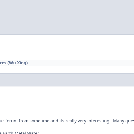
res (Wu Xing)
ur forum from sometime and its really very interesting.. Many ques
e Earth Metal Water