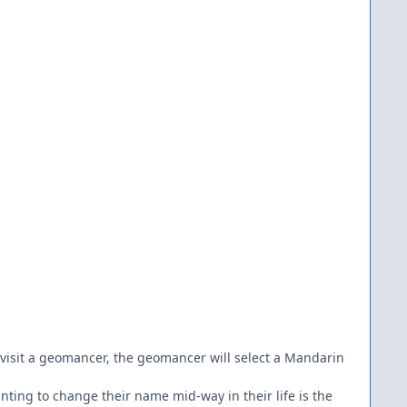
t visit a geomancer, the geomancer will select a Mandarin
ting to change their name mid-way in their life is the