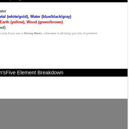
ater
tal (white/gold), Water (blue/black/gray)
Earth (yellow), Wood (green/brown)
red)
 only if you are a
Strong Water
, otherwise it will bring you lots of problem
n'sFive Element Breakdown