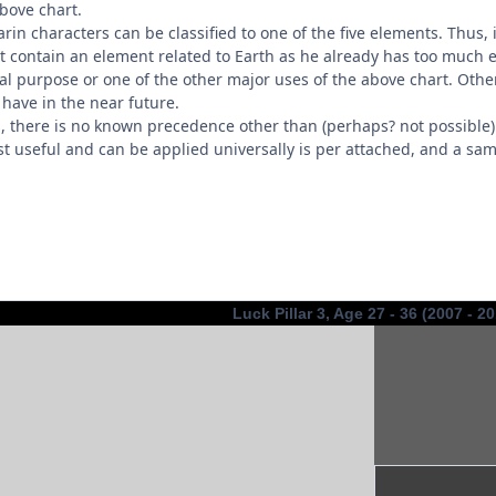
bove chart.
rin characters can be classified to one of the five elements. Thus, 
 contain an element related to Earth as he already has too much 
 real purpose or one of the other major uses of the above chart. Oth
have in the near future.
es, there is no known precedence other than (perhaps? not possible
st useful and can be applied universally is per attached, and a sam
Luck Pillar 3, Age 27 - 36 (2007 - 2