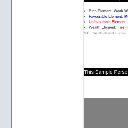
Birth Element:
Weak W
Favourable Element:
Me
Unfavourable Element:
Wealth Element:
Fire (
NOTE: Wealth element auspicious
This Sample Perso