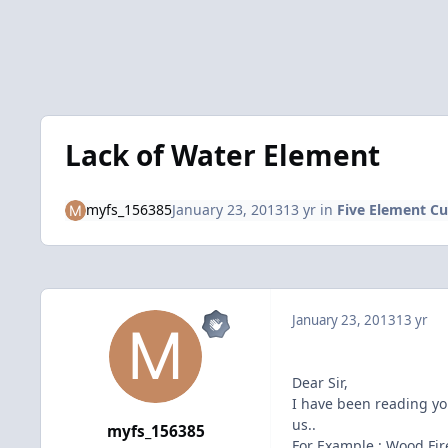
Lack of Water Element
myfs_156385
January 23, 2013
13 yr
in
Five Element Cu
January 23, 2013
13 yr
Dear Sir,
I have been reading yo
us..
myfs_156385
For Example : Wood Fir