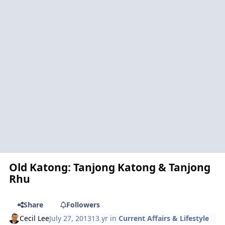
Old Katong: Tanjong Katong & Tanjong
Rhu
Share
Followers
Cecil Lee
July 27, 2013
13 yr
in
Current Affairs & Lifestyle