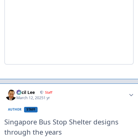
Author stats
Cecil Lee
Staff
March 12, 2025
1 yr
AUTHOR
STAFF
Singapore Bus Stop Shelter designs
through the years