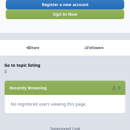
Register a new account
Sign In Now
Share
Followers
Go to topic listing
Recently Browsing
0
No registered users viewing this page.
Sponsored Link