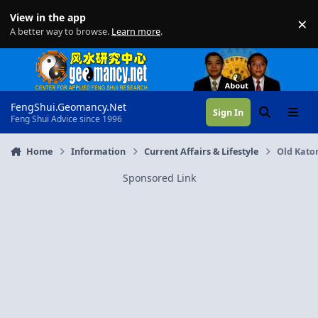
Skip to content
View in the app
×
Di
A better way to browse.
Learn more
.
FengShui.Geomancy.Net
Sign In
Search
Menu
Feng Shui Advice since 1996
Home
Information
Current Affairs & Lifestyle
Old Kato
Sponsored Link