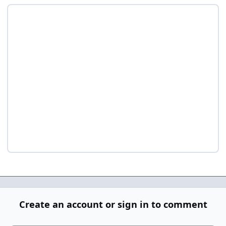
Create an account or sign in to comment