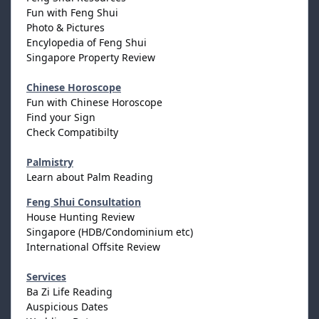
Fun with Feng Shui
Photo & Pictures
Encylopedia of Feng Shui
Singapore Property Review
Chinese Horoscope
Fun with Chinese Horoscope
Find your Sign
Check Compatibilty
Palmistry
Learn about Palm Reading
Feng Shui Consultation
House Hunting Review
Singapore (HDB/Condominium etc)
International Offsite Review
Services
Ba Zi Life Reading
Auspicious Dates