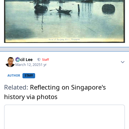
Author stats
Cecil Lee
Staff
March 12, 2025
1 yr
AUTHOR
STAFF
Related:
Reflecting on Singapore's
history via photos