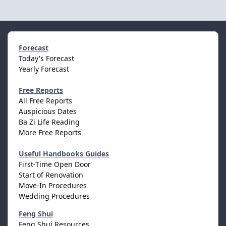
Forecast
Today's Forecast
Yearly Forecast
Free Reports
All Free Reports
Auspicious Dates
Ba Zi Life Reading
More Free Reports
Useful Handbooks Guides
First-Time Open Door
Start of Renovation
Move-In Procedures
Wedding Procedures
Feng Shui
Feng Shui Resources