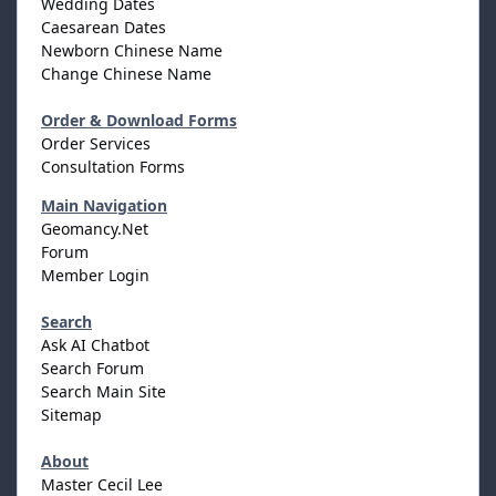
Wedding Dates
Caesarean Dates
Newborn Chinese Name
Change Chinese Name
Order & Download Forms
Order Services
Consultation Forms
Main Navigation
Geomancy.Net
Forum
Member Login
Search
Ask AI Chatbot
Search Forum
Search Main Site
Sitemap
About
Master Cecil Lee