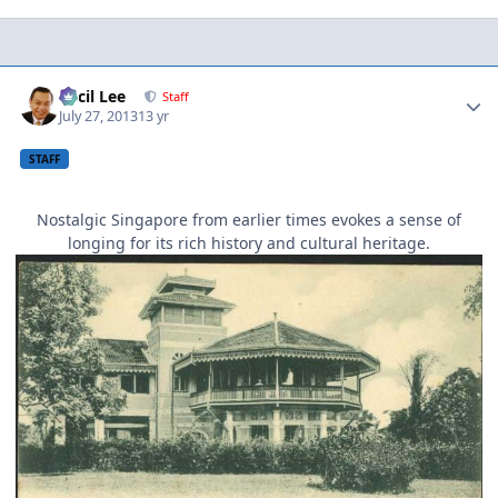
Author stats
Cecil Lee
Staff
July 27, 2013
13 yr
STAFF
Nostalgic Singapore from earlier times evokes a sense of
longing for its rich history and cultural heritage.