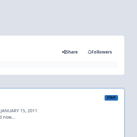
Share
Followers
STAFF
 JANUARY 15, 2011
d now...