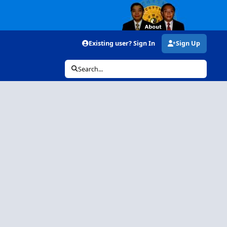
Existing user? Sign In
Sign Up
Search...