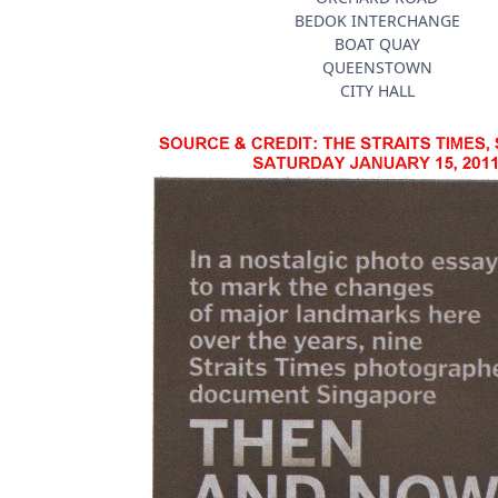
BEDOK INTERCHANGE
BOAT QUAY
QUEENSTOWN
CITY HALL