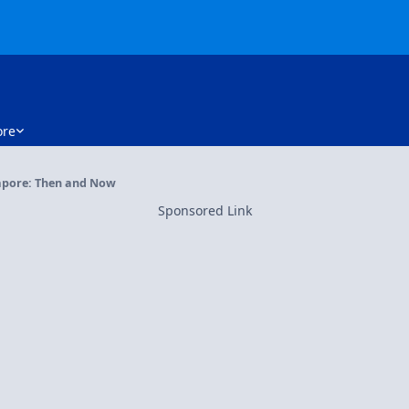
re
apore: Then and Now
Sponsored Link