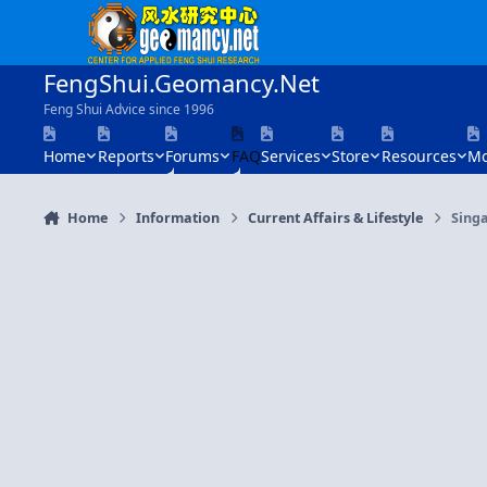
Skip to content
FengShui.Geomancy.Net
Feng Shui Advice since 1996
Home
Reports
Forums
FAQ
Services
Store
Resources
Mo
Home
Information
Current Affairs & Lifestyle
Sing