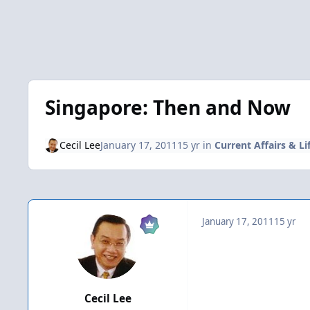
Singapore: Then and Now
Cecil Lee
January 17, 2011
15 yr
in
Current Affairs & Li
January 17, 2011
15 yr
Cecil Lee