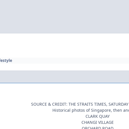
festyle
SOURCE & CREDIT: THE STRAITS TIMES, SATURDAY
Historical photos of Singapore, then an
CLARK QUAY
CHANGI VILLAGE
ORCHARD ROAD