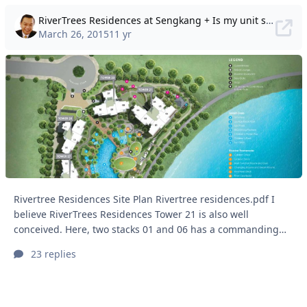
RiverTrees Residences at Sengkang + Is my unit still lucky today?
March 26, 2015
11 yr
Rivertree Residences Site Plan Rivertree residences.pdf I
believe RiverTrees Residences Tower 21 is also well
conceived. Here, two stacks 01 and 06 has a commanding
view of the Punggol Reservoir. While this design/layout also
23 replies
ensures that two more stacks 02 and 03 faces the
development's pool side. And stack 04 and 05 have an
acceptable view also. It is also remarkable that even when
all blocks are in a circular profile; the architect has also