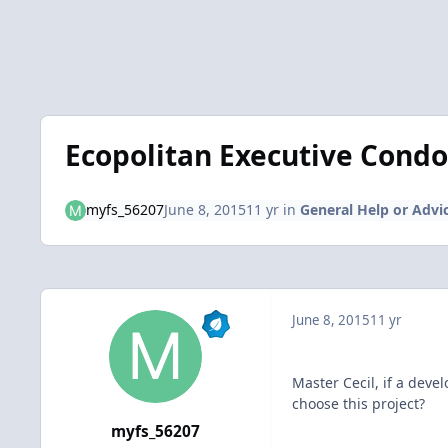
Ecopolitan Executive Condo (
myfs_56207
June 8, 2015
11 yr
in
General Help or Advi
June 8, 2015
11 yr
Master Cecil, if a dev
choose this project?
myfs_56207