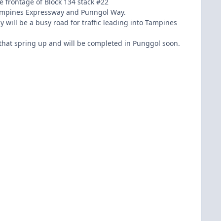
he frontage of Block 134 stack #22
sy Tampines Expressway and Punngol Way.
 will be a busy road for traffic leading into Tampines
 that spring up and will be completed in Punggol soon.