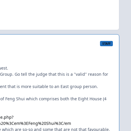
STAFF
west.
oup. Go tell the judge that this is a "valid" reason for
ent that is more suitable to an East group person.
l of Feng Shui which comprises both the Eight House (4
le.php?
-%20%3Cem%3EFeng%20Shui%3C/em
 which are so-so and some that are not that favourable.