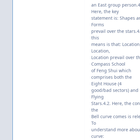
an East group person.4
Here, the key
statement is: Shapes a
Forms
prevail over the stars.
this
means is that: Location
Location,
Location prevail over t
Compass School
of Feng Shui which
comprises both the
Eight House (4
good/bad sectors) and 
Flying
Stars.4.2. Here, the co
the
Bell curve comes is rele
To
understand more about
curve: