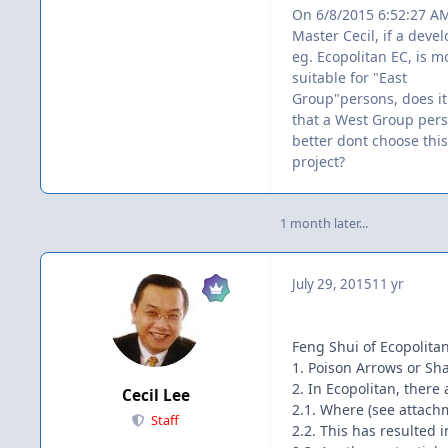
On 6/8/2015 6:52:27 A
Master Cecil, if a dev
eg. Ecopolitan EC, is m
suitable for "East
Group"persons, does i
that a West Group per
better dont choose this
project?
1 month later...
July 29, 2015
11 yr
Feng Shui of Ecopolitan
1. Poison Arrows or Sha
2. In Ecopolitan, there a
Cecil Lee
2.1. Where (see attachm
Staff
2.2. This has resulted 