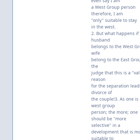
even say I am
a West Group person
therefore, I am
"only" suitable to stay
in the west.
2. But what happens if
husband
belongs to the West G
wife
belong to the East Grou
the
judge that this is a "val
reason
for the separation lead
divorce of
the couple!3. As one is
west group
person; the more; one
should be "more
selective" in a
development that is m
suitable to