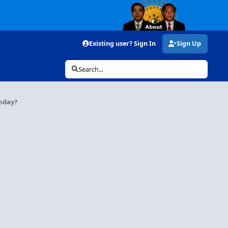
Existing user? Sign In
Sign Up
Search...
today?