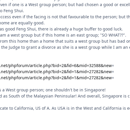
ay, even if one is a West group person; but had chosen a good or exc
o Feng Shui.
success even if the facing is not that favourable to the person; bu
 home are equally good.
as good Feng Shui, there is already a huge buffer to good luck.
I am a west group but if this home is an east group; "SO WHAT??".
 from this home than a home that suits a west group but has bad o
ll the Judge to grant a divorce as she is a west group while I am an
y.net/phpforum/article.php?bid=2&fid=6&mid=32588&new
=
y.net/phpforum/article.php?bid=2&fid=1&mid=27282&new
=
y.net/phpforum/article.php?bid=2&fid=1&mid=27282&new
=
 is a West group person; one shouldn't be in Singapore!
d as South of the Malaysian Peninsular! And overall, Singapore is c
locate to California, US of A. As USA is in the West and California is e