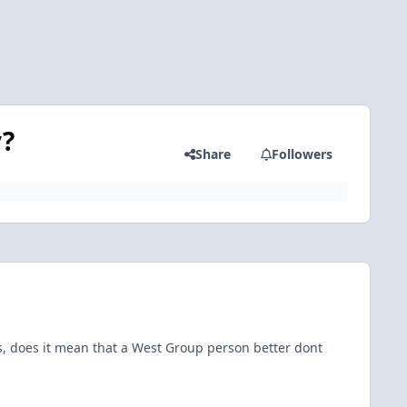
y?
Share
Followers
ns, does it mean that a West Group person better dont