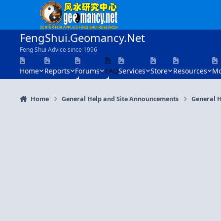
Skip to content
FengShui.Geomancy.Net
Feng Shui Advice since 1996
Home
Reports
Forums
FAQ
Services
Store
Resources
Mo
Home
General Help and Site Announcements
General H