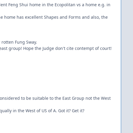
ellent Feng Shui home in the Ecopolitan vs a home e.g. in
t the home has excellent Shapes and Forms and also, the
r rotten Fung Sway.
 east group! Hope the Judge don't cite contempt of court!
onsidered to be suitable to the East Group not the West
qually in the West of US of A. Got it? Get it?