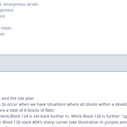
M, Anonymous wrote:
elopment
ore
t mean
son
 and the site plan
 Qi occur when we have situations where all blocks within a develop
re a total of 8 blocks of flats:
ent) Block 124 is set-back further in. While Block 126 is further "up
in Block 126 stack #04's sharp corner (see illustration in purple) a