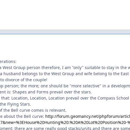
erations:
 West Group person therefore, I am "only" suitable to stay in the 
a husband belongs to the West Group and wife belong to the East Gr
to divorce of the couple!
oup person; the more; one should be "more selective" in a developm
ent is: Shapes and Forms prevail over the stars.
 that: Location, Location, Location prevail over the Compass Schoo
he Flying Stars.
of the Bell curve comes is relevant.
e about the Bell curve:
http://forum.geomancy.net/phpforum/artic
137&new=%3EHouse%20Hunting%20:%20A%20Lot%20Position%20
opment; there are some really good stacks/units and there are some