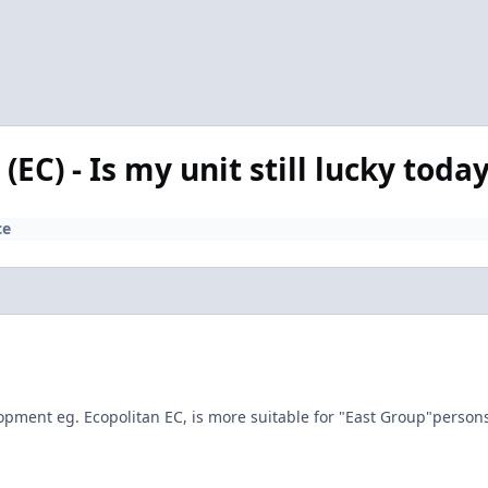
EC) - Is my unit still lucky toda
ce
elopment eg. Ecopolitan EC, is more suitable for "East Group"perso