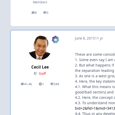
Members
8
0
posts
Reputation
June 8, 2015
11 yr
These are some consid
1. Some even say I am a
2. But what happens if 
Cecil Lee
the separation leading 
Staff
3. As one is a west gr
4. Here, the key statem
41.4k
1
249
posts
Solutions
Reputation
4.1. What this means is
good/bad sectors) and t
4.2. Here, the concept 
4.3. To understand mor
bid=2&fid=1&mid=34
4.4. Thus in any devel