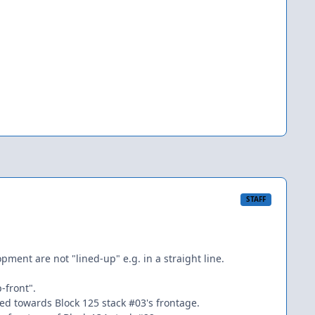
STAFF
ment are not "lined-up" e.g. in a straight line.
-front".
imed towards Block 125 stack #03's frontage.