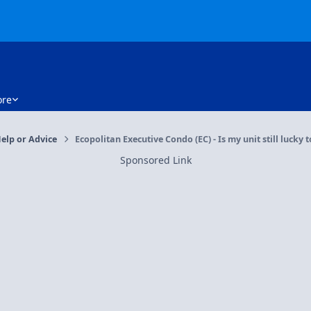
re
elp or Advice
Ecopolitan Executive Condo (EC) - Is my unit still lucky 
Sponsored Link