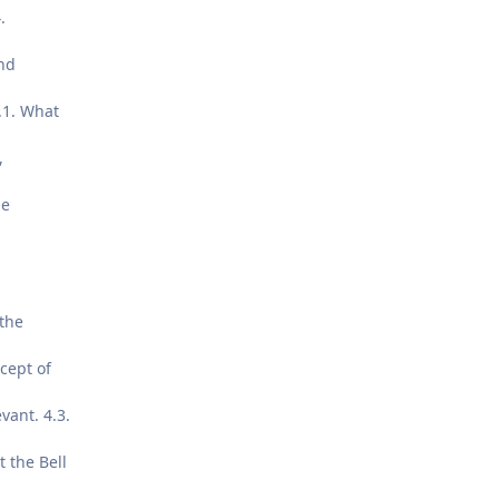
.
nd
4.1. What
,
he
the
ncept of
vant. 4.3.
 the Bell