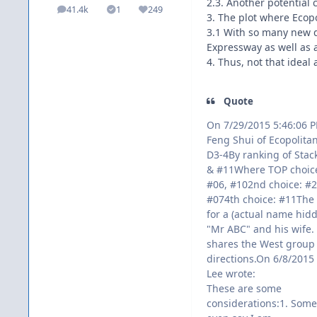
2.3. Another potential 
41.4k
1
249
posts
Solutions
Reputation
3. The plot where Ecopo
3.1 With so many new de
Expressway as well as 
4. Thus, not that idea
Quote
On 7/29/2015 5:46:06 
Feng Shui of Ecopolitan
D3-4By ranking of Stac
& #11Where TOP choice
#06, #102nd choice: #2
#074th choice: #11The
for a (actual name hid
"Mr ABC" and his wife. 
shares the West group
directions.On 6/8/2015 
Lee wrote:
These are some
considerations:1. Some