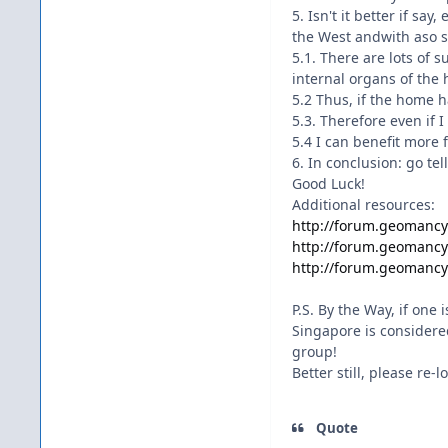
5. Isn't it better if s
the West andwith aso s
5.1. There are lots of 
internal organs of the
5.2 Thus, if the home h
5.3. Therefore even if 
5.4 I can benefit more
6. In conclusion: go te
Good Luck!
Additional resources:
http://forum.geomanc
http://forum.geomanc
http://forum.geomanc
P.S. By the Way, if one
Singapore is considere
group!
Better still, please re-
Quote