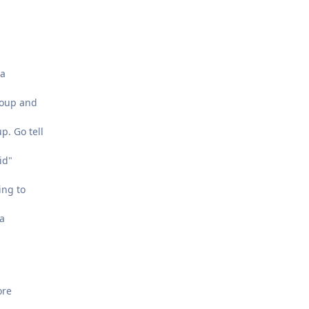
 a
roup and
p. Go tell
id"
ing to
 a
ore