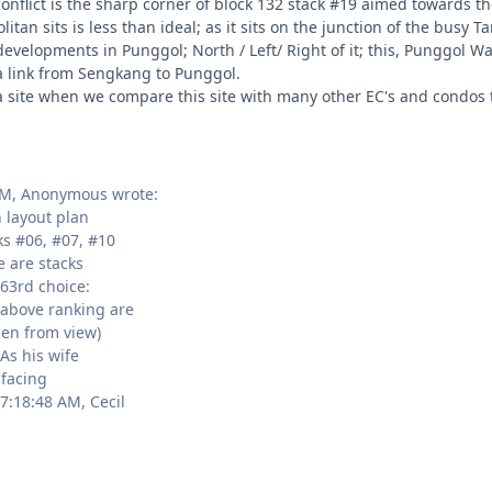
conflict is the sharp corner of block 132 stack #19 aimed towards t
litan sits is less than ideal; as it sits on the junction of the bu
velopments in Punggol; North / Left/ Right of it; this, Punggol Way
a link from Sengkang to Punggol.
l a site when we compare this site with many other EC's and condos
PM, Anonymous wrote:
 layout plan
ks #06, #07, #10
 are stacks
63rd choice:
 above ranking are
den from view)
As his wife
 facing
7:18:48 AM, Cecil