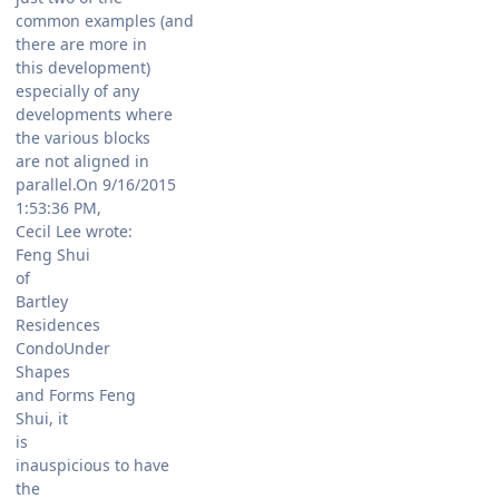
common examples (and
there are more in
this development)
especially of any
developments where
the various blocks
are not aligned in
parallel.On 9/16/2015
1:53:36 PM,
Cecil Lee wrote:
Feng Shui
of
Bartley
Residences
CondoUnder
Shapes
and Forms Feng
Shui, it
is
inauspicious to have
the