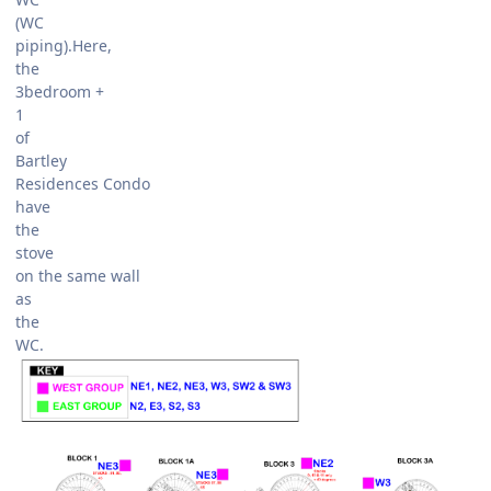
(WC
piping).Here,
the
3bedroom +
1
of
Bartley
Residences Condo
have
the
stove
on the same wall
as
the
WC.