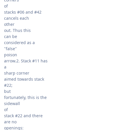
of
stacks #06 and #42
cancels each
other
out. Thus this
can be
considered as a
"false"
poison
arrow.2. Stack #11 has
a
sharp corner
aimed towards stack
#22;
but
fortunately, this is the
sidewall
of
stack #22 and there
are no
openings: