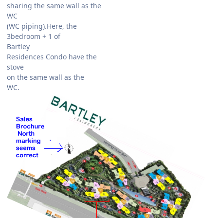
sharing the same wall as the
WC
(WC piping).Here, the
3bedroom + 1 of
Bartley
Residences Condo have the
stove
on the same wall as the
WC.