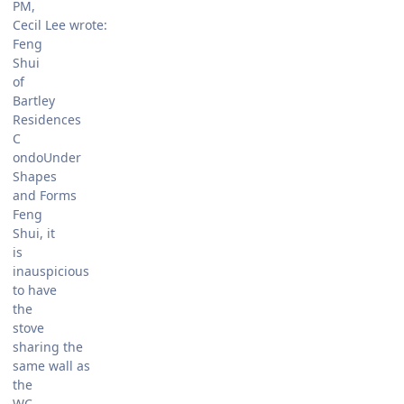
PM,
Cecil Lee wrote:
Feng
Shui
of
Bartley
Residences
C
ondoUnder
Shapes
and Forms
Feng
Shui, it
is
inauspicious
to have
the
stove
sharing the
same wall as
the
WC