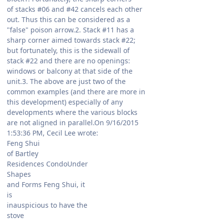
of stacks #06 and #42 cancels each other
out. Thus this can be considered as a
"false" poison arrow.2. Stack #11 has a
sharp corner aimed towards stack #22;
but fortunately, this is the sidewall of
stack #22 and there are no openings:
windows or balcony at that side of the
unit.3. The above are just two of the
common examples (and there are more in
this development) especially of any
developments where the various blocks
are not aligned in parallel.On 9/16/2015
1:53:36 PM, Cecil Lee wrote:
Feng Shui
of Bartley
Residences CondoUnder
Shapes
and Forms Feng Shui, it
is
inauspicious to have the
stove