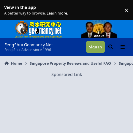
Skip to content
View in the app
×
Di
A better way to browse.
Learn more
.
FengShui.Geomancy.Net
Sign In
Search
Menu
Feng Shui Advice since 1996
Home
Singapore Property Reviews and Useful FAQ
Singapo
Sponsored Link