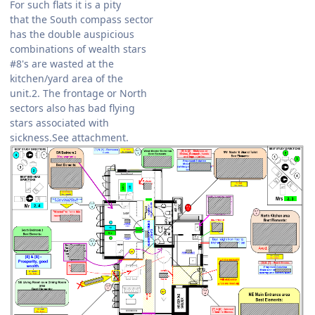
For such flats it is a pity
that the South compass sector
has the double auspicious
combinations of wealth stars
#8's are wasted at the
kitchen/yard area of the
unit.2. The frontage or North
sectors also has bad flying
stars associated with
sickness.See attachment.