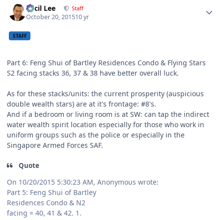
Cecil Lee
Staff
October 20, 2015
10 yr
STAFF
Part 6: Feng Shui of Bartley Residences Condo & Flying Stars
S2 facing stacks 36, 37 & 38 have better overall luck.
As for these stacks/units: the current prosperity (auspicious
double wealth stars) are at it's frontage: #8's.
And if a bedroom or living room is at SW: can tap the indirect
water wealth spirit location especially for those who work in
uniform groups such as the police or especially in the
Singapore Armed Forces SAF.
Quote
On 10/20/2015 5:30:23 AM, Anonymous wrote:
Part 5: Feng Shui of Bartley
Residences Condo & N2
facing = 40, 41 & 42. 1.