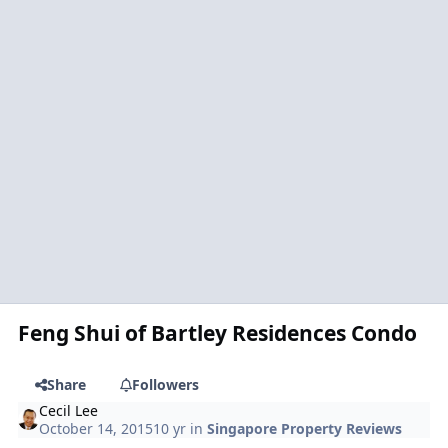
Feng Shui of Bartley Residences Condo
Share
Followers
Cecil Lee
October 14, 2015
10 yr
in
Singapore Property Reviews