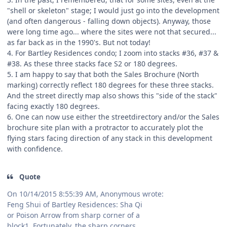
"shell or skeleton" stage; I would just go into the development
(and often dangerous - falling down objects). Anyway, those
were long time ago... where the sites were not that secured...
as far back as in the 1990's. But not today!
4. For Bartley Residences condo; I zoom into stacks #36, #37 &
#38. As these three stacks face S2 or 180 degrees.
5. I am happy to say that both the Sales Brochure (North
marking) correctly reflect 180 degrees for these three stacks.
And the street directly map also shows this "side of the stack"
facing exactly 180 degrees.
6. One can now use either the streetdirectory and/or the Sales
brochure site plan with a protractor to accurately plot the
flying stars facing direction of any stack in this development
with confidence.
Quote
On 10/14/2015 8:55:39 AM, Anonymous wrote:
Feng Shui of Bartley Residences: Sha Qi
or Poison Arrow from sharp corner of a
block1. Fortunately, the sharp corners