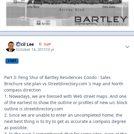
Author stats
Cecil Lee
Staff
October 14, 2015
10 yr
STAFF
Part 3: Feng Shui of Bartley Residences Condo : Sales
Brochure site plan vs Streetdirectory.com 's map and North
compass direction
1. Nowadays, we are blessed with Web street maps. And one
of the earliest to show the outline or profiles of new u/c block
outline is streetdirectory.com
2. Since we are unable to enter an uncompleted home; the
next best thing is to try to get as accurate a compass degree
as possible.
3. In the past, I remembered; that for some sites, even at the