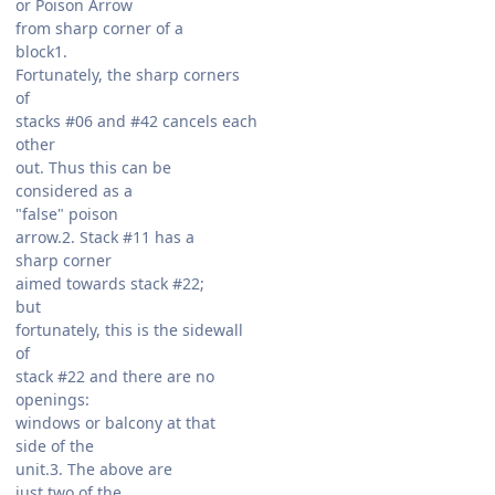
or Poison Arrow
from sharp corner of a
block1.
Fortunately, the sharp corners
of
stacks #06 and #42 cancels each
other
out. Thus this can be
considered as a
"false" poison
arrow.2. Stack #11 has a
sharp corner
aimed towards stack #22;
but
fortunately, this is the sidewall
of
stack #22 and there are no
openings:
windows or balcony at that
side of the
unit.3. The above are
just two of the