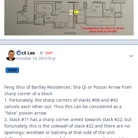
Author stats
Cecil Lee
Staff
October 14, 2015
10 yr
STAFF
Feng Shui of Bartley Residences: Sha Qi or Poison Arrow from
sharp corner of a block
1. Fortunately, the sharp corners of stacks #06 and #42
cancels each other out. Thus this can be considered as a
"false" poison arrow.
2. Stack #11 has a sharp corner aimed towards stack #22; but
fortunately, this is the sidewall of stack #22 and there are no
openings: windows or balcony at that side of the unit.