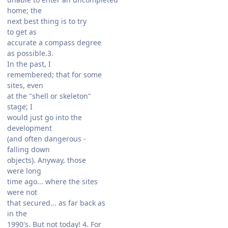
home; the
next best thing is to try
to get as
accurate a compass degree
as possible.3.
In the past, I
remembered; that for some
sites, even
at the "shell or skeleton"
stage; I
would just go into the
development
(and often dangerous -
falling down
objects). Anyway, those
were long
time ago... where the sites
were not
that secured... as far back as
in the
1990's. But not today! 4. For