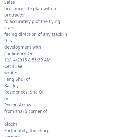
Sales
brochure site plan with a
protractor
to accurately plot the flying
stars
facing direction of any stack in
this
development with
confidence.On
10/14/2015 8:55:39 AM,
Cecil Lee
wrote:
Feng Shui of
Bartley
Residences: Sha Qi
or
Poison Arrow
from sharp corner of
a
block1.
Fortunately, the sharp
corners