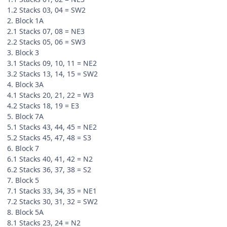
1.2 Stacks 03, 04 = SW2
2. Block 1A
2.1 Stacks 07, 08 = NE3
2.2 Stacks 05, 06 = SW3
3. Block 3
3.1 Stacks 09, 10, 11 = NE2
3.2 Stacks 13, 14, 15 = SW2
4. Block 3A
4.1 Stacks 20, 21, 22 = W3
4.2 Stacks 18, 19 = E3
5. Block 7A
5.1 Stacks 43, 44, 45 = NE2
5.2 Stacks 45, 47, 48 = S3
6. Block 7
6.1 Stacks 40, 41, 42 = N2
6.2 Stacks 36, 37, 38 = S2
7. Block 5
7.1 Stacks 33, 34, 35 = NE1
7.2 Stacks 30, 31, 32 = SW2
8. Block 5A
8.1 Stacks 23, 24 = N2