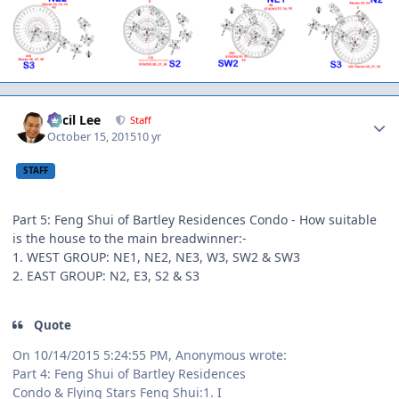
Author stats
Cecil Lee
Staff
October 15, 2015
10 yr
STAFF
Part 5: Feng Shui of Bartley Residences Condo - How suitable
is the house to the main breadwinner:-
1. WEST GROUP: NE1, NE2, NE3, W3, SW2 & SW3
2. EAST GROUP: N2, E3, S2 & S3
Quote
On 10/14/2015 5:24:55 PM, Anonymous wrote:
Part 4: Feng Shui of Bartley Residences
Condo & Flying Stars Feng Shui:1. I