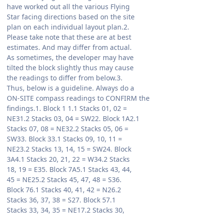
have worked out all the various Flying
Star facing directions based on the site
plan on each individual layout plan.2.
Please take note that these are at best
estimates. And may differ from actual.
As sometimes, the developer may have
tilted the block slightly thus may cause
the readings to differ from below.3.
Thus, below is a guideline. Always do a
ON-SITE compass readings to CONFIRM the
findings.1. Block 1 1.1 Stacks 01, 02 =
NE31.2 Stacks 03, 04 = SW22. Block 1A2.1
Stacks 07, 08 = NE32.2 Stacks 05, 06 =
SW33. Block 33.1 Stacks 09, 10, 11 =
NE23.2 Stacks 13, 14, 15 = SW24. Block
3A4.1 Stacks 20, 21, 22 = W34.2 Stacks
18, 19 = E35. Block 7A5.1 Stacks 43, 44,
45 = NE25.2 Stacks 45, 47, 48 = S36.
Block 76.1 Stacks 40, 41, 42 = N26.2
Stacks 36, 37, 38 = S27. Block 57.1
Stacks 33, 34, 35 = NE17.2 Stacks 30,