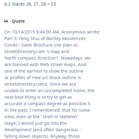
8.2 Stacks 26, 27, 28 = S3
Quote
On 10/14/2015 9:44:00 AM, Anonymous wrote:
Part 3: Feng Shui of Bartley Residences
Condo : Sales Brochure site plan vs
Streetdirectory.com 's map and
North compass direction1. Nowadays, we
are blessed with Web street maps. And
one of the earliest to show the outline
or profiles of new u/c block outline is
streetdirectory.com2. Since we are
unable to enter an uncompleted home; the
next best thing is to try to get as
accurate a compass degree as possible.3.
In the past, I remembered; that for some
sites, even at the "shell or skeleton"
stage; I would just go into the
development (and often dangerous -
falling down objects). Anyway, those