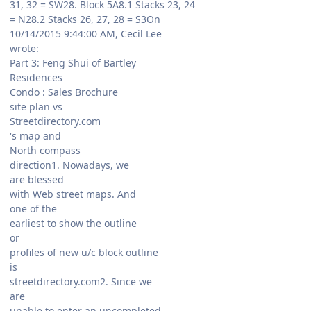
31, 32 = SW28. Block 5A8.1 Stacks 23, 24
= N28.2 Stacks 26, 27, 28 = S3On
10/14/2015 9:44:00 AM, Cecil Lee
wrote:
Part 3: Feng Shui of Bartley
Residences
Condo : Sales Brochure
site plan vs
Streetdirectory.com
's map and
North compass
direction1. Nowadays, we
are blessed
with Web street maps. And
one of the
earliest to show the outline
or
profiles of new u/c block outline
is
streetdirectory.com2. Since we
are
unable to enter an uncompleted