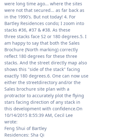
were long time ago... where the sites
were not that secured... as far back as
in the 1990's. But not today! 4. For
Bartley Residences condo; I zoom into
stacks #36, #37 & #38. As these
three stacks face S2 or 180 degrees.5. I
am happy to say that both the Sales
Brochure (North marking) correctly
reflect 180 degrees for these three
stacks. And the street directly map also
shows this "side of the stack" facing
exactly 180 degrees.6. One can now use
either the streetdirectory and/or the
Sales brochure site plan with a
protractor to accurately plot the flying
stars facing direction of any stack in
this development with confidence.On
10/14/2015 8:55:39 AM, Cecil Lee
wrote:
Feng Shui of Bartley
Residences: Sha Qi