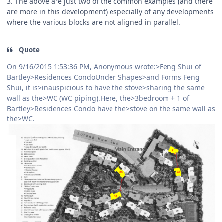
3. The above are just two of the common examples (and there
are more in this development) especially of any developments
where the various blocks are not aligned in parallel.
Quote
On 9/16/2015 1:53:36 PM, Anonymous wrote:>Feng Shui of
Bartley>Residences CondoUnder Shapes>and Forms Feng
Shui, it is>inauspicious to have the stove>sharing the same
wall as the>WC (WC piping).Here, the>3bedroom + 1 of
Bartley>Residences Condo have the>stove on the same wall as
the>WC.