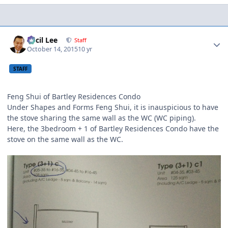
Author stats
Cecil Lee
Staff
October 14, 2015
10 yr
STAFF
Feng Shui of Bartley Residences Condo
Under Shapes and Forms Feng Shui, it is inauspicious to have
the stove sharing the same wall as the WC (WC piping).
Here, the 3bedroom + 1 of Bartley Residences Condo have the
stove on the same wall as the WC.