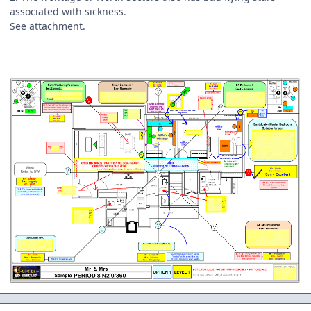
associated with sickness.
See attachment.
Author stats