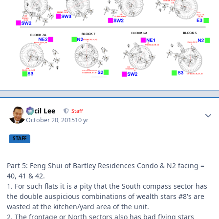
Author stats
Cecil Lee
Staff
October 20, 2015
10 yr
STAFF
Part 5: Feng Shui of Bartley Residences Condo & N2 facing =
40, 41 & 42.
1. For such flats it is a pity that the South compass sector has
the double auspicious combinations of wealth stars #8's are
wasted at the kitchen/yard area of the unit.
2. The frontage or North sectors also has bad flying stars