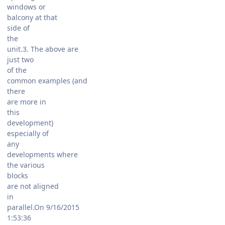
windows or
balcony at that
side of
the
unit.3. The above are
just two
of the
common examples (and
there
are more in
this
development)
especially of
any
developments where
the various
blocks
are not aligned
in
parallel.On 9/16/2015
1:53:36