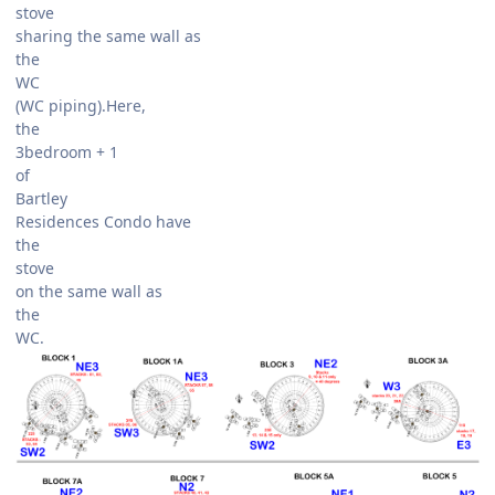
stove
sharing the same wall as
the
WC
(WC piping).Here,
the
3bedroom + 1
of
Bartley
Residences Condo have
the
stove
on the same wall as
the
WC.