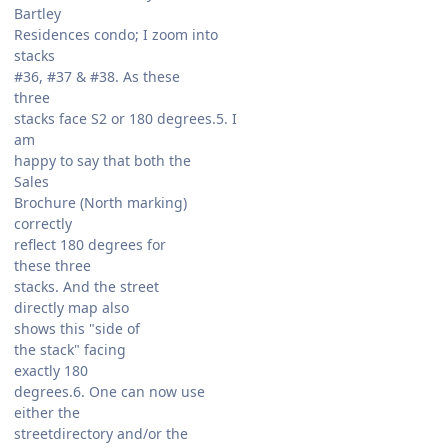
Bartley
Residences condo; I zoom into
stacks
#36, #37 & #38. As these
three
stacks face S2 or 180 degrees.5. I
am
happy to say that both the
Sales
Brochure (North marking)
correctly
reflect 180 degrees for
these three
stacks. And the street
directly map also
shows this "side of
the stack" facing
exactly 180
degrees.6. One can now use
either the
streetdirectory and/or the