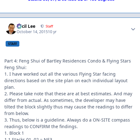
Author stats
Cecil Lee
Staff
October 14, 2015
10 yr
STAFF
Part 4: Feng Shui of Bartley Residences Condo & Flying Stars
Feng Shui:
1. I have worked out all the various Flying Star facing
directions based on the site plan on each individual layout
plan.
2. Please take note that these are at best estimates. And may
differ from actual. As sometimes, the developer may have
tilted the block slightly thus may cause the readings to differ
from below.
3. Thus, below is a guideline. Always do a ON-SITE compass
readings to CONFIRM the findings.
1. Block 1
1.1 Stacks 01, 02 = NE3