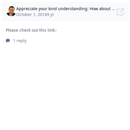
Appreciate your kind understanding: How about showing some empathy?
October 1, 2016
9 yr
Please check out this link:-
1 reply