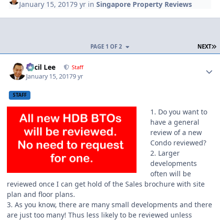
January 15, 2017
9 yr
in
Singapore Property Reviews
L
PAGE 1 OF 2
NEXT
Author stats
Cecil Lee
Staff
January 15, 2017
9 yr
STAFF
1. Do you want to
have a general
review of a new
Condo reviewed?
2. Larger
developments
often will be
reviewed once I can get hold of the Sales brochure with site
plan and floor plans.
3. As you know, there are many small developments and there
are just too many! Thus less likely to be reviewed unless