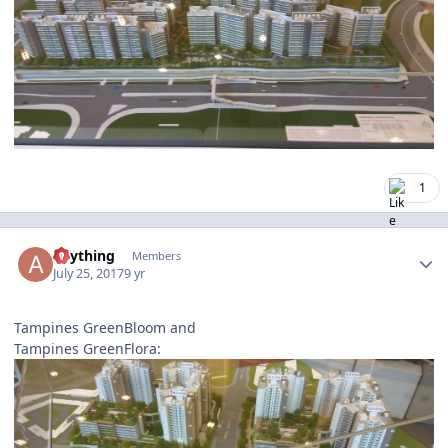
1
Author stats
anything
Members
July 25, 2017
9 yr
Tampines GreenBloom and
Tampines GreenFlora: