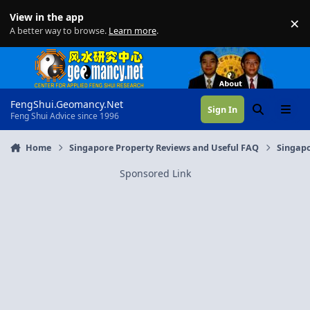
Skip to content
View in the app
×
Di
A better way to browse.
Learn more
.
FengShui.Geomancy.Net
Sign In
Search
Menu
Feng Shui Advice since 1996
Home
Singapore Property Reviews and Useful FAQ
Singapo
Sponsored Link