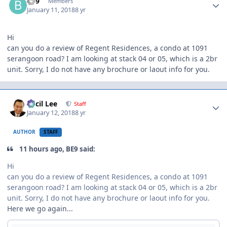
BE9
Members
January 11, 2018
8 yr
Hi
can you do a review of Regent Residences, a condo at 1091
serangoon road? I am looking at stack 04 or 05, which is a 2br
unit. Sorry, I do not have any brochure or laout info for you.
Author stats
Cecil Lee
Staff
January 12, 2018
8 yr
AUTHOR
STAFF
11 hours ago, BE9 said:
Hi
can you do a review of Regent Residences, a condo at 1091
serangoon road? I am looking at stack 04 or 05, which is a 2br
unit. Sorry, I do not have any brochure or laout info for you.
Here we go again...