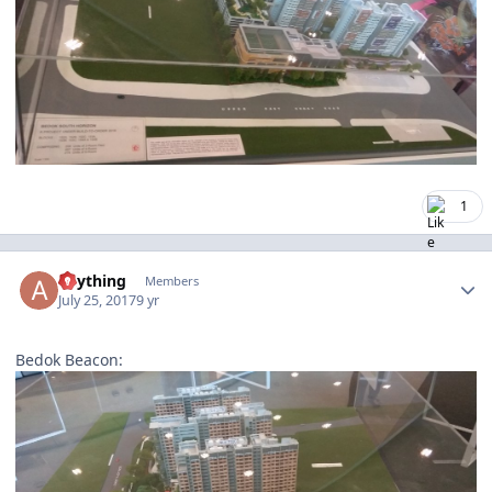
1
Author stats
anything
Members
July 25, 2017
9 yr
Bedok Beacon: