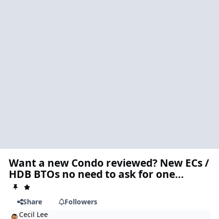
Want a new Condo reviewed? New ECs /
HDB BTOs no need to ask for one...
Share
Followers
Cecil Lee