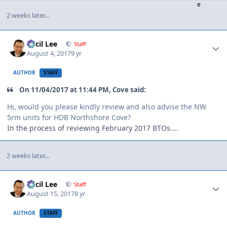
2 weeks later...
Author stats
Cecil Lee
Staff
August 4, 2017
9 yr
AUTHOR
STAFF
On 11/04/2017 at 11:44 PM, Cove said:
Hi, would you please kindly review and also advise the NW
5rm units for HDB Northshore Cove?
In the process of reviewing February 2017 BTOs....
2 weeks later...
Author stats
Cecil Lee
Staff
August 15, 2017
8 yr
AUTHOR
STAFF