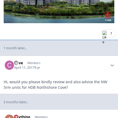
1
1 month later...
Author stats
Cove
Members
April 11, 2017
9 yr
Hi, would you please kindly review and also advise the NW
5rm units for HDB Northshore Cove?
3 months later...
Author stats
anything
Members