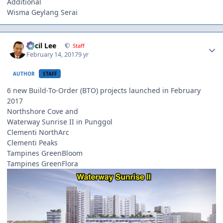
Additional
Wisma Geylang Serai
Author stats
Cecil Lee
Staff
February 14, 2017
9 yr
AUTHOR
STAFF
6 new Build-To-Order (BTO) projects launched in February
2017
Northshore Cove and
Waterway Sunrise II in Punggol
Clementi NorthArc
Clementi Peaks
Tampines GreenBloom
Tampines GreenFlora