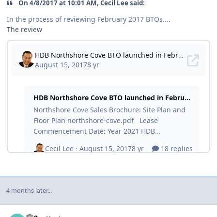
On ‎4‎/‎8‎/‎2017 at 10:01 AM, Cecil Lee said:
In the process of reviewing February 2017 BTOs....
The review
4 months later...
Author stats