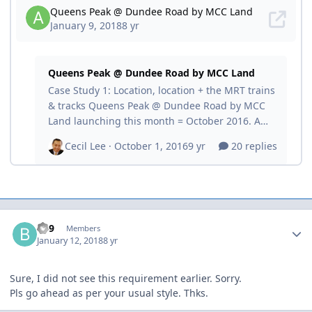
Author stats
BE9
Members
January 12, 2018
8 yr
Sure, I did not see this requirement earlier. Sorry.
Pls go ahead as per your usual style. Thks.