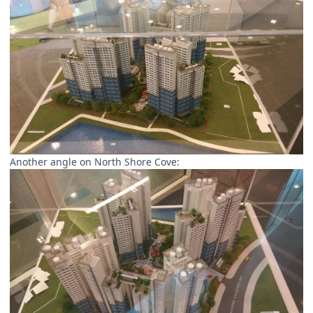
Another angle on North Shore Cove: