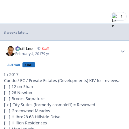
1
3 weeks later...
Author stats
Cecil Lee
Staff
February 4, 2017
9 yr
AUTHOR
STAFF
In 2017
Condo / EC / Private Estates (Developments) KIV for reviews:-
[ ] 12 on Shan
[ ] 26 Newton
[ ] Brooks Signature
[ x ] City Suites (formerly cosmoloft) = Reviewed
[ ] Greenwood Meados
[ ] Hilbre28 68 Hillside Drive
[ ] Hillion Residences
[ ] Mon Jervois