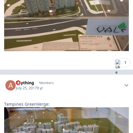
1
Author stats
anything
Members
July 25, 2017
9 yr
Tampines GreenVerge: