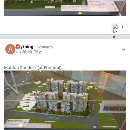
1
Author stats
anything
Members
July 26, 2017
9 yr
Matilda Sundeck (at Punggol):