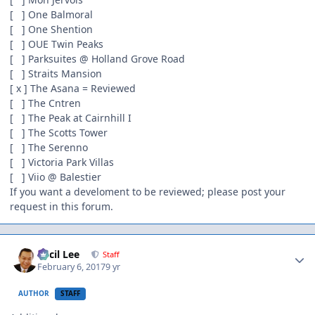
[ ] One Balmoral
[ ] One Shention
[ ] OUE Twin Peaks
[ ] Parksuites @ Holland Grove Road
[ ] Straits Mansion
[ x ] The Asana = Reviewed
[ ] The Cntren
[ ] The Peak at Cairnhill I
[ ] The Scotts Tower
[ ] The Serenno
[ ] Victoria Park Villas
[ ] Viio @ Balestier
If you want a develoment to be reviewed; please post your
request in this forum.
Author stats
Cecil Lee
Staff
February 6, 2017
9 yr
AUTHOR
STAFF