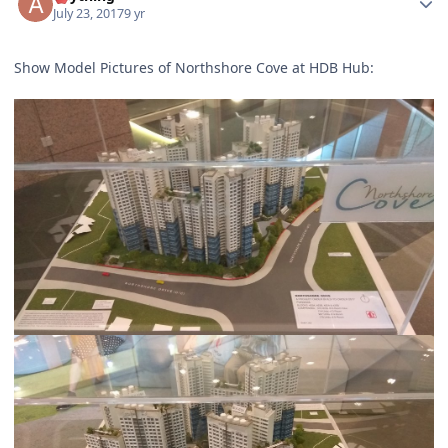
July 23, 2017
9 yr
Show Model Pictures of Northshore Cove at HDB Hub: