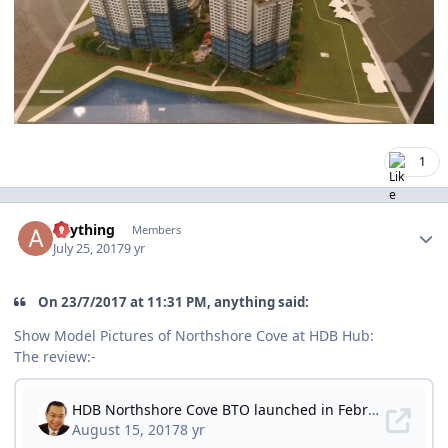
1
Author stats
anything
Members
July 25, 2017
9 yr
On ‎23‎/‎7‎/‎2017 at 11:31 PM, anything said:
Show Model Pictures of Northshore Cove at HDB Hub:
The review:-