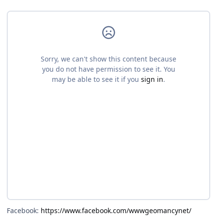
Facebook:
https://www.facebook.com/wwwgeomancynet/