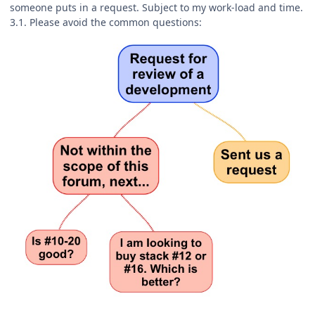
someone puts in a request. Subject to my work-load and time.
3.1. Please avoid the common questions: