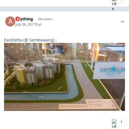
Author stats
anything
Members
July 26, 2017
9 yr
EastDelta (@ Sembawang) :
1