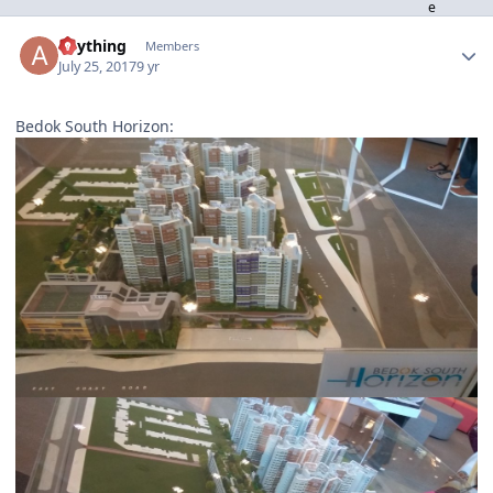
Author stats
anything
Members
July 25, 2017
9 yr
Bedok South Horizon: