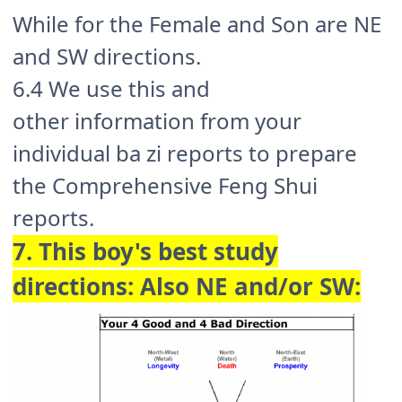
While for the Female and Son are NE
and SW directions.
6.4 We use this and
other information from your
individual ba zi reports to prepare
the Comprehensive Feng Shui
reports.
7. This boy's best study
directions: Also NE and/or SW: