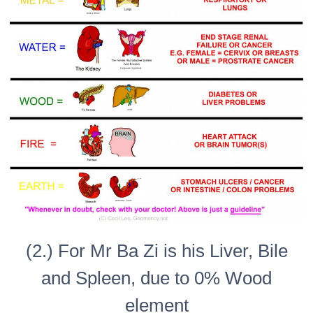
(2.) For Mr Ba Zi is his Liver, Bile
and Spleen, due to 0% Wood
element