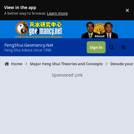
Skip to content
View in the app
×
Di
A better way to browse.
Learn more
.
FengShui.Geomancy.Net
Sign In
Search
Menu
Feng Shui Advice since 1996
Home
Major Feng Shui Theories and Concepts
Decode your 
Sponsored Link