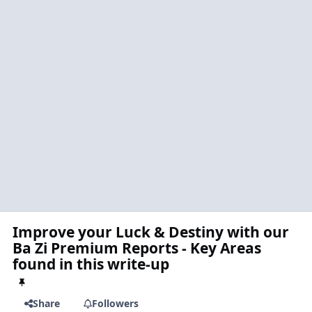
Improve your Luck & Destiny with our
Ba Zi Premium Reports - Key Areas
found in this write-up
Share
Followers