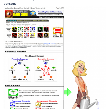
person:-