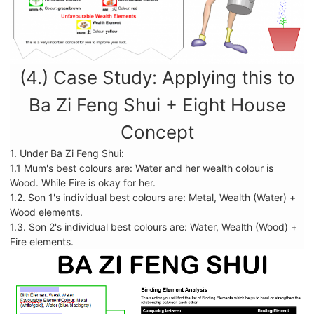
(4.) Case Study: Applying this to
Ba Zi Feng Shui + Eight House
Concept
1. Under Ba Zi Feng Shui:
1.1 Mum's best colours are: Water and her wealth colour is
Wood. While Fire is okay for her.
1.2. Son 1's individual best colours are: Metal, Wealth (Water) +
Wood elements.
1.3. Son 2's individual best colours are: Water, Wealth (Wood) +
Fire elements.