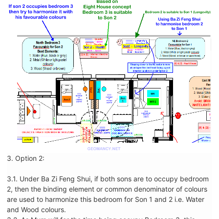
3. Option 2:
3.1. Under Ba Zi Feng Shui, if both sons are to occupy bedroom
2, then the binding element or common denominator of colours
are used to harmonize this bedroom for Son 1 and 2 i.e. Water
and Wood colours.