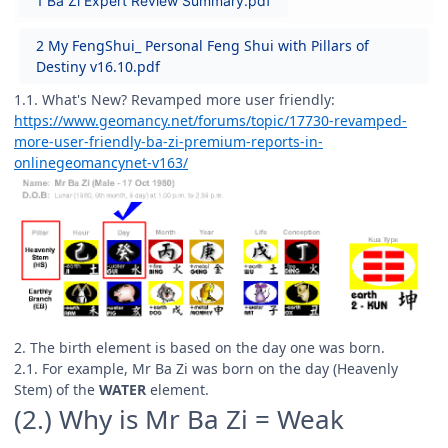
1 Ba Zi Expert Review Summary.pdf
2 My FengShui_ Personal Feng Shui with Pillars of
Destiny v16.10.pdf
1.1. What's New? Revamped more user friendly:
https://www.geomancy.net/forums/topic/17730-revamped-
more-user-friendly-ba-zi-premium-reports-in-
onlinegeomancynet-v163/
2. The birth element is based on the day one was born.
2.1. For example, Mr Ba Zi was born on the day (Heavenly
Stem) of the
WATER
element.
(2.) Why is Mr Ba Zi = Weak