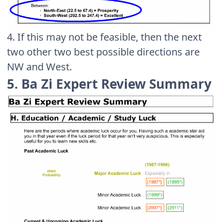
4. If this may not be feasible, then the next
two other two best possible directions are
NW and West.
5. Ba Zi Expert Review Summary