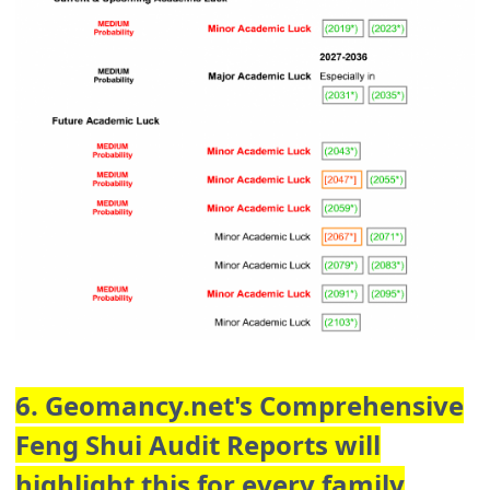
6. Geomancy.net's Comprehensive
Feng Shui Audit Reports will
highlight this for every family