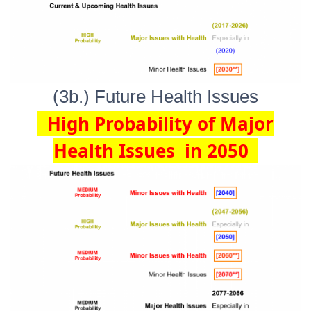
(3b.) Future Health Issues
High Probability of Major
Health Issues in 2050