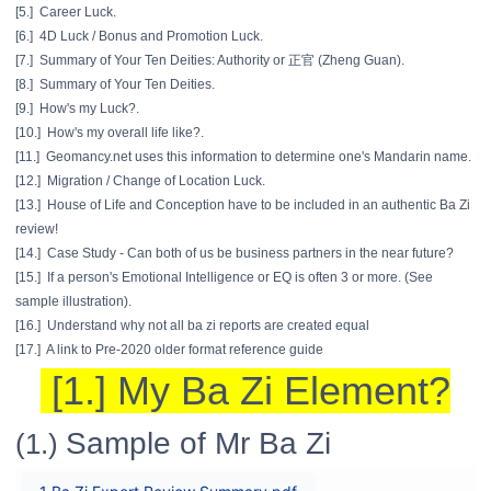
[5.] Career Luck.
[6.] 4D Luck / Bonus and Promotion Luck.
[7.] Summary of Your Ten Deities: Authority or 正官 (Zheng Guan).
[8.] Summary of Your Ten Deities.
[9.] How's my Luck?.
[10.] How's my overall life like?.
[11.] Geomancy.net uses this information to determine one's Mandarin name.
[12.] Migration / Change of Location Luck.
[13.] House of Life and Conception have to be included in an authentic Ba Zi
review!
[14.] Case Study - Can both of us be business partners in the near future?
[15.] If a person's Emotional Intelligence or EQ is often 3 or more. (See
sample illustration).
[16.] Understand why not all ba zi reports are created equal
[17.] A link to Pre-2020 older format reference guide
[1.] My Ba Zi Element?
Sample of Mr Ba Zi
(1.)