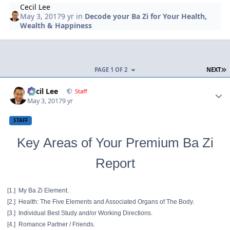
Cecil Lee
May 3, 2017
9 yr
in
Decode your Ba Zi for Your Health,
Wealth & Happiness
L
PAGE 1 OF 2
NEXT
Author stats
Cecil Lee
Staff
May 3, 2017
9 yr
STAFF
Key Areas of Your Premium Ba Zi
Report
[1.] My Ba Zi Element.
[2.] Health: The Five Elements and Associated Organs of The Body.
[3.] Individual Best Study and/or Working Directions.
[4.] Romance Partner / Friends.