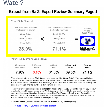
Water?