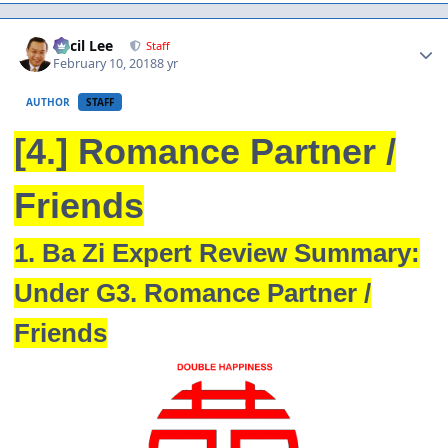
Author stats
Cecil Lee
Staff
February 10, 2018
8 yr
AUTHOR
STAFF
[4.] Romance Partner /
Friends
1. Ba Zi Expert Review Summary:
Under G3. Romance Partner /
Friends