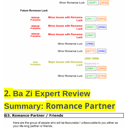
2.
Ba Zi Expert Review
Romance Partner
Summary: