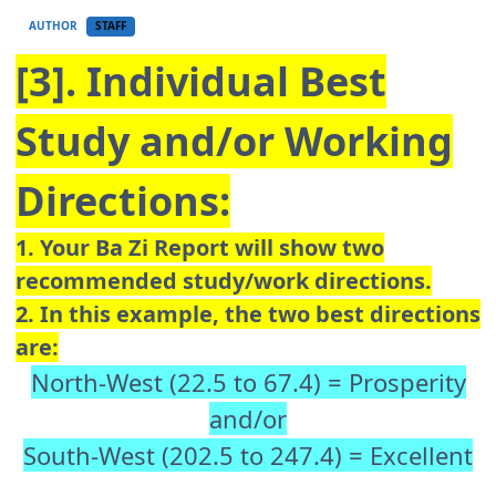
AUTHOR
STAFF
[3]. Individual Best
Study and/or Working
Directions:
1. Your Ba Zi Report will show two
recommended study/work directions.
2. In this example, the two best directions
are:
North-West (22.5 to 67.4) = Prosperity
and/or
South-West (202.5 to 247.4) = Excellent