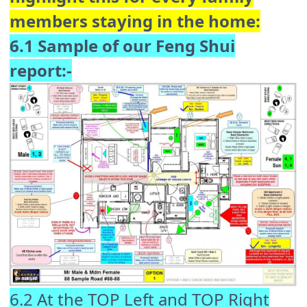
members staying in the home:
6.1 Sample of our Feng Shui
report:-
6.2 At the TOP Left and TOP Right