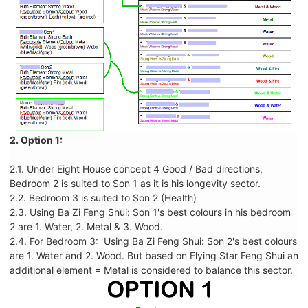
2. Option 1:
2.1. Under Eight House concept 4 Good / Bad directions,
Bedroom 2 is suited to Son 1 as it is his longevity sector.
2.2. Bedroom 3 is suited to Son 2 (Health)
2.3. Using Ba Zi Feng Shui: Son 1's best colours in his bedroom
2 are 1. Water, 2. Metal & 3. Wood.
2.4. For Bedroom 3: Using Ba Zi Feng Shui: Son 2's best colours
are 1. Water and 2. Wood. But based on Flying Star Feng Shui an
additional element = Metal is considered to balance this sector.