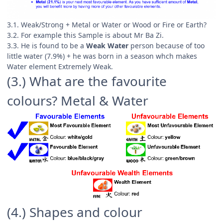
3.1. Weak/Strong + Metal or Water or Wood or Fire or Earth?
3.2. For example this Sample is about Mr Ba Zi.
3.3. He is found to be a
Weak Water
person because of too
little water (7.9%) + he was born in a season whch makes
Water element Extremely Weak.
(3.) What are the favourite
colours? Metal & Water
(4.) Shapes and colour