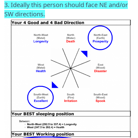
3. Ideally this person should face NE and/or
SW directions.