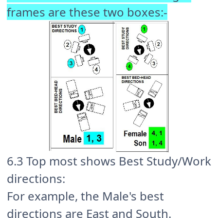
frames are these two boxes:-
6.3 Top most shows Best Study/Work
directions:
For example, the Male's best
directions are East and South.