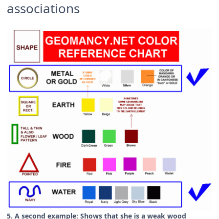
associations
5. A second example: Shows that she is a weak wood