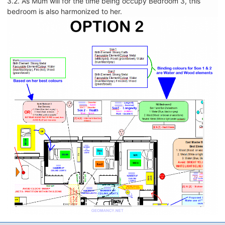
3.2. As Mum will for the time being occupy Bedroom 3, this
bedroom is also harmonized to her.