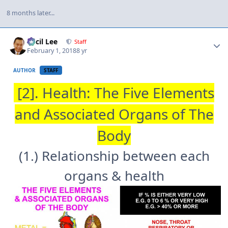
8 months later...
Author stats
Cecil Lee
Staff
February 1, 2018
8 yr
AUTHOR
STAFF
[2]. Health: The Five Elements
and Associated Organs of The
Body
(1.) Relationship between each
organs & health