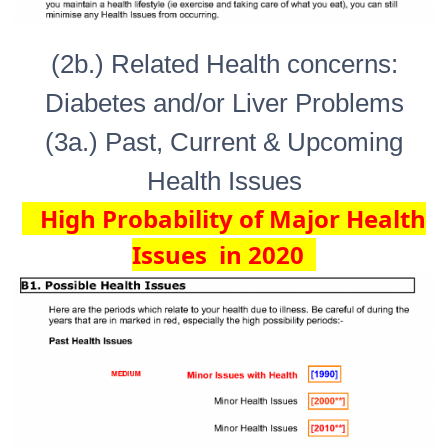
(2b.) Related Health concerns:
Diabetes and/or Liver Problems
(3a.) Past, Current & Upcoming
Health Issues
High Probability of Major Health
Issues in 2020