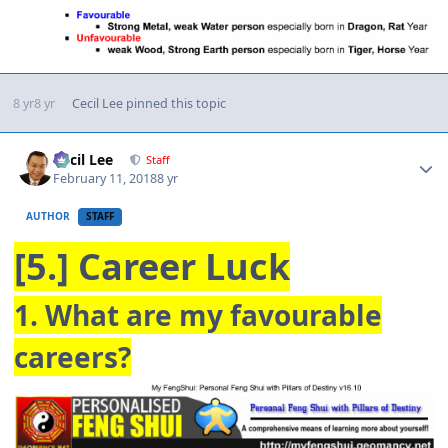
8 yr
8 yr
Cecil Lee
pinned this topic
Author stats
Cecil Lee
Staff
February 11, 2018
8 yr
AUTHOR
STAFF
[5.] Career Luck
1. What are my favourable
careers?