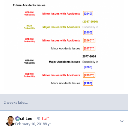
2 weeks later...
Author stats
Cecil Lee
Staff
February 10, 2018
8 yr