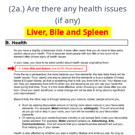
(2a.) Are there any health issues
(if any)
Liver, Bile and Spleen