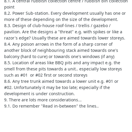
8.1. A central rubbish collection centre / rubbish bin collection
point
8.2. Power Sub-station. Every development usually has one or
more of these depending on the size of the development.
8.3. Design of club-house roof-lines / trellis / gazebo /
pavilion. Are the designs a "threat" e.g. with spikes or like a
razor's edge? Usually these are aimed towards lower storeys.
8.4. Any poison arrows in the form of a sharp corner of
another block of neighbouring stack aimed towards one's
balcony (hard to cure) or towards one's windows (if any)
8.5. Location of areas like BBQ pits and any impact e.g. the
smell from these pits towards a unit.. especially low storeys
such as #01 or #02 first or second storeys
8.6. Any tree trunk aimed towards a lower unit e.g. #01 or
#02. Unfortunately it may be too late; especially if the
development is under construction.
9. There are lots more considerations...
9.1. Do remember "Read in-between" the lines..