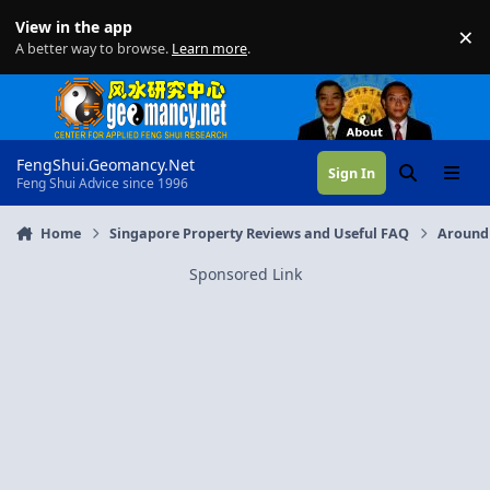
Skip to content
View in the app
×
Di
A better way to browse.
Learn more
.
FengShui.Geomancy.Net
Sign In
Search
Menu
Feng Shui Advice since 1996
Home
Singapore Property Reviews and Useful FAQ
Around
Sponsored Link