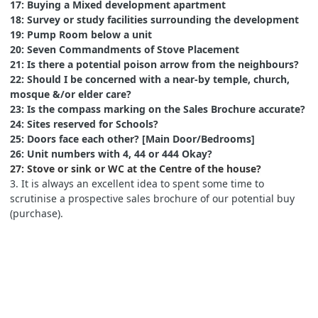
17: Buying a Mixed development apartment
18: Survey or study facilities surrounding the development
19: Pump Room below a unit
20: Seven Commandments of Stove Placement
21: Is there a potential poison arrow from the neighbours?
22: Should I be concerned with a near-by temple, church,
mosque &/or elder care?
23: Is the compass marking on the Sales Brochure accurate?
24: Sites reserved for Schools?
25: Doors face each other? [Main Door/Bedrooms]
26: Unit numbers with 4, 44 or 444 Okay?
27: Stove or sink or WC at the Centre of the house?
3. It is always an excellent idea to spent some time to
scrutinise a prospective sales brochure of our potential buy
(purchase).