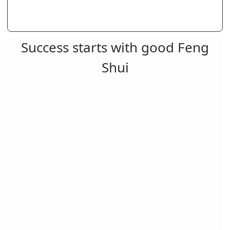
Success starts with good Feng
Shui