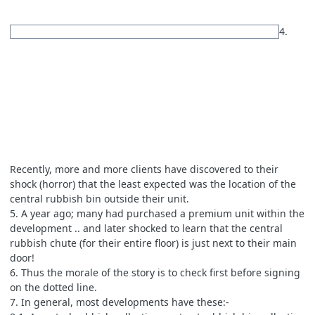
4.
Recently, more and more clients have discovered to their
shock (horror) that the least expected was the location of the
central rubbish bin outside their unit.
5. A year ago; many had purchased a premium unit within the
development .. and later shocked to learn that the central
rubbish chute (for their entire floor) is just next to their main
door!
6. Thus the morale of the story is to check first before signing
on the dotted line.
7. In general, most developments have these:-