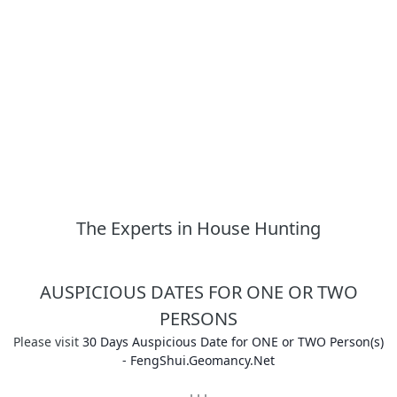
The Experts in House Hunting
AUSPICIOUS DATES FOR ONE OR TWO
PERSONS
Please visit
30 Days Auspicious Date for ONE or TWO Person(s)
- FengShui.Geomancy.Net