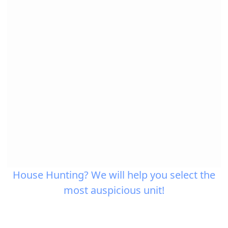
House Hunting? We will help you select the
most auspicious unit!