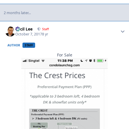
2 months later...
Author stats
Cecil Lee
Staff
October 7, 2017
8 yr
AUTHOR
STAFF
For Sale