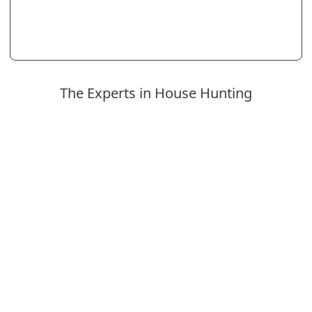
The Experts in House Hunting