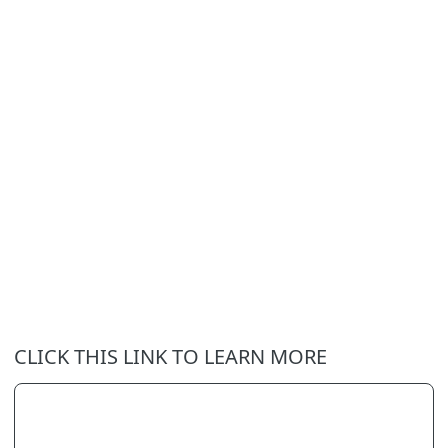
CLICK THIS LINK TO LEARN MORE