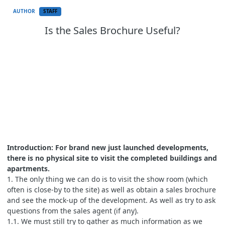
AUTHOR
STAFF
Is the Sales Brochure Useful?
Introduction: For brand new just launched developments,
there is no physical site to visit the completed buildings and
apartments.
1. The only thing we can do is to visit the show room (which
often is close-by to the site) as well as obtain a sales brochure
and see the mock-up of the development. As well as try to ask
questions from the sales agent (if any).
1.1. We must still try to gather as much information as we