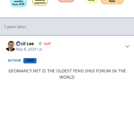
7 years later...
Author stats
Cecil Lee
Staff
May 8, 2025
1 yr
AUTHOR
STAFF
GEOMANCY.NET IS THE OLDEST FENG SHUI FORUM IN THE
WORLD