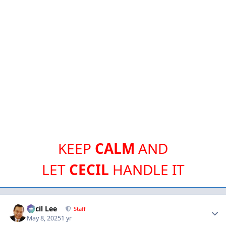
KEEP
CALM
AND
LET
CECIL
HANDLE IT
Author stats
Cecil Lee
Staff
May 8, 2025
1 yr