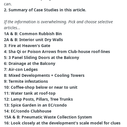
can.
2. Summary of Case Studies in this article.
If the information is overwhelming. Pick and choose selective
articles...
1A & B: Common Rubbish Bin
2A & B: Interior unit Dry Walls
3: Fire at Heaven's Gate
4: Sha Qi or Poison Arrows from Club-house roof-lines
5: 3 Panel Sliding Doors at the Balcony
6: Drainage at the Balcony
7: Air-con Ledges
8: Mixed Developments + Cooling Towers
9: Termite infestations
10: Coffee-shop below or near to unit
11: Water tank at roof-top
12: Lamp Posts, Pillars, Tree Trunks
13: Spice Garden in an EC/condo
14: EC/condo Clubhouse
15A & B: Pneumatic Waste Collection System
16: Look closely at the development's scale model for clues