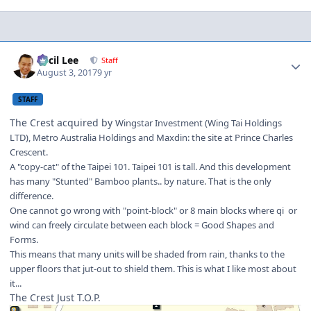
Author stats
Cecil Lee
Staff
August 3, 2017
9 yr
STAFF
The Crest acquired by
Wingstar Investment (Wing Tai Holdings
LTD), Metro Australia Holdings and Maxdin: the site at Prince Charles
Crescent.
A "copy-cat" of the Taipei 101. Taipei 101 is tall. And this development
has many "Stunted" Bamboo plants.. by nature. That is the only
difference.
One cannot go wrong with "point-block" or 8 main blocks where qi or
wind can freely circulate between each block = Good Shapes and
Forms.
This means that many units will be shaded from rain, thanks to the
upper floors that jut-out to shield them. This is what I like most about
it...
The Crest Just T.O.P.