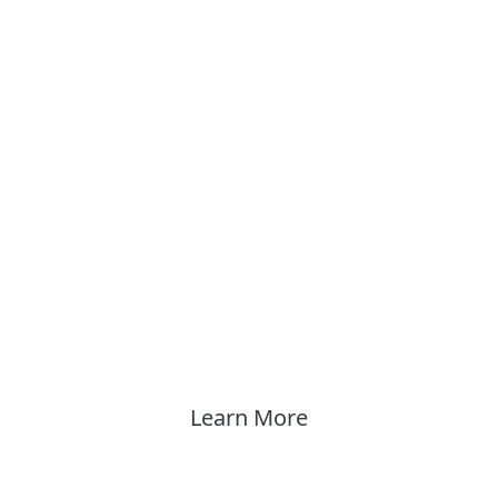
Learn More