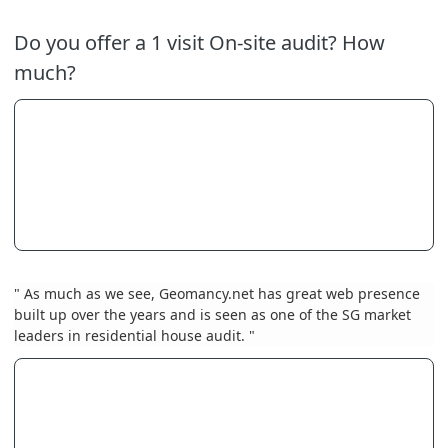
Do you offer a 1 visit On-site audit? How
much?
" As much as we see, Geomancy.net has great web presence
built up over the years and is seen as one of the SG market
leaders in residential house audit. "