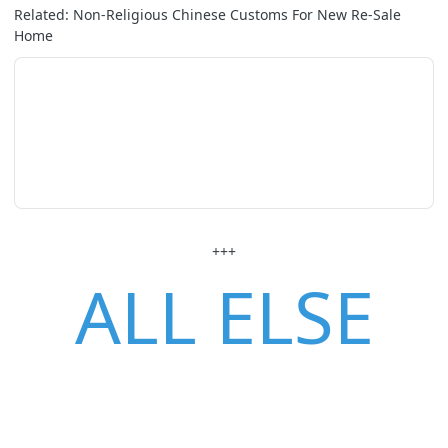
Related: Non-Religious Chinese Customs For New Re-Sale
Home
+++
ALL ELSE