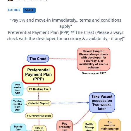
AUTHOR
STAFF
“Pay 5% and move-in immediately.. terms and conditions
apply”
Preferential Payment Plan (PPP) @ The Crest (Please always
check with the developer for accuracy & availability - if any)“