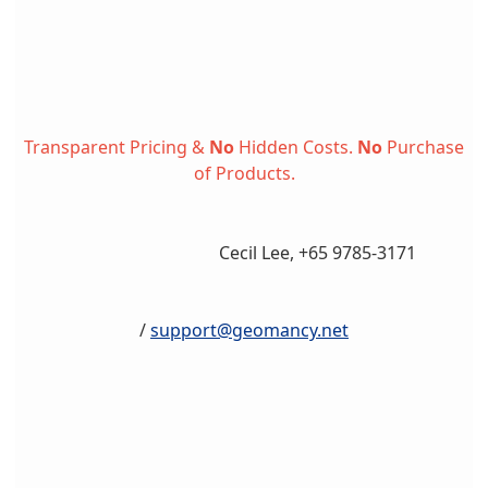
Transparent Pricing &
No
Hidden Costs.
No
Purchase
of Products.
Cecil Lee, +65 9785-3171
/
support@geomancy.net