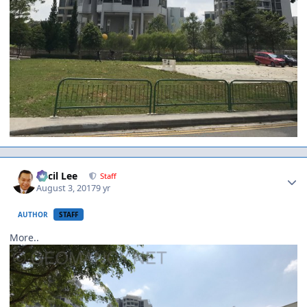
Author stats
Cecil Lee
Staff
August 3, 2017
9 yr
AUTHOR
STAFF
More..