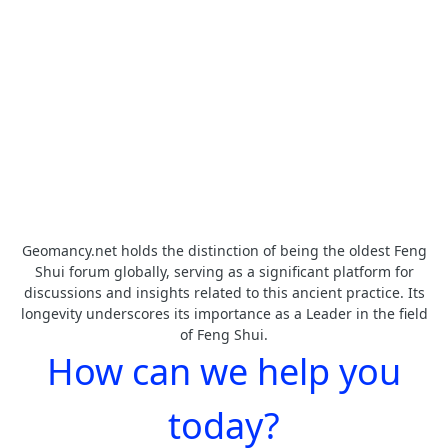
Geomancy.net holds the distinction of being the oldest Feng
Shui forum globally, serving as a significant platform for
discussions and insights related to this ancient practice. Its
longevity underscores its importance as a Leader in the field
of Feng Shui.
How can we help you
today?