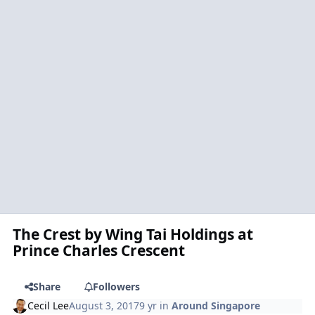
The Crest by Wing Tai Holdings at
Prince Charles Crescent
Share
Followers
Cecil Lee
August 3, 2017
9 yr
in
Around Singapore