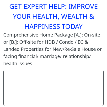
GET EXPERT HELP: IMPROVE
YOUR HEALTH, WEALTH &
HAPPINESS TODAY
Comprehensive Home Package [A.]: On-site
or [B.]: Off-site for HDB / Condo / EC &
Landed Properties for New/Re-Sale House or
facing financial/ marriage/ relationship/
health issues