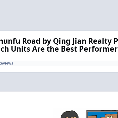
hunfu Road by Qing Jian Realty P
ich Units Are the Best Performe
Reviews