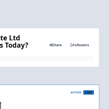
te Ltd
rs Today?
Share
Followers
AUTHOR
STAFF