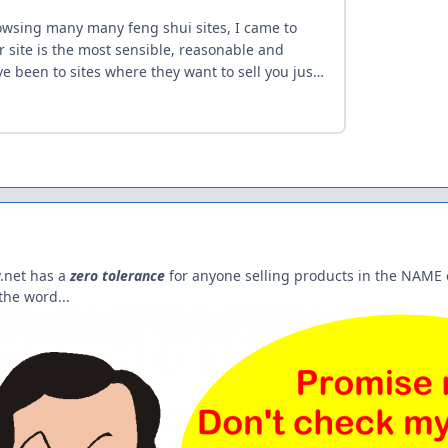
.net has a
zero tolerance
for anyone selling products in the NAME 
he word...