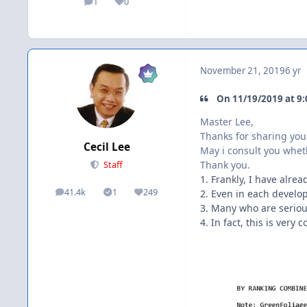
1
0
posts
Reputation
November 21, 2019
6 yr
On 11/19/2019 at 9:
Master Lee,
Thanks for sharing you
Cecil Lee
May i consult you wheth
Thank you.
Staff
1. Frankly, I have alr
41.4k
1
249
2. Even in each develo
posts
Solutions
Reputation
3. Many who are seriou
4. In fact, this is ve