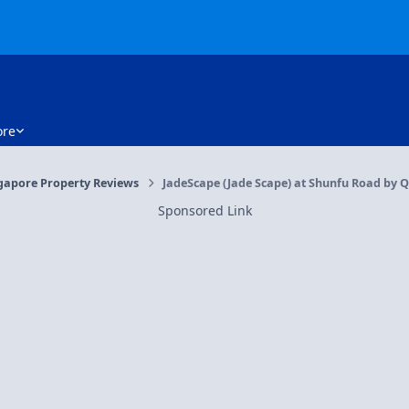
re
gapore Property Reviews
JadeScape (Jade Scape) at Shunfu Road by Qi
Sponsored Link