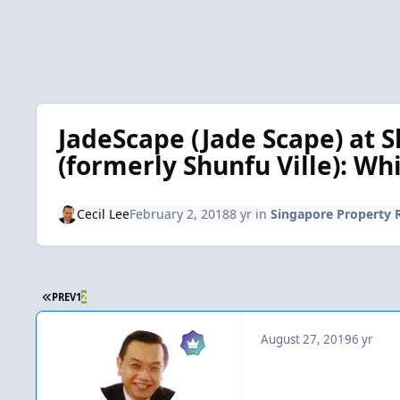
JadeScape (Jade Scape) at S
(formerly Shunfu Ville): Wh
Cecil Lee
February 2, 2018
8 yr
in
Singapore Property 
FIRST PAGE
PREV
1
2
August 27, 2019
6 yr