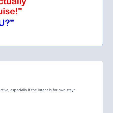
ve, especially if the intent is for own stay?