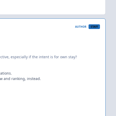
AUTHOR
STAFF
ve, especially if the intent is for own stay?
ations.
ew and ranking, instead.