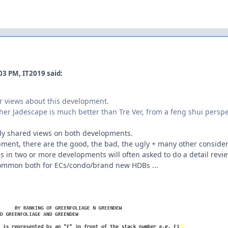
03 PM, IT2019 said:
r views about this development.
er Jadescape is much better than Tre Ver, from a feng shui perspecti
eady shared views on both developments.
pment, there are the good, the bad, the ugly + many other consider
s in two or more developments will often asked to do a detail revi
ry common both for ECs/condo/brand new HDBs ...