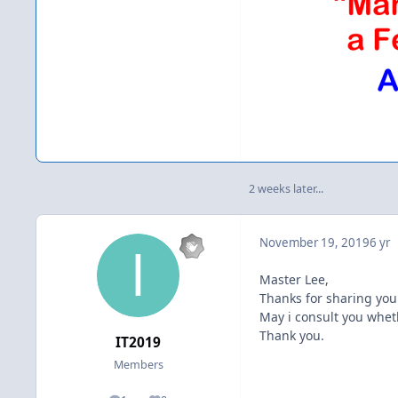
2 weeks later...
November 19, 2019
6 yr
Master Lee,
Thanks for sharing you
May i consult you wheth
Thank you.
IT2019
Members