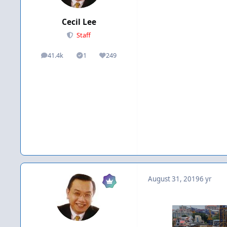
Cecil Lee
Staff
41.4k
1
249
posts
Solutions
Reputation
August 31, 2019
6 yr