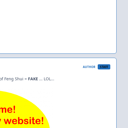
AUTHOR
STAFF
of Feng Shui =
FAKE
... LOL...