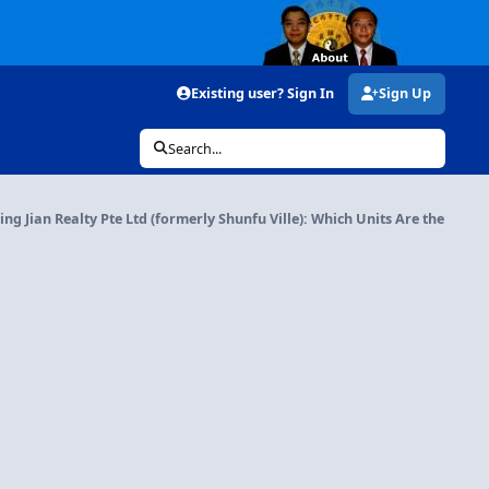
Existing user? Sign In
Sign Up
Search...
ng Jian Realty Pte Ltd (formerly Shunfu Ville): Which Units Are the Best