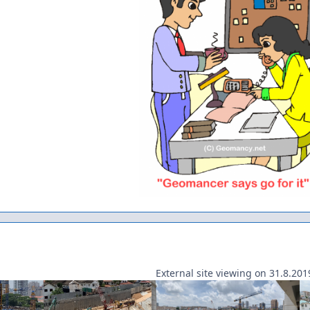
External site viewing on 31.8.201