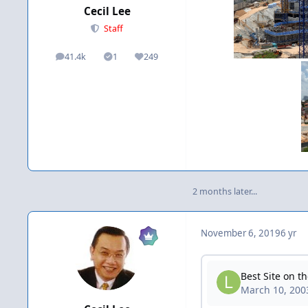
Cecil Lee
Staff
41.4k
1
249
posts
Solutions
Reputation
2 months later...
November 6, 2019
6 yr