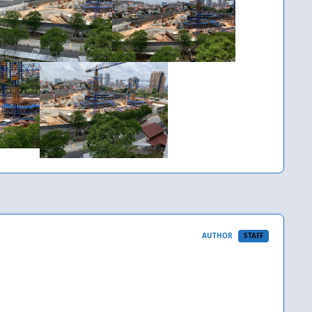
AUTHOR
STAFF