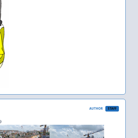
AUTHOR
STAFF
9