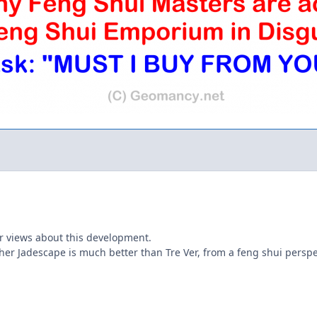
r views about this development.
er Jadescape is much better than Tre Ver, from a feng shui perspecti