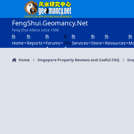
Skip to content
FengShui.Geomancy.Net
Feng Shui Advice since 1996
Home
Reports
Forums
FAQ
Services
Store
Resources
Mo
Home
Singapore Property Reviews and Useful FAQ
Sin