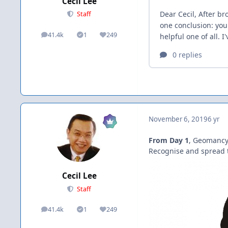
Cecil Lee
Staff
41.4k
1
249
posts
Solutions
Reputation
November 6, 2019
6 yr
From Day 1
, Geomancy
Recognise and spread t
Cecil Lee
Staff
41.4k
1
249
posts
Solutions
Reputation