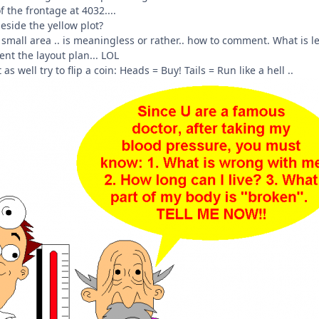
f the frontage at 4032....
eside the yellow plot?
 small area .. is meaningless or rather.. how to comment. What is le
ent the layout plan... LOL
 as well try to flip a coin: Heads = Buy! Tails = Run like a hell ..