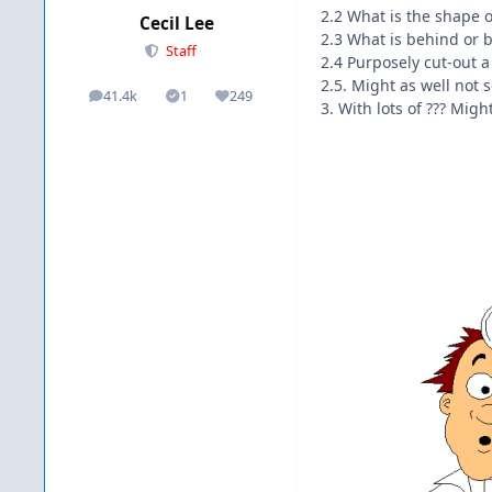
2.2 What is the shape o
Cecil Lee
2.3 What is behind or b
Staff
2.4 Purposely cut-out a
2.5. Might as well not s
41.4k
1
249
posts
Solutions
Reputation
3. With lots of ??? Might