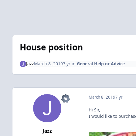
House position
Jazz
March 8, 2019
7 yr
in
General Help or Advice
March 8, 2019
7 yr
Hi Sir,
I would like to purchas
Jazz