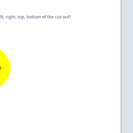
ft, right, top, bottom of the cut-out?