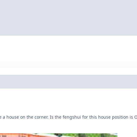
e a house on the corner. Is the fengshui for this house position i