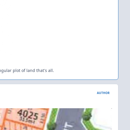
ular plot of land that's all.
AUTHOR