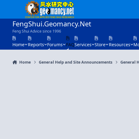
Skip to content
FengShui.Geomancy.Net
Feng Shui Advice since 1996
Home
Reports
Forums
FAQ
Services
Store
Resources
Mo
Home
General Help and Site Announcements
General H