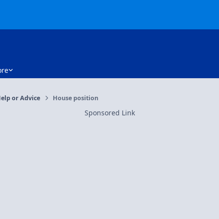
re
elp or Advice
House position
Sponsored Link