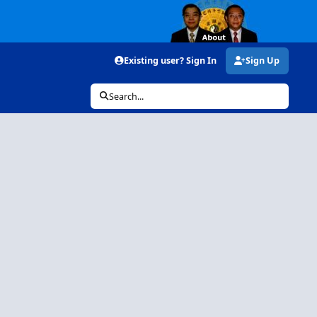
Existing user? Sign In
Sign Up
Search...