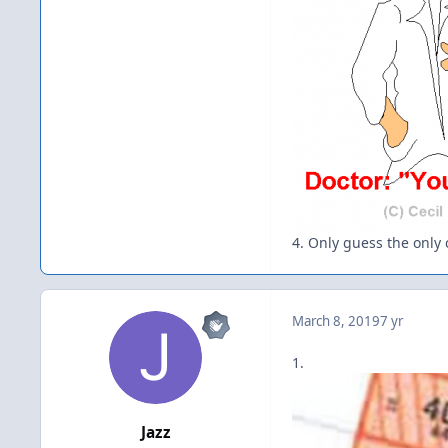
4. Only guess the only c
March 8, 2019
7 yr
1.
Jazz