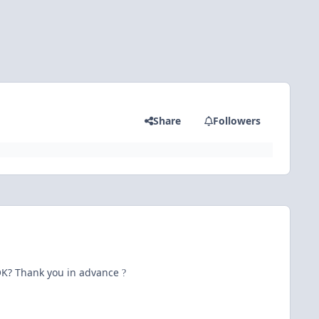
Share
Followers
s OK? Thank you in advance
?