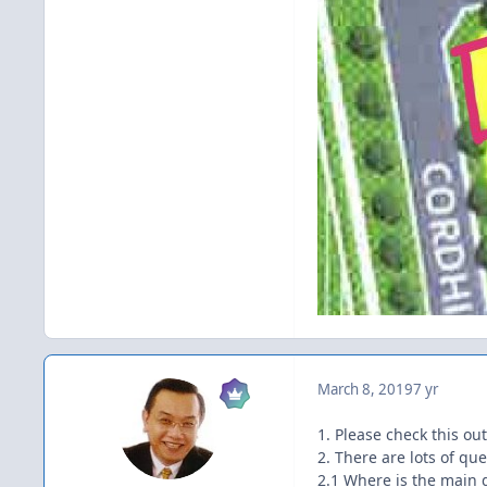
March 8, 2019
7 yr
1. Please check this ou
2. There are lots of qu
2.1 Where is the main 