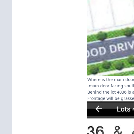
Where is the main door
-main door facing sout
Behind the lot 4036 is 
Frontage will be grasse