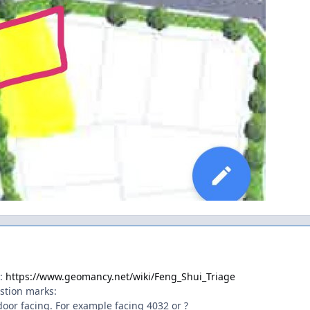
t:
https://www.geomancy.net/wiki/Feng_Shui_Triage
estion marks:
door facing. For example facing 4032 or ?