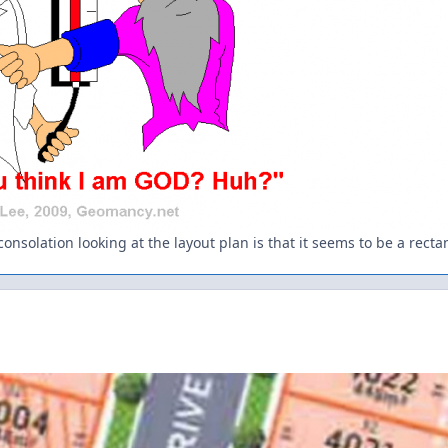
onsolation looking at the layout plan is that it seems to be a rectang