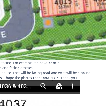
 facing. For example facing 4032 or ?
h and facing grasses.
a house. East will be facing road and west will be a house.
s. I hope the photos I sent now is OK. Thank you