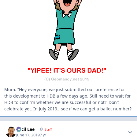
Mum: “Hey everyone, we just submitted our preference for
this development to HDB a few days ago. Still need to wait for
HDB to confirm whether we are successful or not!” Don’t
celebrate yet. In July 2019., see if we can get a ballot number?
Author stats
Cecil Lee
Staff
June 17, 2019
7 yr