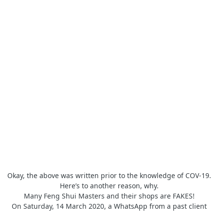
Okay, the above was written prior to the knowledge of COV-19.
Here’s to another reason, why.
Many Feng Shui Masters and their shops are FAKES!
On Saturday, 14 March 2020, a WhatsApp from a past client