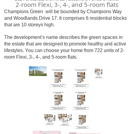
2-room Flexi, 3-, 4-, and 5-room flats
Champions Green
will be bounded by Champions Way
and Woodlands Drive 17. It comprises 6 residential blocks
that are 10 storeys high.
The development’s name describes the green spaces in
the estate that are designed to promote healthy and active
lifestyles. You can choose your home from 722 units of 2-
room Flexi, 3-, 4-, and 5-room flats.