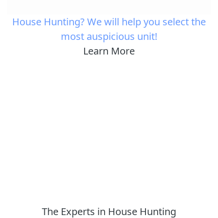
House Hunting? We will help you select the
most auspicious unit!
Learn More
The Experts in House Hunting