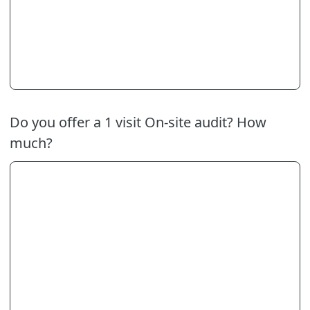
Do you offer a 1 visit On-site audit? How
much?