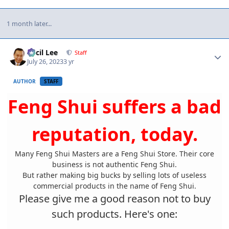
1 month later...
Author stats
Cecil Lee
Staff
July 26, 2023
3 yr
AUTHOR
STAFF
Feng Shui suffers a bad
reputation, today.
Many Feng Shui Masters are a Feng Shui Store. Their core
business is not authentic Feng Shui.
But rather making big bucks by selling lots of useless
commercial products in the name of Feng Shui.
Please give me a good reason not to buy
such products. Here's one: