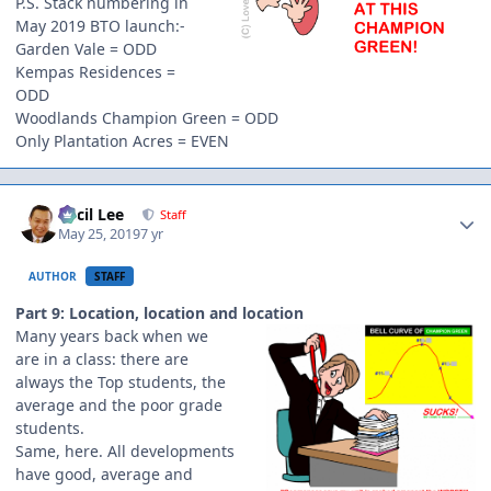
P.S. Stack numbering in
May 2019 BTO launch:-
Garden Vale = ODD
Kempas Residences =
ODD
Woodlands Champion Green = ODD
Only Plantation Acres = EVEN
Author stats
Cecil Lee
Staff
May 25, 2019
7 yr
AUTHOR
STAFF
Part 9: Location, location and location
Many years back when we
are in a class: there are
always the Top students, the
average and the poor grade
students.
Same, here. All developments
have good, average and