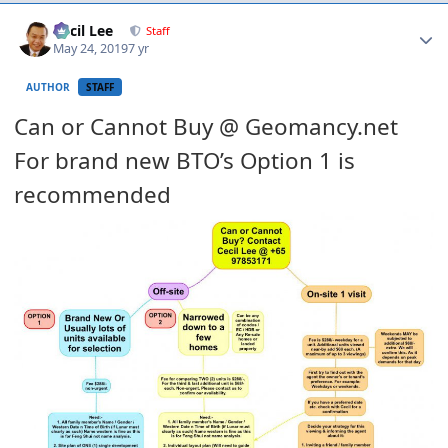
Author stats
Cecil Lee
Staff
May 24, 2019
7 yr
AUTHOR
STAFF
Can or Cannot Buy @ Geomancy.net
For brand new BTO’s Option 1 is
recommended