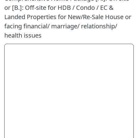
or [B.]: Off-site for HDB / Condo / EC &
Landed Properties for New/Re-Sale House or
facing financial/ marriage/ relationship/
health issues