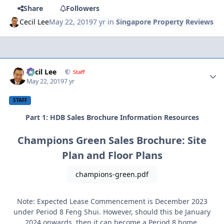
Share
Followers
Cecil Lee
May 22, 2019
7 yr
in
Singapore Property Reviews
Author stats
Cecil Lee
Staff
May 22, 2019
7 yr
STAFF
Part 1: HDB Sales Brochure Information Resources
Champions Green Sales Brochure: Site
Plan and Floor Plans
champions-green.pdf
Note: Expected Lease Commencement is December 2023
under Period 8 Feng Shui. However, should this be January
2024 onwards, then it can become a Period 8 home.