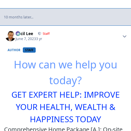
10 months later...
Author stats
Cecil Lee
Staff
June 7, 2023
3 yr
AUTHOR
STAFF
How can we help you
today?
GET EXPERT HELP: IMPROVE
YOUR HEALTH, WEALTH &
HAPPINESS TODAY
Comprehensive Home Package [A.]: On-site