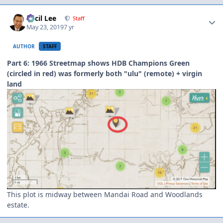
Author stats
Cecil Lee
Staff
May 23, 2019
7 yr
AUTHOR
STAFF
Part 6: 1966 Streetmap shows HDB Champions Green
(circled in red) was formerly both "ulu" (remote) + virgin
land
This plot is midway between Mandai Road and Woodlands
estate.