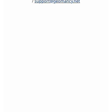
/
support@geomancy.net