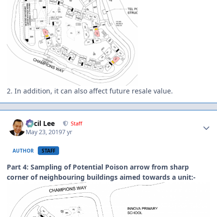
2. In addition, it can also affect future resale value.
Author stats
Cecil Lee
Staff
May 23, 2019
7 yr
AUTHOR
STAFF
Part 4: Sampling of Potential Poison arrow from sharp
corner of neighbouring buildings aimed towards a unit:-