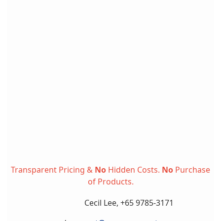
Transparent Pricing &
No
Hidden Costs.
No
Purchase
of Products.
Cecil Lee, +65 9785-3171