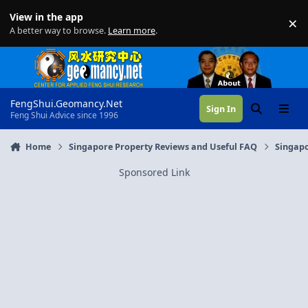
Skip to content
View in the app
×
Di
A better way to browse.
Learn more
.
FengShui.Geomancy.Net
Sign In
Search
Menu
Feng Shui Advice since 1996
Home
Singapore Property Reviews and Useful FAQ
Singapo
Sponsored Link