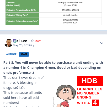
Author stats
Cecil Lee
Staff
May 25, 2019
7 yr
AUTHOR
STAFF
Part 8: You will never be able to purchase a unit ending with
a number 4 in Champion Green. Good or bad depending on
one’s preference-:)
Thus don't ever dream of
it, here. A blessing in
disguise? LOL
This is because all units
sold here have all odd
numbers!