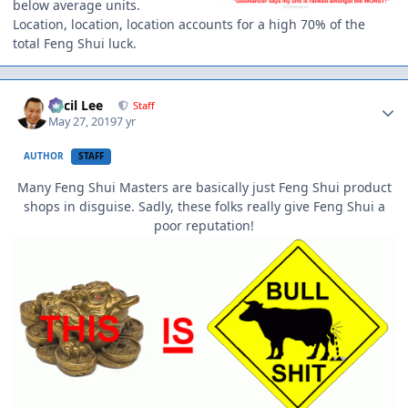
below average units.
Location, location, location accounts for a high 70% of the
total Feng Shui luck.
Author stats
Cecil Lee
Staff
May 27, 2019
7 yr
AUTHOR
STAFF
Many Feng Shui Masters are basically just Feng Shui product
shops in disguise. Sadly, these folks really give Feng Shui a
poor reputation!