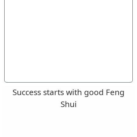
Success starts with good Feng
Shui