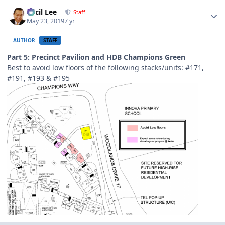
Author stats
Cecil Lee
Staff
May 23, 2019
7 yr
AUTHOR
STAFF
Part 5: Precinct Pavilion and HDB Champions Green
Best to avoid low floors of the following stacks/units: #171,
#191, #193 & #195