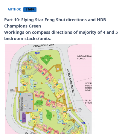
AUTHOR
STAFF
Part 10: Flying Star Feng Shui directions and HDB
Champions Green
Workings on compass directions of majority of 4 and 5
bedroom stacks/units: