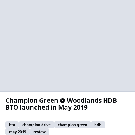
Champion Green @ Woodlands HDB
BTO launched in May 2019
bto
champion drive
champion green
hdb
may 2019
review