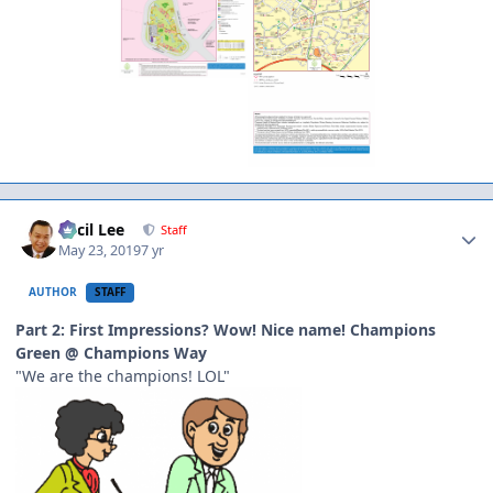
Author stats
Cecil Lee
Staff
May 23, 2019
7 yr
AUTHOR
STAFF
Part 2: First Impressions? Wow! Nice name! Champions
Green @ Champions Way
"We are the champions! LOL"