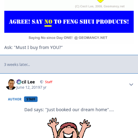
Ask: "Must I buy from YOU?"
3 weeks later...
Author stats
Cecil Lee
Staff
June 12, 2019
7 yr
AUTHOR
STAFF
Dad says: "Just booked our dream home"....