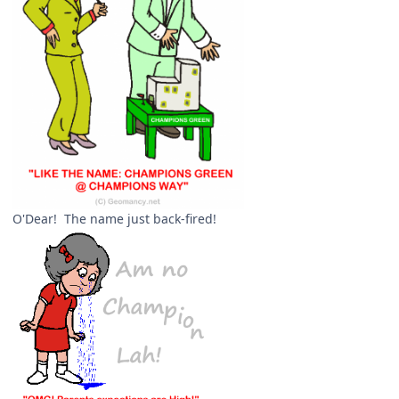
O'Dear! The name just back-fired!