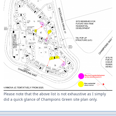
Please note that the above list is not exhaustive as I simply
did a quick glance of Champions Green site plan only.