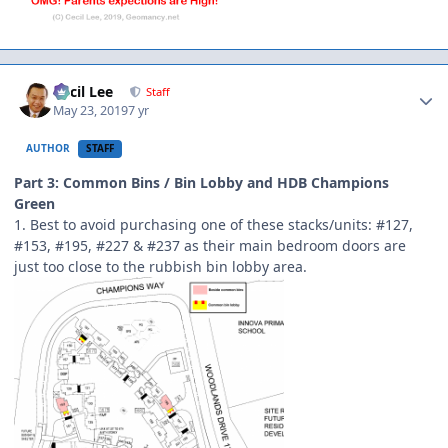
Author stats
Cecil Lee
Staff
May 23, 2019
7 yr
AUTHOR
STAFF
Part 3: Common Bins / Bin Lobby and HDB Champions
Green
1. Best to avoid purchasing one of these stacks/units: #127,
#153, #195, #227 & #237 as their main bedroom doors are
just too close to the rubbish bin lobby area.