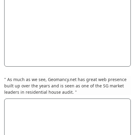
" As much as we see, Geomancy.net has great web presence
built up over the years and is seen as one of the SG market
leaders in residential house audit. "