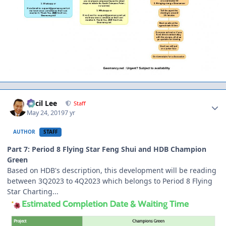
Author stats
Cecil Lee
Staff
May 24, 2019
7 yr
AUTHOR
STAFF
Part 7: Period 8 Flying Star Feng Shui and HDB Champion
Green
Based on HDB's description, this development will be reading
between 3Q2023 to 4Q2023 which belongs to Period 8 Flying
Star Charting...