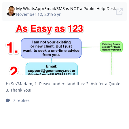
My WhatsApp/Email/SMS is NOT a Public Help Desk
November 12, 2019
6 yr
Hi Sir/Madam, 1. Please understand this: 2. Ask for a Quote:
3. Thank You!
7 replies