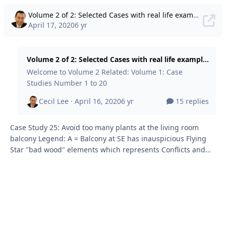
Volume 2 of 2: Selected Cases with real life examples of Ba Zi Feng Shui + Eight House + Flying Stars + Shapes & Forms + Water Classics + lots more concepts. Useful to get into the head of a FS Master!
April 17, 2020
6 yr
Volume 2 of 2: Selected Cases with real life examples of Ba Zi Feng Shui + Eight House + Flying Stars + Shapes & Forms + Water Classics + lots more concepts. Useful to get into the head of a FS Master!
Welcome to Volume 2 Related: Volume 1: Case
Studies Number 1 to 20
Cecil Lee ·
April 16, 2020
6 yr
15 replies
Case Study 25: Avoid too many plants at the living room
balcony Legend: A = Balcony at SE has inauspicious Flying
Star "bad wood" elements which represents Conflicts and
Quarrels. Client insists on some plants. Told to avoid too
many plants, there. B = This review was done in 2015. Client
was also told the signficance of the current double
aupicious #8's will expire from 2024 onwards. But for the
moment, client wanted a water position. So asked where to
place at marking C (see below