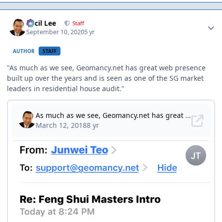
Author stats
Cecil Lee
Staff
September 10, 2020
5 yr
AUTHOR
STAFF
"As much as we see, Geomancy.net has great web presence
built up over the years and is seen as one of the SG market
leaders in residential house audit."