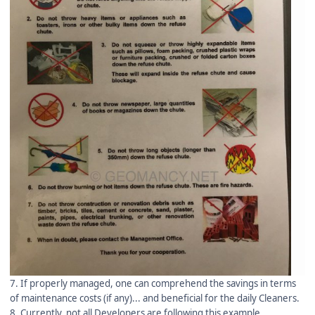
7. If properly managed, one can comprehend the savings in terms
of maintenance costs (if any)... and beneficial for the daily Cleaners.
8. Currently, not all Developers are following this example.