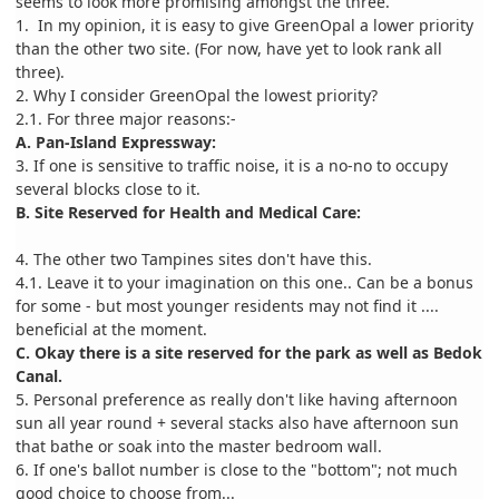
seems to look more promising amongst the three.
1. In my opinion, it is easy to give GreenOpal a lower priority
than the other two site. (For now, have yet to look rank all
three).
2. Why I consider GreenOpal the lowest priority?
2.1. For three major reasons:-
A. Pan-Island Expressway:
3. If one is sensitive to traffic noise, it is a no-no to occupy
several blocks close to it.
B. Site Reserved for Health and Medical Care:
4. The other two Tampines sites don't have this.
4.1. Leave it to your imagination on this one.. Can be a bonus
for some - but most younger residents may not find it ....
beneficial at the moment.
C. Okay there is a site reserved for the park as well as Bedok
Canal.
5. Personal preference as really don't like having afternoon
sun all year round + several stacks also have afternoon sun
that bathe or soak into the master bedroom wall.
6. If one's ballot number is close to the "bottom"; not much
good choice to choose from...