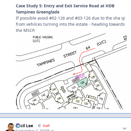
Case Study 5: Entry and Exit Service Road at HDB
Tampines Greenglade
If possible avoid #02-126 and #03-126 due to the sha qi
from vehilces turning into the estate - heading towards
the MSCP.
Author stats
Cecil Lee
Staff
September 7, 2020
5 yr