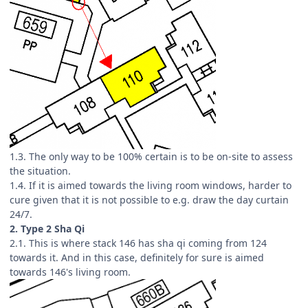
1.3. The only way to be 100% certain is to be on-site to assess
the situation.
1.4. If it is aimed towards the living room windows, harder to
cure given that it is not possible to e.g. draw the day curtain
24/7.
2. Type 2 Sha Qi
2.1. This is where stack 146 has sha qi coming from 124
towards it. And in this case, definitely for sure is aimed
towards 146's living room.