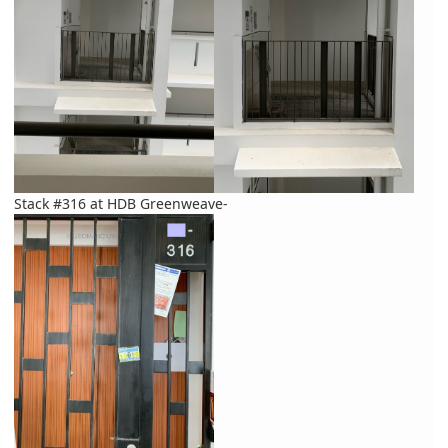
Stack #316 at HDB Greenweave-