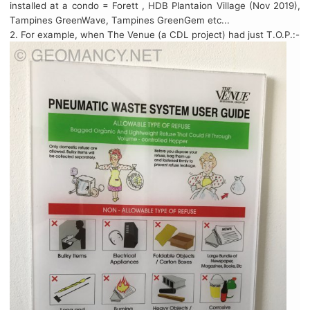
installed at a condo = Forett , HDB Plantaion Village (Nov 2019),
Tampines GreenWave, Tampines GreenGem etc...
2. For example, when The Venue (a CDL project) had just T.O.P.:-