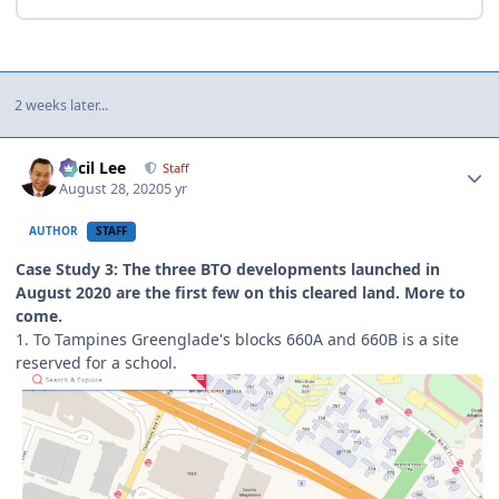
2 weeks later...
Author stats
Cecil Lee
Staff
August 28, 2020
5 yr
AUTHOR
STAFF
Case Study 3: The three BTO developments launched in
August 2020 are the first few on this cleared land. More to
come.
1. To Tampines Greenglade's blocks 660A and 660B is a site
reserved for a school.