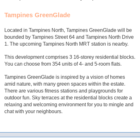
Tampines GreenGlade
Located in Tampines North, Tampines GreenGlade
will be
bounded by Tampines Street 64 and Tampines North Drive
1. The upcoming Tampines North MRT station is nearby.
This development comprises 3 16-storey residential blocks.
You can choose from 354 units of 4- and 5-room flats.
Tampines GreenGlade is inspired by a vision of homes
amid nature, with many green spaces within the estate.
There are various fitness stations and playgrounds for
outdoor fun. Sky terraces at the residential blocks create a
relaxing and welcoming environment for you to mingle and
chat with your neighbours.