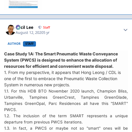
Author stats
Cecil Lee
Staff
August 12, 2020
5 yr
AUTHOR
STAFF
Case Study 1A: The Smart Pneumatic Waste Conveyance
System (PWCS) is designed to enhance the allocation of
resources for efficient and convenient waste disposal.
1. From my perspective, it appears that Hong Leong / CDL is
one of the first to embrace the Pneumatic Waste Collection
System in numerous new projects.
1.1. For this HDB BTO November 2020 launch, Champion Bliss,
Urbanville, Tampines GreenCrest, Tampines GreenGlade,
Tampines GreenOpal, Parc Residences all have this "SMART"
PWCS.
1.2. The inclusion of the term SMART represents a unique
departure from previous PWCS iterations.
1.3. In fact, a PWCS or maybe not so "smart" ones will be