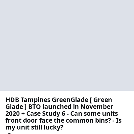
HDB Tampines GreenGlade [ Green
Glade ] BTO launched in November
2020 + Case Study 6 - Can some units
front door face the common bins? - Is
my unit still lucky?