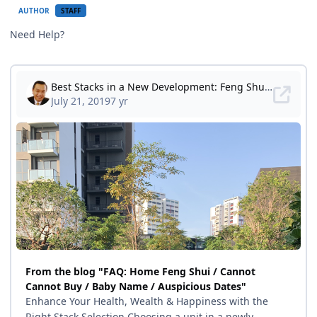
AUTHOR
STAFF
Need Help?