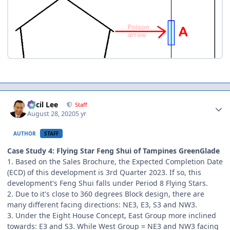
Author stats
Cecil Lee
Staff
August 28, 2020
5 yr
AUTHOR
STAFF
Case Study 4: Flying Star Feng Shui of Tampines GreenGlade
1. Based on the Sales Brochure, the Expected Completion Date
(ECD) of this development is 3rd Quarter 2023. If so, this
development's Feng Shui falls under Period 8 Flying Stars.
2. Due to it's close to 360 degrees Block design, there are
many different facing directions: NE3, E3, S3 and NW3.
3. Under the Eight House Concept, East Group more inclined
towards: E3 and S3. While West Group = NE3 and NW3 facing