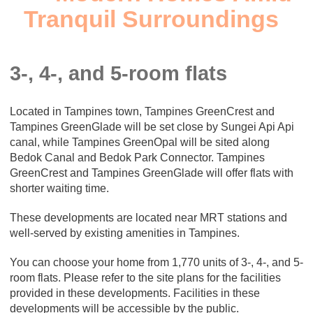
Tranquil Surroundings
3-, 4-, and 5-room flats
Located in Tampines town, Tampines GreenCrest and
Tampines GreenGlade will be set close by Sungei Api Api
canal, while Tampines GreenOpal will be sited along
Bedok Canal and Bedok Park Connector. Tampines
GreenCrest and Tampines GreenGlade will offer flats with
shorter waiting time.
These developments are located near MRT stations and
well-served by existing amenities in Tampines.
You can choose your home from 1,770 units of 3-, 4-, and 5-
room flats. Please refer to the site plans for the facilities
provided in these developments. Facilities in these
developments will be accessible by the public.