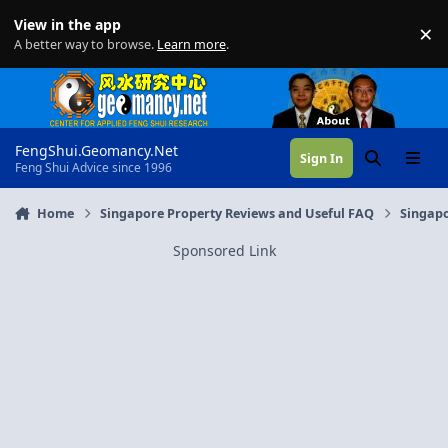
Skip to content
View in the app
×
Di
A better way to browse.
Learn more
.
FengShui.Geomancy.Net
Sign In
Search
Menu
Feng Shui Advice since 1996
Home
Singapore Property Reviews and Useful FAQ
Singapo
Sponsored Link