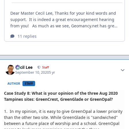
Author stats
Cecil Lee
Staff
September 10, 2020
5 yr
AUTHOR
STAFF
Case Study 8: What is your opinion of the three Aug 2020
Tampines sites: GreenCrest, GreenGlade or GreenOpal?
1. In my opinion, it is easy to give GreenOpal a lower priority
than the other two site. While GreenGlade is "sandwiched"
between a future place of worship and a school. GreenOpal