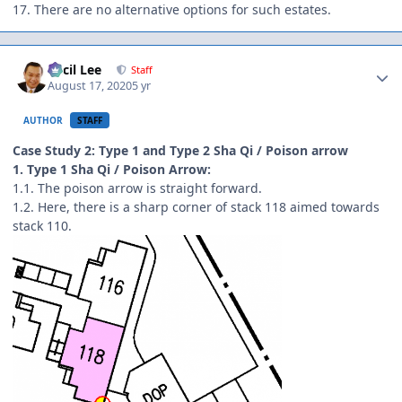
17. There are no alternative options for such estates.
Author stats
Cecil Lee
Staff
August 17, 2020
5 yr
AUTHOR
STAFF
Case Study 2: Type 1 and Type 2 Sha Qi / Poison arrow
1. Type 1 Sha Qi / Poison Arrow:
1.1. The poison arrow is straight forward.
1.2. Here, there is a sharp corner of stack 118 aimed towards
stack 110.