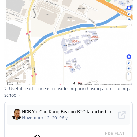
2. Useful read if one is considering purchasing a unit facing a
school:-