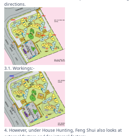
directions.
3.1. Workings:-
4. However, under House Hunting, Feng Shui also looks at