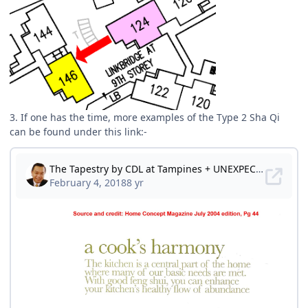
3. If one has the time, more examples of the Type 2 Sha Qi
can be found under this link:-