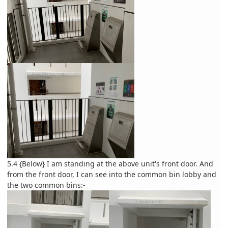
5.4 {Below} I am standing at the above unit's front door. And
from the front door, I can see into the common bin lobby and
the two common bins:-