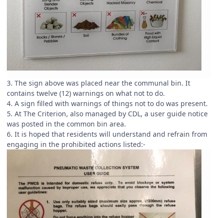
3. The sign above was placed near the communal bin. It
contains twelve (12) warnings on what not to do.
4. A sign filled with warnings of things not to do was present.
5. At The Criterion, also managed by CDL, a user guide notice
was posted in the common bin area.
6. It is hoped that residents will understand and refrain from
engaging in the prohibited actions listed:-