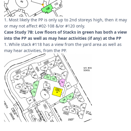
1. Most likely the PP is only up to 2nd storeys high, then it may
or may not affect #02-108 &/or #120 only.
Case Study 7B: Low floors of Stacks in green has both a view
into the PP as well as may hear activities (if any) at the PP
1. While stack #118 has a view from the yard area as well as
may hear activities, from the PP.