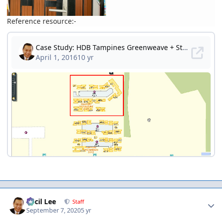
Reference resource:-
Author stats
Cecil Lee
Staff
September 7, 2020
5 yr