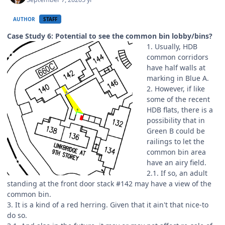
AUTHOR
STAFF
Case Study 6: Potential to see the common bin lobby/bins?
1. Usually, HDB
common corridors
have half walls at
marking in Blue A.
2. However, if like
some of the recent
HDB flats, there is a
possibility that in
Green B could be
railings to let the
common bin area
have an airy field.
2.1. If so, an adult
standing at the front door stack #142 may have a view of the
common bin.
3. It is a kind of a red herring. Given that it ain't that nice-to
do so.