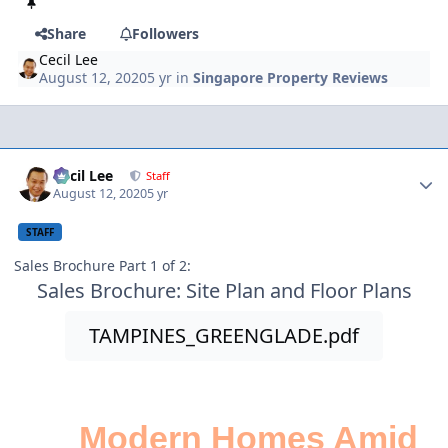
Share
Followers
Cecil Lee
August 12, 2020
5 yr
in
Singapore Property Reviews
Author stats
Cecil Lee
Staff
August 12, 2020
5 yr
STAFF
Sales Brochure Part 1 of 2:
Sales Brochure: Site Plan and Floor Plans
TAMPINES_GREENGLADE.pdf
Modern Homes Amid