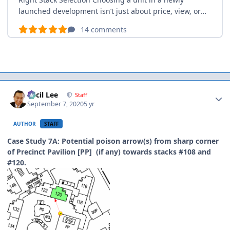
Author stats
Cecil Lee
Staff
September 7, 2020
5 yr
AUTHOR
STAFF
Case Study 7A: Potential poison arrow(s) from sharp corner
of Precinct Pavilion [PP] (if any) towards stacks #108 and
#120.