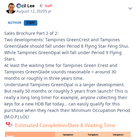
Author stats
Cecil Lee
Staff
August 12, 2020
5 yr
AUTHOR
STAFF
Sales Brochure Part 2 of 2:
Two developments: Tampines GreenCrest and Tampines
GreenGlade should fall under Period 8 Flying Star Feng Shui.
While Tampines GreenOpal will fall under Period 9 Flying
Stars.
At least the waiting time for Tampines Green Crest and
Tampines GreenGlade sounds reasonable = around 30
months or roughly in three years time.
Understand Tampines GreenOpal is a larger development.
But really 50 months or roughly 5 years from launch? This is
really a long long time! For example, anyone collecting their
keys for a new HDB flat today... can easily qualify for this
purchase when they reach their Minimum Occupation Period
(M.O.P.) LOL!