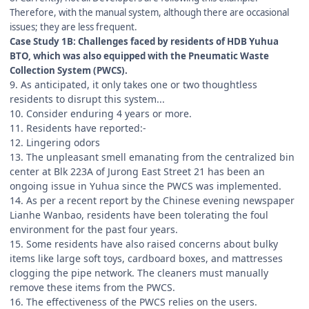
Therefore, with the manual system, although there are occasional
issues; they are less frequent.
Case Study 1B: Challenges faced by residents of HDB Yuhua
BTO, which was also equipped with the Pneumatic Waste
Collection System (PWCS).
9. As anticipated, it only takes one or two thoughtless
residents to disrupt this system...
10. Consider enduring 4 years or more.
11. Residents have reported:-
12. Lingering odors
13. The unpleasant smell emanating from the centralized bin
center at Blk 223A of Jurong East Street 21 has been an
ongoing issue in Yuhua since the PWCS was implemented.
14. As per a recent report by the Chinese evening newspaper
Lianhe Wanbao, residents have been tolerating the foul
environment for the past four years.
15. Some residents have also raised concerns about bulky
items like large soft toys, cardboard boxes, and mattresses
clogging the pipe network. The cleaners must manually
remove these items from the PWCS.
16. The effectiveness of the PWCS relies on the users.