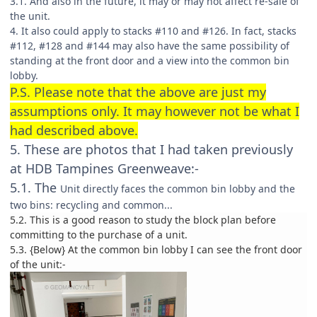
3.1. And also in the future, it may or may not affect re-sale of
the unit.
4. It also could apply to stacks #110 and #126. In fact, stacks
#112, #128 and #144 may also have the same possibility of
standing at the front door and a view into the common bin
lobby.
P.S. Please note that the above are just my
assumptions only. It may however not be what I
had described above.
5. These are photos that I had taken previously
at HDB Tampines Greenweave:-
5.1. The
Unit directly faces the common bin lobby and the
two bins: recycling and common...
5.2. This is a good reason to study the block plan before
committing to the purchase of a unit.
5.3. {Below} At the common bin lobby I can see the front door
of the unit:-