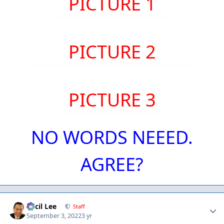
PICTURE 1
PICTURE 2
PICTURE 3
NO WORDS NEEED.
AGREE?
Author stats
Cecil Lee
Staff
September 3, 2022
3 yr