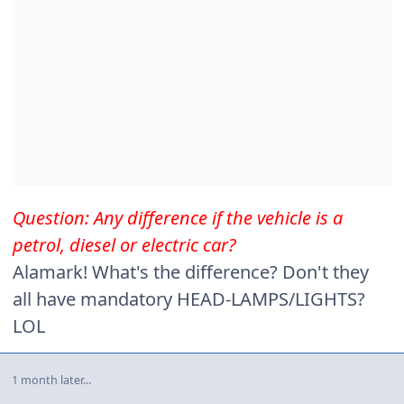
Question: Any difference if the vehicle is a
petrol, diesel or electric car?
Alamark! What's the difference? Don't they
all have mandatory HEAD-LAMPS/LIGHTS?
LOL
1 month later...