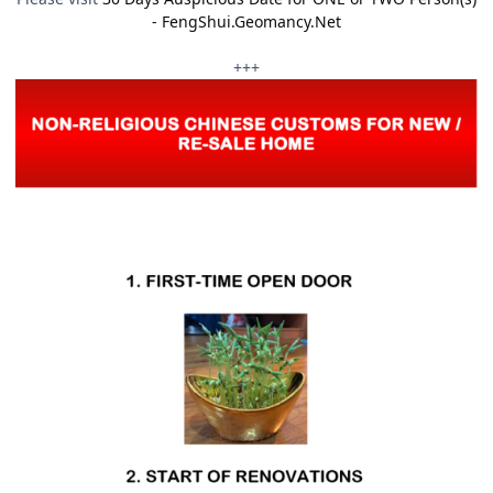
- FengShui.Geomancy.Net
+++