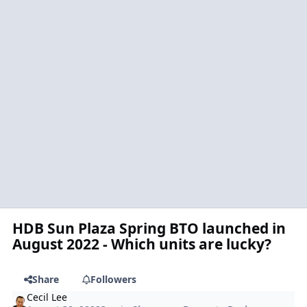
HDB Sun Plaza Spring BTO launched in
August 2022 - Which units are lucky?
Share
Followers
Cecil Lee