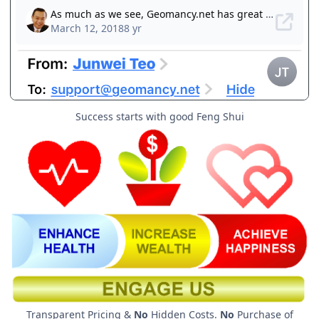
Success starts with good Feng Shui
Transparent Pricing &
No
Hidden Costs.
No
Purchase of