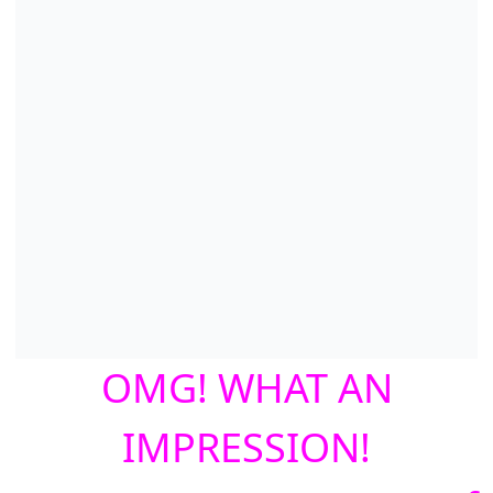
OMG! WHAT AN
IMPRESSION!