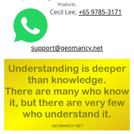
Products.
Cecil Lee,
+65 9785-3171
support@geomancy.net