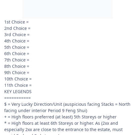
1st Choice =
2nd Choice =
3rd Choice =
4th Choice =
5th Choice =
6th Choice =
7th Choice =
8th Choice =
9th Choice =
10th Choice =
11th Choice =
KEY LEGENDS
===========
$ = Very Lucky Direction/Unit (auspicious facing Stacks = North
facing under interior Period 9 Feng Shui)
+ = High floors preferred (at least) 5th Storeys or higher
* = High floors at least 6th Storeys or higher. As (2xx and
especially 2xx are close to the entrance to the estate, must