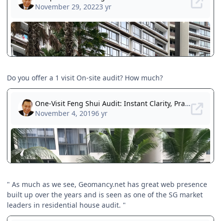
Do you offer a 1 visit On-site audit? How much?
" As much as we see, Geomancy.net has great web presence
built up over the years and is seen as one of the SG market
leaders in residential house audit. "