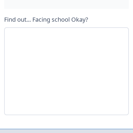
Find out... Facing school Okay?