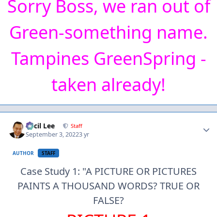
Sorry Boss, we ran out of
Green-something name.
Tampines GreenSpring -
taken already!
Author stats
Cecil Lee
Staff
September 3, 2022
3 yr
AUTHOR
STAFF
Case Study 1: "A PICTURE OR PICTURES
PAINTS A THOUSAND WORDS? TRUE OR
FALSE?