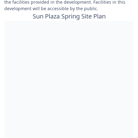
the facilities provided in the development. Facilities in this
development will be accessible by the public.
Sun Plaza Spring Site Plan