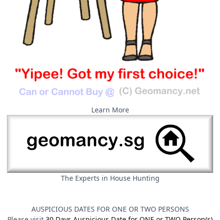
Learn More
The Experts in House Hunting
AUSPICIOUS DATES FOR ONE OR TWO PERSONS
Please visit
30 Days Auspicious Date for ONE or TWO Person(s)