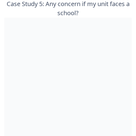
Case Study 5: Any concern if my unit faces a
school?