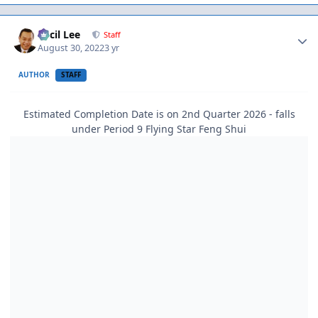
Author stats
Cecil Lee
Staff
August 30, 2022
3 yr
AUTHOR
STAFF
Estimated Completion Date is on 2nd Quarter 2026 - falls
under Period 9 Flying Star Feng Shui