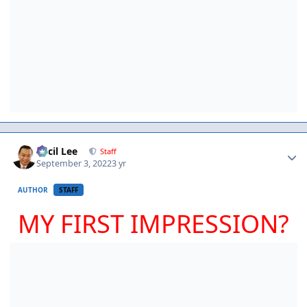
Author stats
Cecil Lee
Staff
September 3, 2022
3 yr
AUTHOR
STAFF
MY FIRST IMPRESSION?