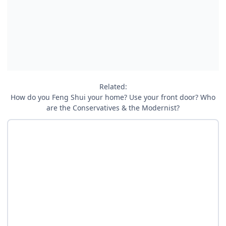
Related:
How do you Feng Shui your home? Use your front door? Who
are the Conservatives & the Modernist?