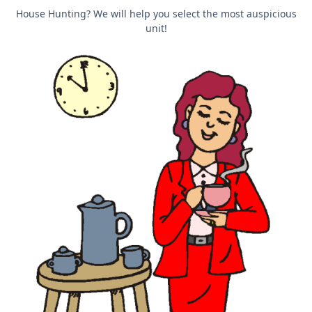
House Hunting? We will help you select the most auspicious
unit!