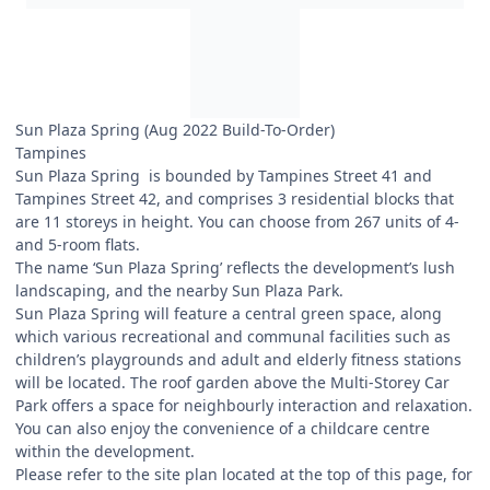
Sun Plaza Spring (Aug 2022 Build-To-Order)
Tampines
Sun Plaza Spring is bounded by Tampines Street 41 and
Tampines Street 42, and comprises 3 residential blocks that
are 11 storeys in height. You can choose from 267 units of 4-
and 5-room flats.
The name ‘Sun Plaza Spring’ reflects the development’s lush
landscaping, and the nearby Sun Plaza Park.
Sun Plaza Spring will feature a central green space, along
which various recreational and communal facilities such as
children’s playgrounds and adult and elderly fitness stations
will be located. The roof garden above the Multi-Storey Car
Park offers a space for neighbourly interaction and relaxation.
You can also enjoy the convenience of a childcare centre
within the development.
Please refer to the site plan located at the top of this page, for