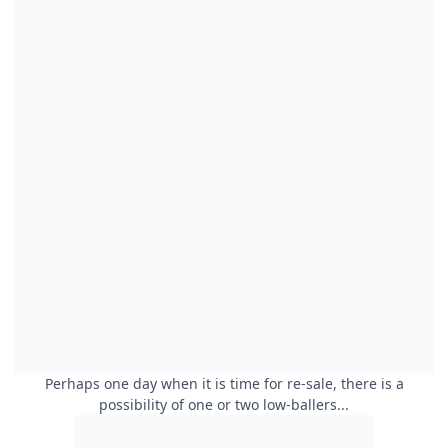
Perhaps one day when it is time for re-sale, there is a
possibility of one or two low-ballers...