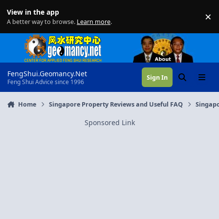
Skip to content
View in the app
×
Di
A better way to browse.
Learn more
.
FengShui.Geomancy.Net
Sign In
Search
Menu
Feng Shui Advice since 1996
Home
Singapore Property Reviews and Useful FAQ
Singapo
Sponsored Link