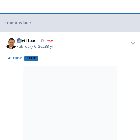
2 months later...
Author stats
Cecil Lee
Staff
February 6, 2023
3 yr
AUTHOR
STAFF