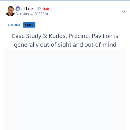
Author stats
Cecil Lee
Staff
October 4, 2022
3 yr
AUTHOR
STAFF
Case Study 3: Kudos, Precinct Pavilion is
generally out-of-sight and out-of-mind