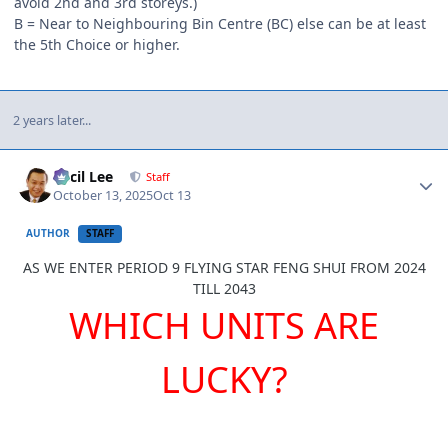
avoid 2nd and 3rd storeys.)
B = Near to Neighbouring Bin Centre (BC) else can be at least
the 5th Choice or higher.
2 years later...
Author stats
Cecil Lee
Staff
October 13, 2025
Oct 13
AUTHOR
STAFF
AS WE ENTER PERIOD 9 FLYING STAR FENG SHUI FROM 2024
TILL 2043
WHICH UNITS ARE
LUCKY?