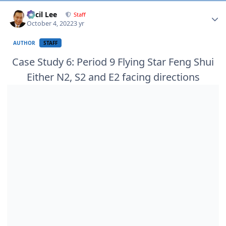
Author stats
Cecil Lee
Staff
October 4, 2022
3 yr
AUTHOR
STAFF
Case Study 6: Period 9 Flying Star Feng Shui
Either N2, S2 and E2 facing directions