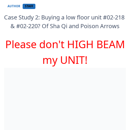
AUTHOR
STAFF
Case Study 2: Buying a low floor unit #02-218
& #02-220? Of Sha Qi and Poison Arrows
Please don't HIGH BEAM
my UNIT!