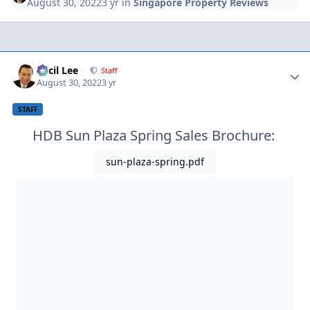
August 30, 2022
3 yr
in
Singapore Property Reviews
Author stats
Cecil Lee
Staff
August 30, 2022
3 yr
STAFF
HDB Sun Plaza Spring Sales Brochure:
sun-plaza-spring.pdf