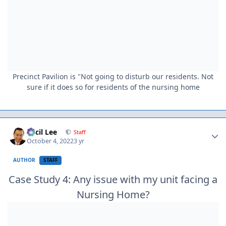
Precinct Pavilion is "Not going to disturb our residents. Not
sure if it does so for residents of the nursing home
Author stats
Cecil Lee
Staff
October 4, 2022
3 yr
AUTHOR
STAFF
Case Study 4: Any issue with my unit facing a
Nursing Home?