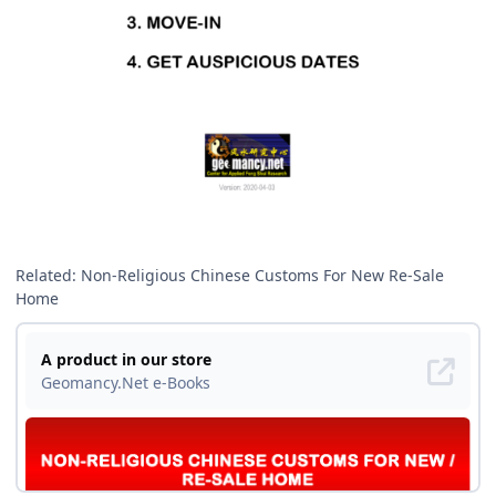
Related: Non-Religious Chinese Customs For New Re-Sale
Home