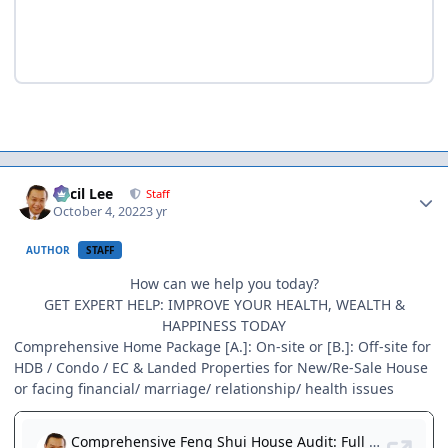
Author stats
Cecil Lee
Staff
October 4, 2022
3 yr
AUTHOR
STAFF
How can we help you today?
GET EXPERT HELP: IMPROVE YOUR HEALTH, WEALTH &
HAPPINESS TODAY
Comprehensive Home Package [A.]: On-site or [B.]: Off-site for
HDB / Condo / EC & Landed Properties for New/Re-Sale House
or facing financial/ marriage/ relationship/ health issues