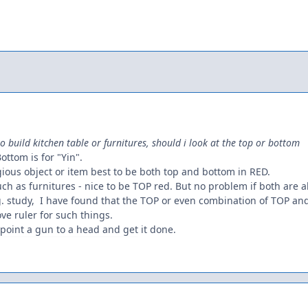
to build kitchen table or furnitures, should i look at the top or bottom
Bottom is for "Yin".
ligious object or item best to be both top and bottom in RED.
such as furnitures - nice to be TOP red. But no problem if both are a
.g. study, I have found that the TOP or even combination of TOP 
ove ruler for such things.
o point a gun to a head and get it done.