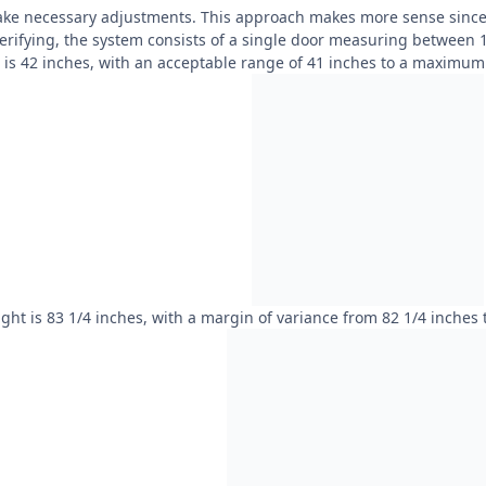
ake necessary adjustments. This approach makes more sense since i
verifying, the system consists of a single door measuring between 
h is 42 inches, with an acceptable range of 41 inches to a maximum 
ght is 83 1/4 inches, with a margin of variance from 82 1/4 inches 