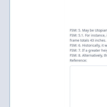
FSM: 5. May be Utopian
FSM: 5.1. For instance,
frame totals 43 inches.
FSM: 6. Historically, i
FSM: 7. If a greater he
FSM: 8. Alternatively, 
Reference: