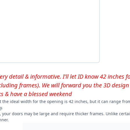
y detail & informative. I'll let ID know 42 inches 
ncluding frames). We will forward you the 3D design 
s & have a blessed weekend
t the ideal width for the opening is 42 inches, but it can range f
y.
, your doors may be large and require thicker frames. Unlike certa
ner.