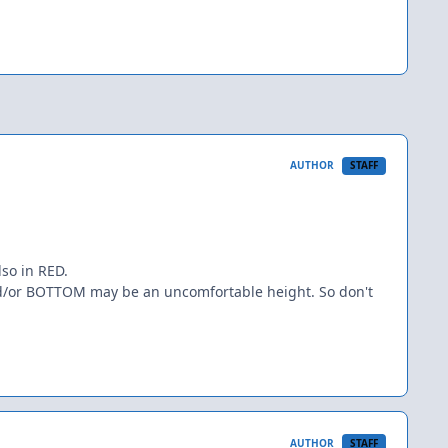
AUTHOR
STAFF
lso in RED.
and/or BOTTOM may be an uncomfortable height. So don't
AUTHOR
STAFF