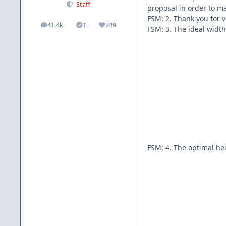
Staff
proposal in order to m
FSM: 2. Thank you for 
41.4k
1
249
posts
Solutions
Reputation
FSM: 3. The ideal widt
FSM: 4. The optimal hei