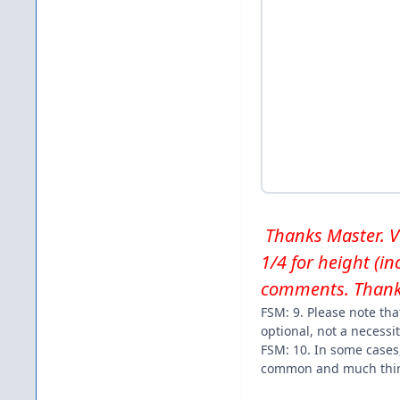
Thanks Master. Ver
1/4 for height (i
comments. Thank
FSM: 9. Please note tha
optional, not a necessit
FSM: 10. In some cases
common and much thin