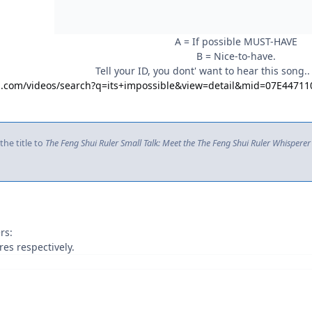
A = If possible MUST-HAVE
B = Nice-to-have.
Tell your ID, you dont' want to hear this song..
ng.com/videos/search?q=its+impossible&view=detail&mid=07E44
he title to
The Feng Shui Ruler Small Talk: Meet the The Feng Shui Ruler Whisperer
rs:
es respectively.