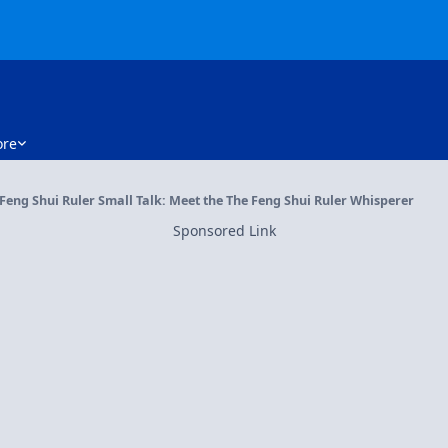
re
Feng Shui Ruler Small Talk: Meet the The Feng Shui Ruler Whisperer
Sponsored Link