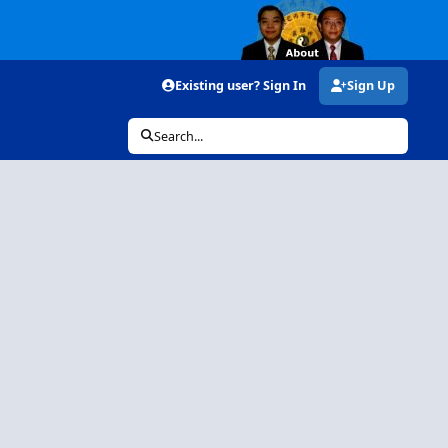
Existing user? Sign In
Sign Up
Search...