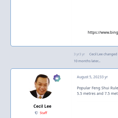
https://www.bi
3 yr
3 yr
Cecil Lee
changed t
10 months later...
August 5, 2023
3 yr
Popular Feng Shui Rule
5.5 metres and 7.5 metr
Cecil Lee
Staff