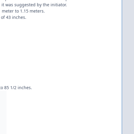
t was suggested by the initiator.
1 meter to 1.15 meters.
of 43 inches.
to 85 1/2 inches.