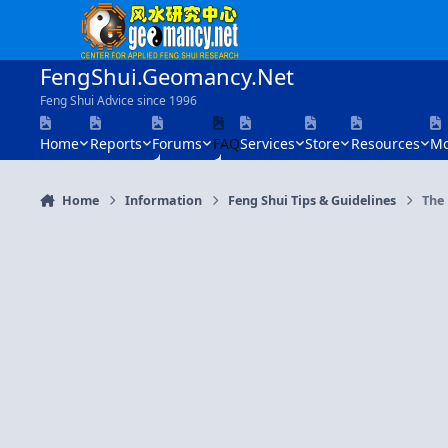
Skip to content
FengShui.Geomancy.Net
Feng Shui Advice since 1996
Home
Reports
Forums
FAQ
Services
Store
Resources
Mo
Home
Information
Feng Shui Tips & Guidelines
The 