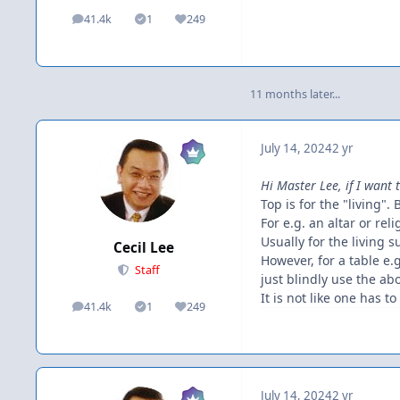
41.4k
1
249
posts
Solutions
Reputation
11 months later...
July 14, 2024
2 yr
Hi Master Lee, if I want 
Top is for the "living". 
For e.g. an altar or re
Usually for the living 
Cecil Lee
However, for a table e
Staff
just blindly use the ab
It is not like one has t
41.4k
1
249
posts
Solutions
Reputation
July 14, 2024
2 yr