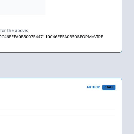
 for the above:
7110C46EEFA0B5007E447110C46EEFA0B50&FORM=VIRE
AUTHOR
STAFF