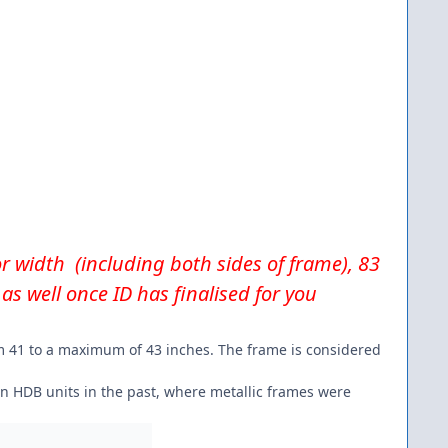
for width (including both sides of frame), 83
as well once ID has finalised for you
rom 41 to a maximum of 43 inches. The frame is considered
in HDB units in the past, where metallic frames were