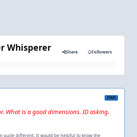
er Whisperer
Share
Followers
STAFF
or. What is a good dimensions. ID asking.
 quite different. It would be helpful to know the