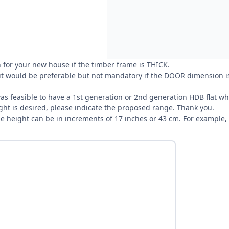
 for your new house if the timber frame is THICK.
 it would be preferable but not mandatory if the DOOR dimension is
t was feasible to have a 1st generation or 2nd generation HDB flat
ight is desired, please indicate the proposed range. Thank you.
the height can be in increments of 17 inches or 43 cm. For example,