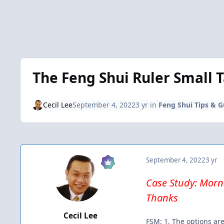
The Feng Shui Ruler Small 
Cecil Lee
September 4, 2022
3 yr
in
Feng Shui Tips & G
September 4, 2022
3 yr
Case Study: Morni
Thanks
Cecil Lee
FSM: 1. The options are