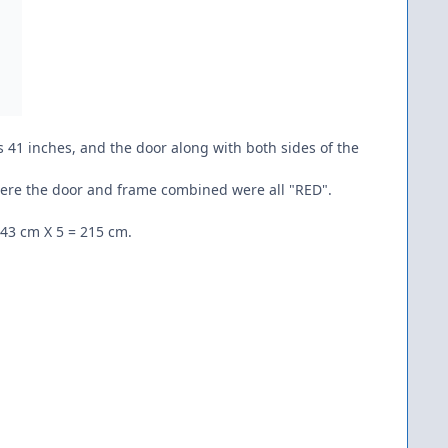
 41 inches, and the door along with both sides of the
 where the door and frame combined were all "RED".
 43 cm X 5 = 215 cm.