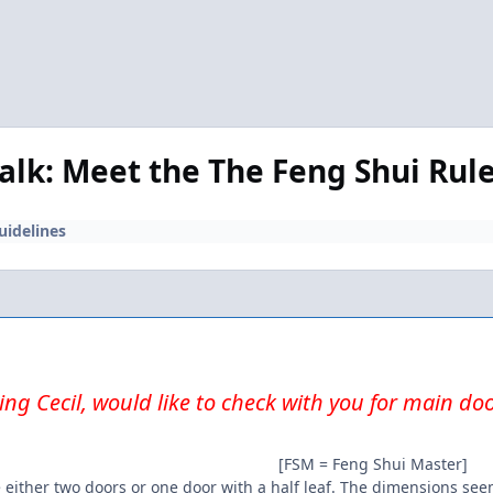
Talk: Meet the The Feng Shui Rul
uidelines
ng Cecil, would like to check with you for main do
[FSM = Feng Shui Master]
 either two doors or one door with a half leaf. The dimensions seem