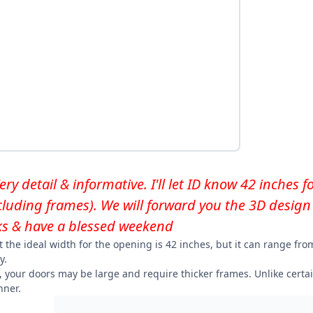
y detail & informative. I'll let ID know 42 inches 
ncluding frames). We will forward you the 3D design 
s & have a blessed weekend
t the ideal width for the opening is 42 inches, but it can range f
y.
, your doors may be large and require thicker frames. Unlike certa
ner.