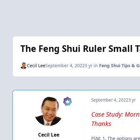
The Feng Shui Ruler Small 
Cecil Lee
September 4, 2022
3 yr
in
Feng Shui Tips & G
September 4, 2022
3 yr
Case Study: Morni
Thanks
Cecil Lee
FSM: 1. The options are