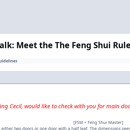
Talk: Meet the The Feng Shui Rul
uidelines
ng Cecil, would like to check with you for main do
[FSM = Feng Shui Master]
 either two doors or one door with a half leaf. The dimensions seem