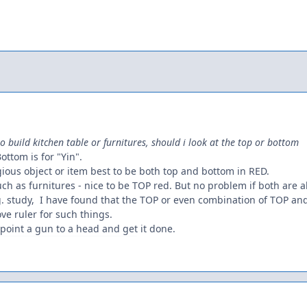
to build kitchen table or furnitures, should i look at the top or bottom
Bottom is for "Yin".
ligious object or item best to be both top and bottom in RED.
such as furnitures - nice to be TOP red. But no problem if both are a
.g. study, I have found that the TOP or even combination of TOP 
ove ruler for such things.
o point a gun to a head and get it done.