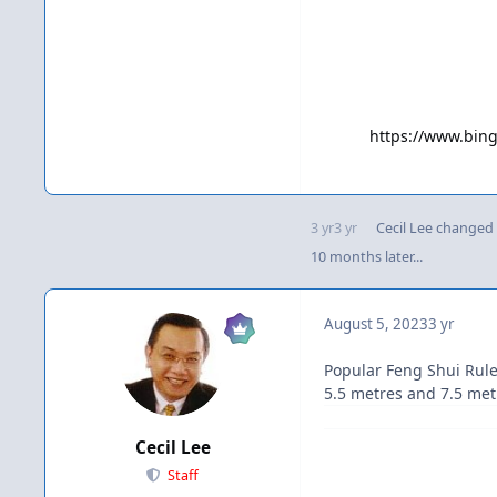
https://www.bi
3 yr
3 yr
Cecil Lee
changed t
10 months later...
August 5, 2023
3 yr
Popular Feng Shui Rule
5.5 metres and 7.5 metr
Cecil Lee
Staff