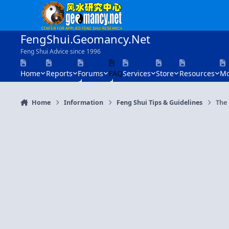
Skip to content
FengShui.Geomancy.Net
Feng Shui Advice since 1996
Home
Reports
Forums
FAQ
Services
Store
Resources
Mo
Home
Information
Feng Shui Tips & Guidelines
The 