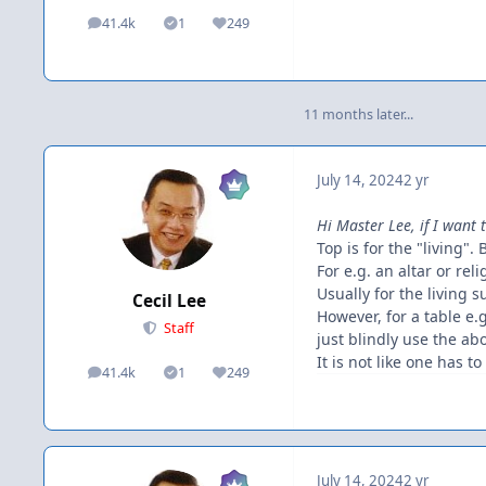
41.4k
1
249
posts
Solutions
Reputation
11 months later...
July 14, 2024
2 yr
Hi Master Lee, if I want 
Top is for the "living". 
For e.g. an altar or re
Usually for the living 
Cecil Lee
However, for a table e
Staff
just blindly use the ab
It is not like one has t
41.4k
1
249
posts
Solutions
Reputation
July 14, 2024
2 yr