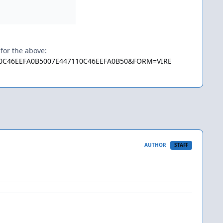
 for the above:
7110C46EEFA0B5007E447110C46EEFA0B50&FORM=VIRE
AUTHOR
STAFF