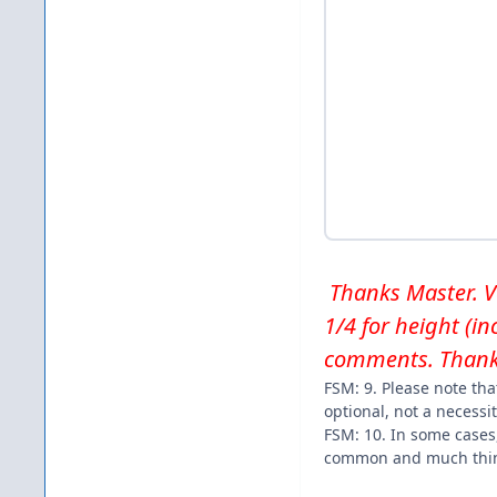
Thanks Master. Ver
1/4 for height (i
comments. Thank
FSM: 9. Please note tha
optional, not a necessit
FSM: 10. In some cases
common and much thin