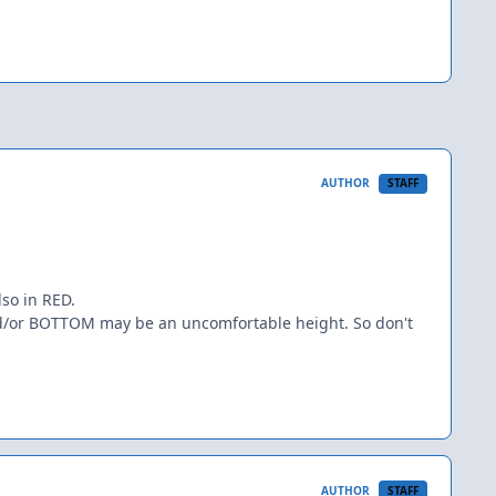
AUTHOR
STAFF
lso in RED.
and/or BOTTOM may be an uncomfortable height. So don't
AUTHOR
STAFF