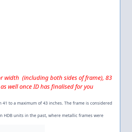
for width (including both sides of frame), 83
as well once ID has finalised for you
rom 41 to a maximum of 43 inches. The frame is considered
in HDB units in the past, where metallic frames were