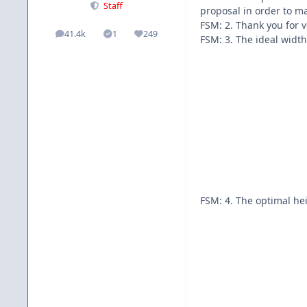
Staff
proposal in order to m
FSM: 2. Thank you for 
41.4k
1
249
posts
Solutions
Reputation
FSM: 3. The ideal widt
FSM: 4. The optimal hei