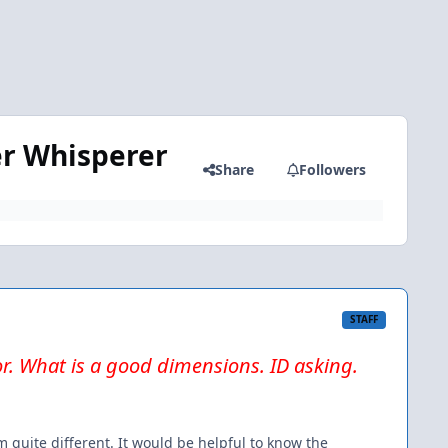
er Whisperer
Share
Followers
STAFF
or. What is a good dimensions. ID asking.
 quite different. It would be helpful to know the