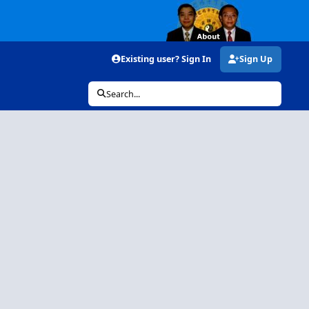
Existing user? Sign In
Sign Up
Search...