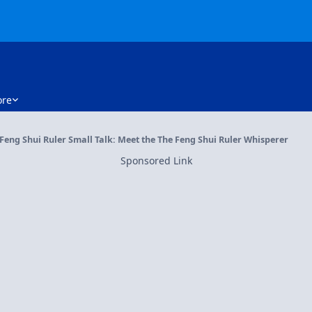
re
Feng Shui Ruler Small Talk: Meet the The Feng Shui Ruler Whisperer
Sponsored Link