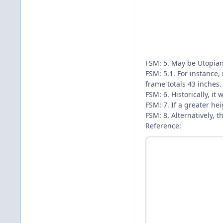
FSM: 5. May be Utopian
FSM: 5.1. For instance,
frame totals 43 inches.
FSM: 6. Historically, i
FSM: 7. If a greater he
FSM: 8. Alternatively, 
Reference: