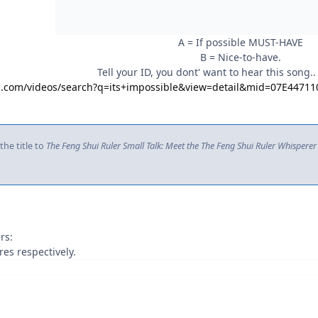
A = If possible MUST-HAVE
B = Nice-to-have.
Tell your ID, you dont' want to hear this song..
ng.com/videos/search?q=its+impossible&view=detail&mid=07E44
he title to
The Feng Shui Ruler Small Talk: Meet the The Feng Shui Ruler Whisperer
rs:
es respectively.