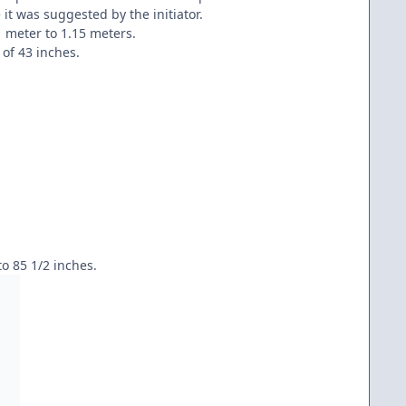
t was suggested by the initiator.
1 meter to 1.15 meters.
of 43 inches.
to 85 1/2 inches.