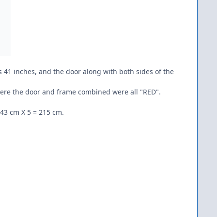
 41 inches, and the door along with both sides of the
 where the door and frame combined were all "RED".
 43 cm X 5 = 215 cm.