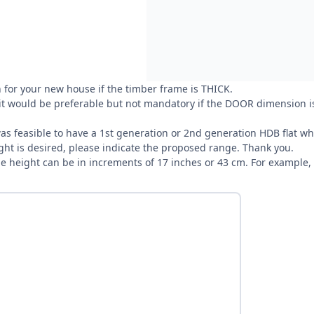
 for your new house if the timber frame is THICK.
 it would be preferable but not mandatory if the DOOR dimension is
t was feasible to have a 1st generation or 2nd generation HDB flat
ight is desired, please indicate the proposed range. Thank you.
the height can be in increments of 17 inches or 43 cm. For example,