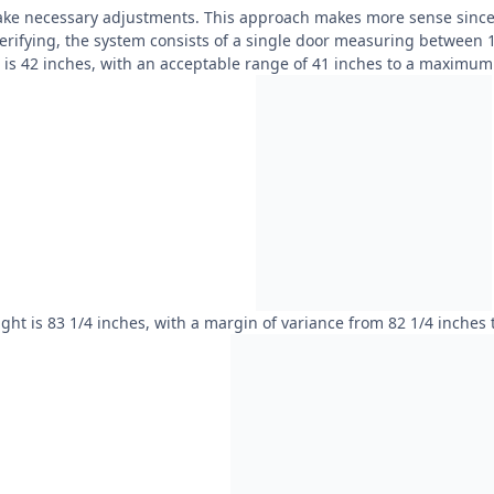
ake necessary adjustments. This approach makes more sense since i
verifying, the system consists of a single door measuring between 
h is 42 inches, with an acceptable range of 41 inches to a maximum 
ght is 83 1/4 inches, with a margin of variance from 82 1/4 inches 