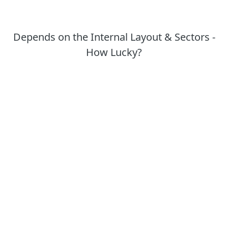
Depends on the Internal Layout & Sectors -
How Lucky?