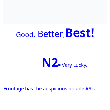
Best!
Better
G
ood,
,
N2
= Very Lucky.
Frontage has the auspicious double #9's.