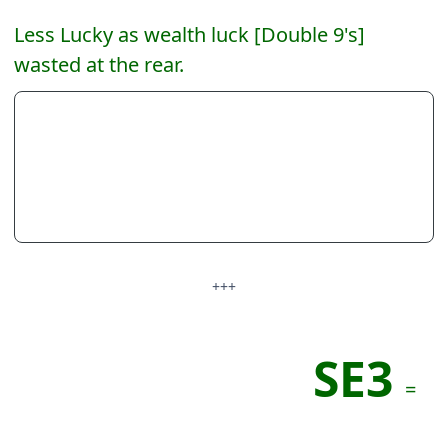
Less Lucky as wealth luck [Double 9's]
wasted at the rear.
+++
SE3
=