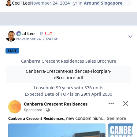
Cecil Lee
November 24, 2024
1 yr
in
Around Singapore
Author stats
Cecil Lee
Staff
November 24, 2024
1 yr
STAFF
Canberra Crescent Residences Sales Brochure
Canberra-Crescent-Residences-Floorplan-
eBrochure.pdf
Leasehold 99 years with 376 units
Expected Date of TOP is on 29th April 2030