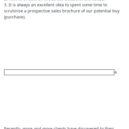
3. It is always an excellent idea to spent some time to
scrutinise a prospective sales brochure of our potential buy
(purchase).
4.
Recently, more and more clients have discovered to their