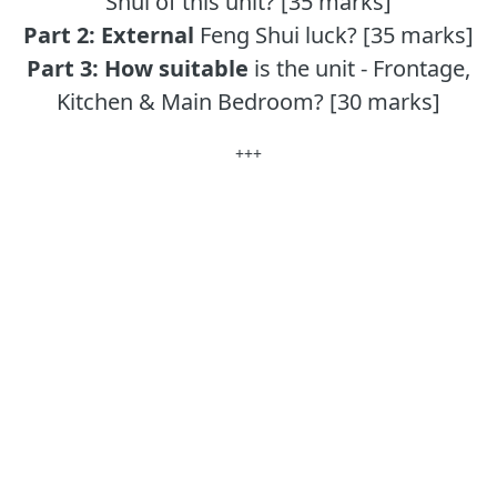
Shui of this unit? [35 marks]
Part 2:
External
Feng Shui luck? [35 marks]
Part 3:
How suitable
is the unit - Frontage,
Kitchen & Main Bedroom? [30 marks]
+++