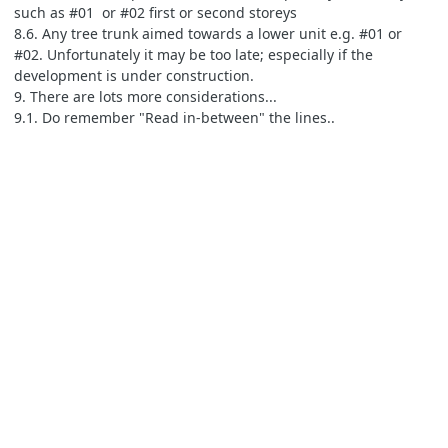
such as #01 or #02 first or second storeys
8.6. Any tree trunk aimed towards a lower unit e.g. #01 or
#02. Unfortunately it may be too late; especially if the
development is under construction.
9. There are lots more considerations...
9.1. Do remember "Read in-between" the lines..