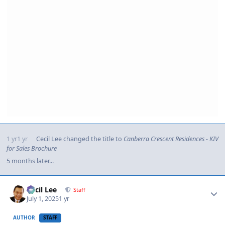
1 yr
1 yr
Cecil Lee
changed the title to
Canberra Crescent Residences - KIV
for Sales Brochure
5 months later...
Author stats
Cecil Lee
Staff
July 1, 2025
1 yr
AUTHOR
STAFF