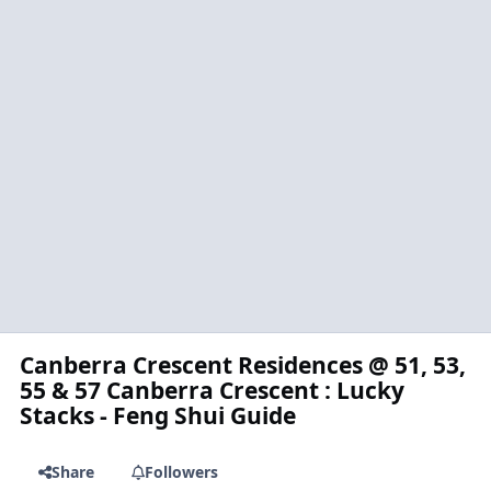
Canberra Crescent Residences @ 51, 53,
55 & 57 Canberra Crescent : Lucky
Stacks - Feng Shui Guide
Share
Followers