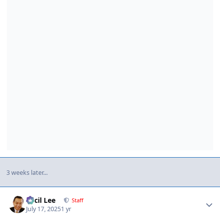
3 weeks later...
Author stats
Cecil Lee
Staff
July 17, 2025
1 yr