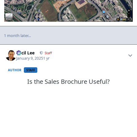
1 month later...
Author stats
Cecil Lee
Staff
January 9, 2025
1 yr
AUTHOR
STAFF
Is the Sales Brochure Useful?