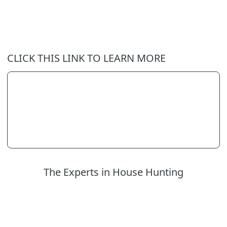
CLICK THIS LINK TO LEARN MORE
The Experts in House Hunting