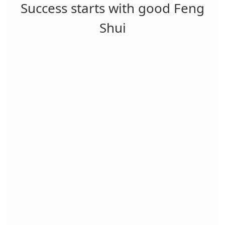
Success starts with good Feng
Shui