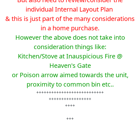
individual Internal Layout Plan
& this is just part of the many considerations
in a home purchase.
However the above does not take into
consideration things like:
Kitchen/Stove at Inauspicious Fire @
Heaven's Gate
or Poison arrow aimed towards the unit,
proximity to common bin etc..
+++++++++++++++++++++++++++
+++++++++++++++++
++++
+++