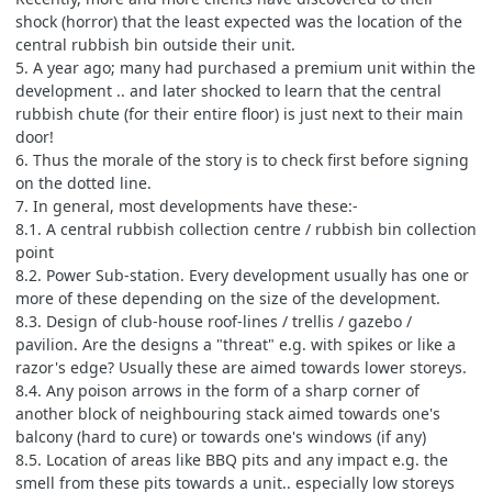
shock (horror) that the least expected was the location of the
central rubbish bin outside their unit.
5. A year ago; many had purchased a premium unit within the
development .. and later shocked to learn that the central
rubbish chute (for their entire floor) is just next to their main
door!
6. Thus the morale of the story is to check first before signing
on the dotted line.
7. In general, most developments have these:-
8.1. A central rubbish collection centre / rubbish bin collection
point
8.2. Power Sub-station. Every development usually has one or
more of these depending on the size of the development.
8.3. Design of club-house roof-lines / trellis / gazebo /
pavilion. Are the designs a "threat" e.g. with spikes or like a
razor's edge? Usually these are aimed towards lower storeys.
8.4. Any poison arrows in the form of a sharp corner of
another block of neighbouring stack aimed towards one's
balcony (hard to cure) or towards one's windows (if any)
8.5. Location of areas like BBQ pits and any impact e.g. the
smell from these pits towards a unit.. especially low storeys