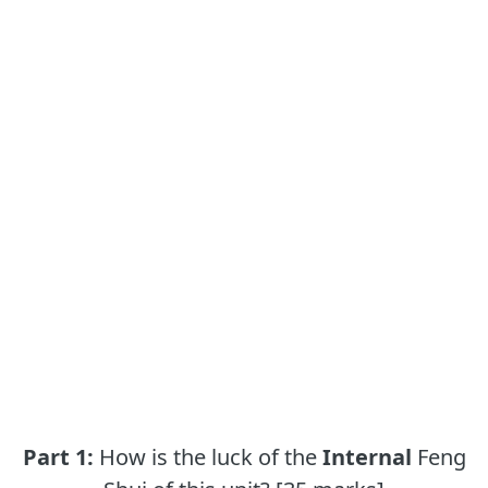
Part 1:
How is the luck of the
Internal
Feng