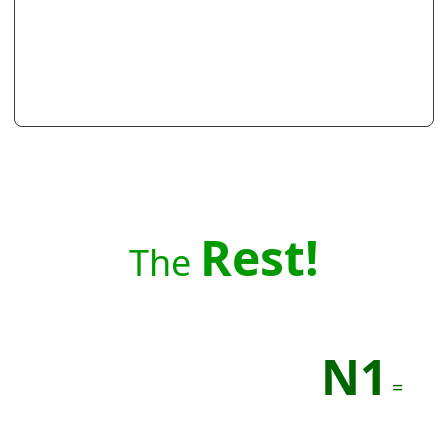
Rest!
The
N1
=