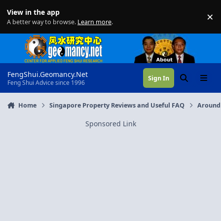
Skip to content
View in the app
×
Di
A better way to browse.
Learn more
.
FengShui.Geomancy.Net
Sign In
Search
Menu
Feng Shui Advice since 1996
Home
Singapore Property Reviews and Useful FAQ
Around
Sponsored Link