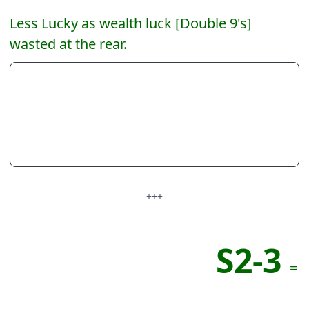
Less Lucky as wealth luck [Double 9's]
wasted at the rear.
+++
S2-3
=