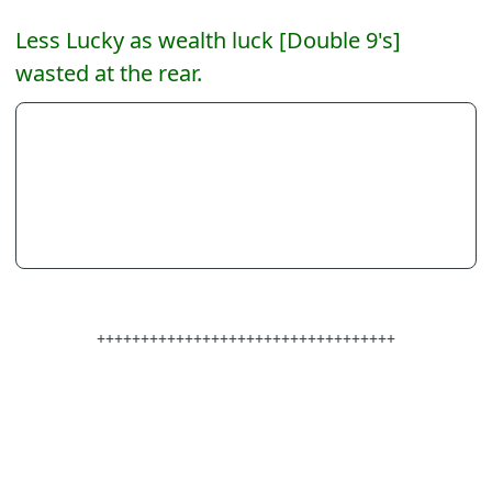
Less Lucky as wealth luck [Double 9's]
wasted at the rear.
++++++++++++++++++++++++++++++++++