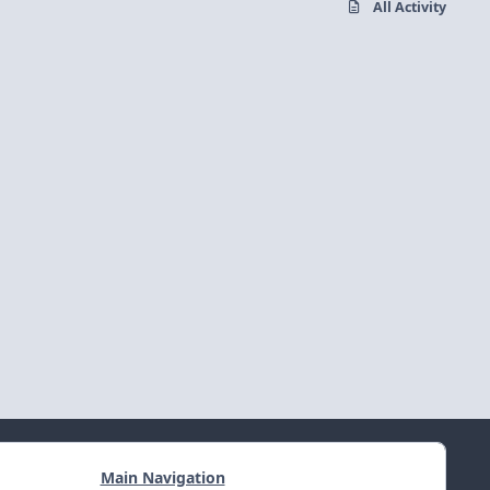
All Activity
Main Navigation