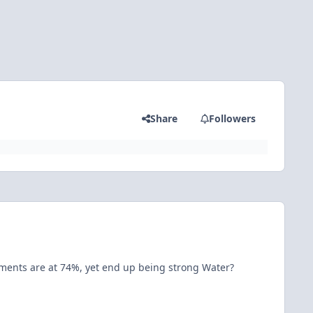
Share
Followers
ements are at 74%, yet end up being strong Water?