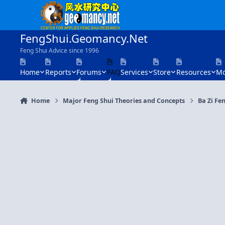
Skip to content
FengShui.Geomancy.Net
Feng Shui Advice since 1996
Home
Reports
Forums
FAQ
Services
Store
Resources
Mo
Home
Major Feng Shui Theories and Concepts
Ba Zi Fen