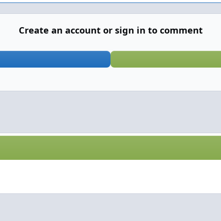
Create an account or sign in to comment