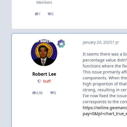
Members
1
0
posts
Reputation
January 20, 2025
1 yr
It seems there was a bu
percentage value didn’t
functions where the fix
This issue primarily af
Robert Lee
components. When ther
Staff
high proportion of that
strong, resulting in ce
4.9k
8
posts
Reputation
I’ve now fixed the issu
corresponds to the cor
https://online.geomanc
pay=0&tpl=chart_tru