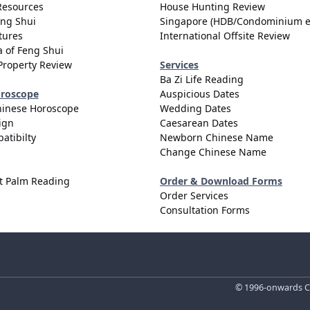
Resources
House Hunting Review
eng Shui
Singapore (HDB/Condominium e
tures
International Offsite Review
 of Feng Shui
Property Review
Services
Ba Zi Life Reading
oroscope
Auspicious Dates
hinese Horoscope
Wedding Dates
ign
Caesarean Dates
atibilty
Newborn Chinese Name
Change Chinese Name
t Palm Reading
Order & Download Forms
Order Services
Consultation Forms
© 1996-onwards Ce