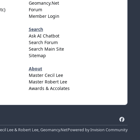
Geomancy.Net
tc)
Forum
Member Login
Search
Ask AI Chatbot
Search Forum
Search Main Site
Sitemap
About
Master Cecil Lee
Master Robert Lee
Awards & Accolates
f
a
cil Lee & Robert Lee, Geomancy.Net
Powered by
Invision Community
c