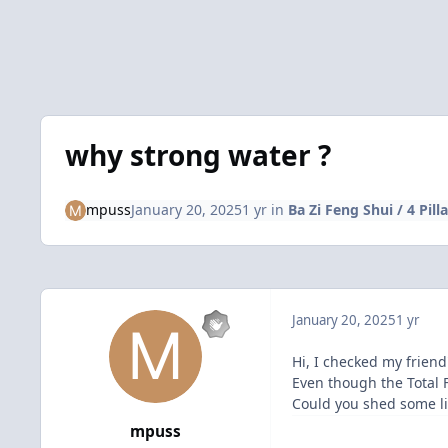
why strong water ?
mpuss
January 20, 2025
1 yr
in
Ba Zi Feng Shui / 4 Pill
January 20, 2025
1 yr
Hi, I checked my friend
Even though the Total 
Could you shed some l
mpuss