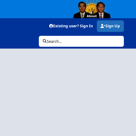
Existing user? Sign In
Sign Up
Search...