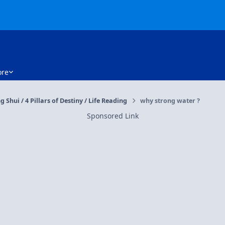
re
g Shui / 4 Pillars of Destiny / Life Reading
why strong water ?
Sponsored Link