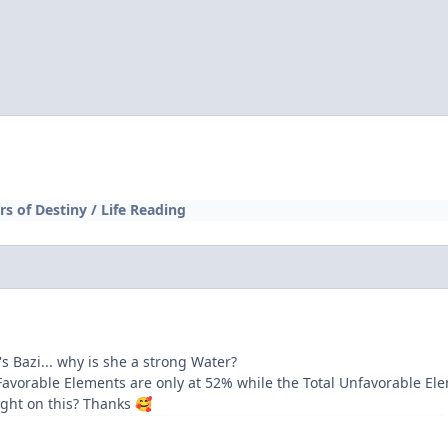
ars of Destiny / Life Reading
's Bazi... why is she a strong Water?
Favorable Elements are only at 52% while the Total Unfavorable El
ight on this? Thanks
🥰