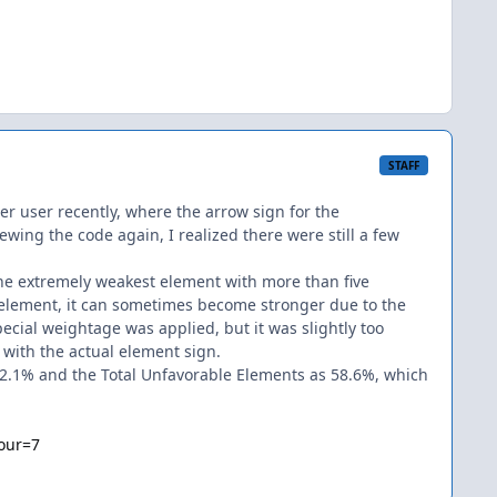
STAFF
her user recently, where the arrow sign for the
ewing the code again, I realized there were still a few
 the extremely weakest element with more than five
element, it can sometimes become stronger due to the
pecial weightage was applied, but it was slightly too
n with the actual element sign.
s 62.1% and the Total Unfavorable Elements as 58.6%, which
our=7