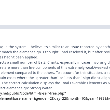
g in the system. I believe it’s similar to an issue reported by anot
 match the element sign. I thought I had resolved it, but after revi
es hadn’t been applied.
fects a small number of Ba Zi Charts, especially in cases involving
e are more than five components of this extremely weak/weakest 
 element compared to the others. To account for this situation, a s
rtain cases where the "greater than" or "less than" sign didn’t alig
e. The correct calculation displays the Total Favorable Elements a
rect element sign: Strong Water.
y.net/public/code/html-fs-self-free.php?
e_element&username=&gender=2&day=22&month=10&year=1983&h