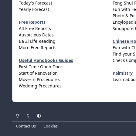
Today's Forecast
Feng Shui 
Yearly Forecast
Fun with F
Photo & Pic
Free Reports
Encylopedia
All Free Reports
Singapore 
Auspicious Dates
Ba Zi Life Reading
Chinese H
More Free Reports
Fun with C
Find your S
Useful Handbooks Guides
Check Comp
First-Time Open Door
Start of Renovation
Palmistry
Move-In Procedures
Learn abou
Wedding Procedures
Light Mode
Dark Mode
System Preference
Contact Us
Cookies