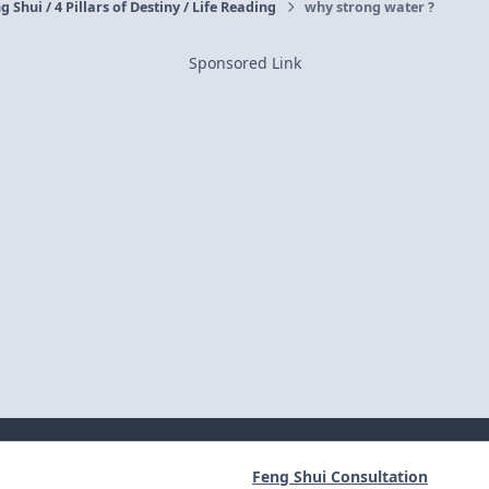
g Shui / 4 Pillars of Destiny / Life Reading
why strong water ?
Sponsored Link
Feng Shui Consultation