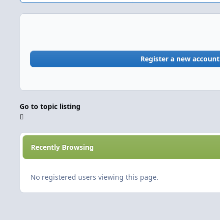
Register a new account
Go to topic listing
Recently Browsing
No registered users viewing this page.