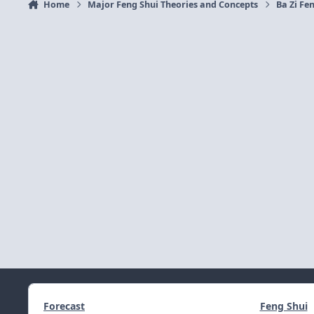
Home
Major Feng Shui Theories and Concepts
Ba Zi Fen
Forecast
Feng Shui