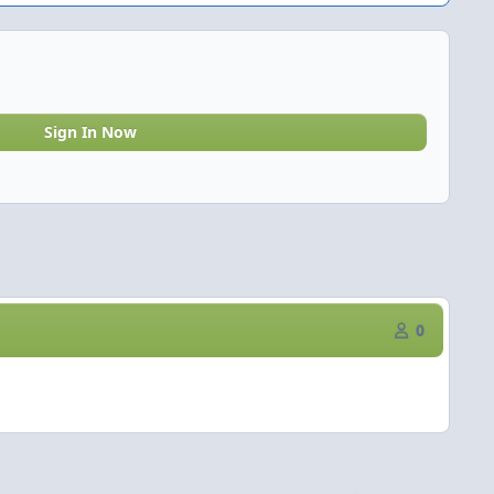
Sign In Now
0