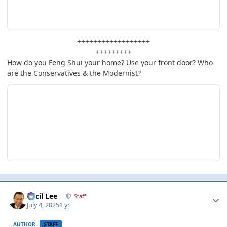
++++++++++++++++++
+++++++++
How do you Feng Shui your home? Use your front door? Who
are the Conservatives & the Modernist?
Author stats
Cecil Lee
Staff
July 4, 2025
1 yr
AUTHOR
STAFF