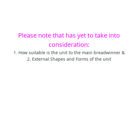
Please note that has yet to take into
consideration:
1. How suitable is the unit to the main breadwinner &
2. External Shapes and Forms of the unit