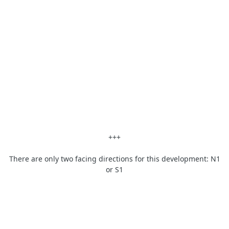
+++
There are only two facing directions for this development: N1
or S1