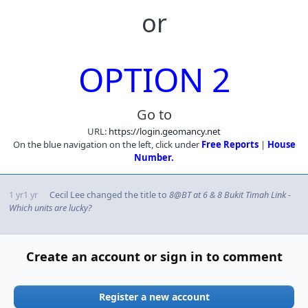
or
OPTION 2
Go to
URL:
https://login.geomancy.net
On the blue navigation on the left, click under
Free Reports
|
House
Number.
1 yr
1 yr
Cecil Lee
changed the title to
8@BT at 6 & 8 Bukit Timah Link -
Which units are lucky?
Create an account or sign in to comment
Register a new account