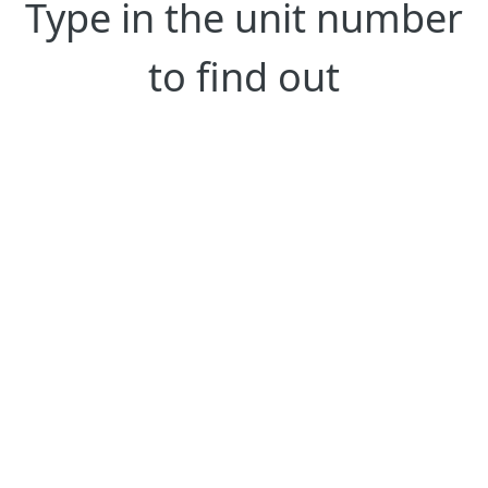
Type in the unit number
to find out