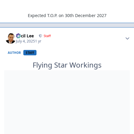
Expected T.O.P. on 30th December 2027
Author stats
Cecil Lee
Staff
July 4, 2025
1 yr
AUTHOR
STAFF
Flying Star Workings