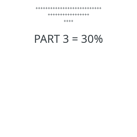
+++++++++++++++++++++++++++
+++++++++++++++++
++++
PART 3 = 30%