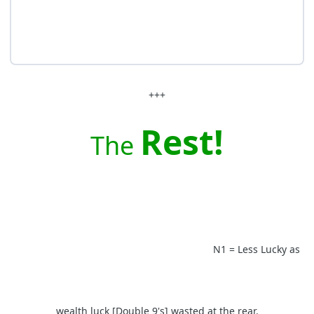
+++
Rest!
The
N1 = Less Lucky as
wealth luck [Double 9's] wasted at the rear.