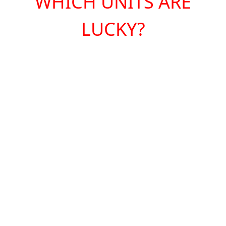
WHICH UNITS ARE
LUCKY?