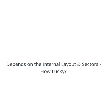
Depends on the Internal Layout & Sectors -
How Lucky?