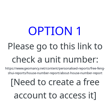
OPTION 1
Please go to this link to
check a unit number:
https://www.geomancy.net/content/personalised-reports/free-feng-
shui-reports/house-number-report/about-house-number-report
[Need to create a free
account to access it]