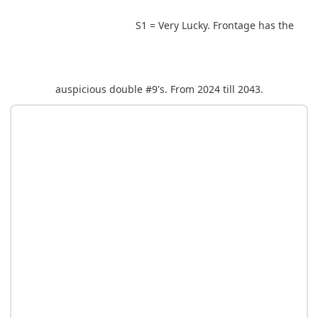
S1 = Very Lucky. Frontage has the
auspicious double #9's. From 2024 till 2043.