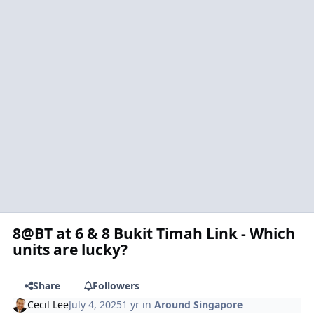
8@BT at 6 & 8 Bukit Timah Link - Which
units are lucky?
Share
Followers
Cecil Lee
July 4, 2025
1 yr
in
Around Singapore