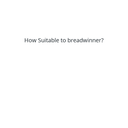
How Suitable to breadwinner?