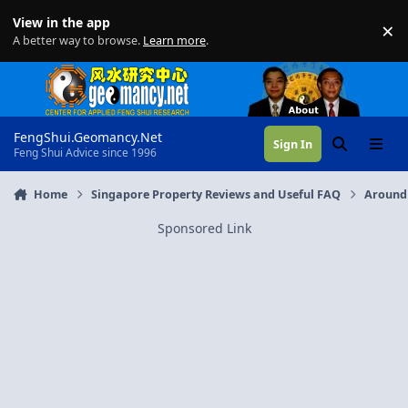
Skip to content
View in the app
×
Di
A better way to browse.
Learn more
.
FengShui.Geomancy.Net
Sign In
Search
Menu
Feng Shui Advice since 1996
Home
Singapore Property Reviews and Useful FAQ
Around
Sponsored Link