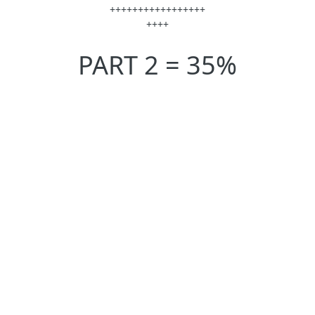
+++++++++++++++++
++++
PART 2 = 35%