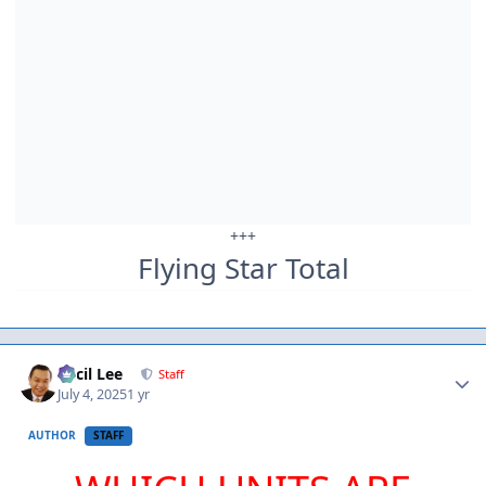
+++
Flying Star Total
Author stats
Cecil Lee
Staff
July 4, 2025
1 yr
AUTHOR
STAFF