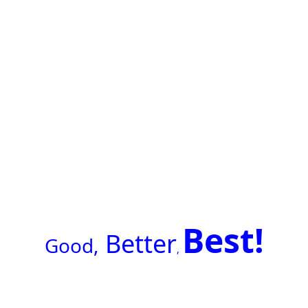
Best!
Better
G
ood,
,