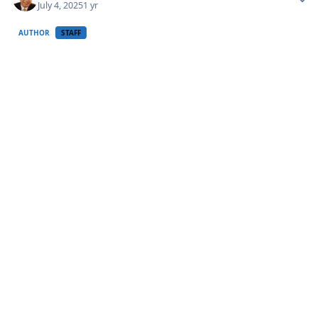
July 4, 2025
1 yr
AUTHOR
STAFF