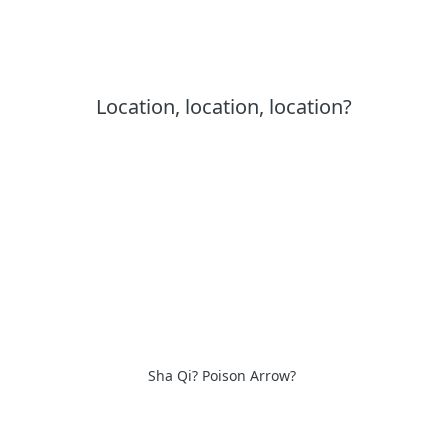
Location, location, location?
Sha Qi? Poison Arrow?