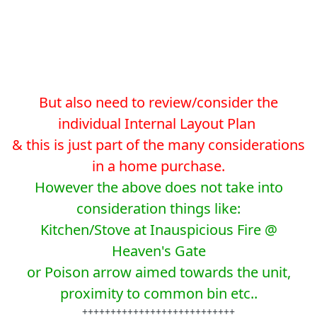
But also need to review/consider the
individual Internal Layout Plan
& this is just part of the many considerations
in a home purchase.
However the above does not take into
consideration things like:
Kitchen/Stove at Inauspicious Fire @
Heaven's Gate
or Poison arrow aimed towards the unit,
proximity to common bin etc..
+++++++++++++++++++++++++++