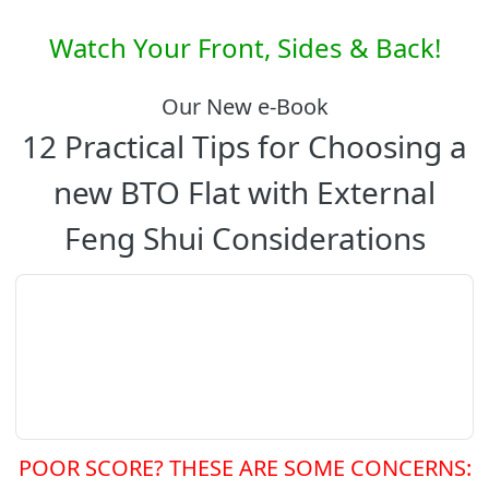
Watch Your Front, Sides & Back!
Our New e-Book
12 Practical Tips for Choosing a
new BTO Flat with External
Feng Shui Considerations
POOR SCORE? THESE ARE SOME CONCERNS: