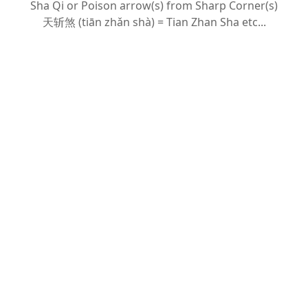
Sha Qi or Poison arrow(s) from Sharp Corner(s)
天斩
煞 (tiān zhǎn shà) = Tian Zhan Sha etc...