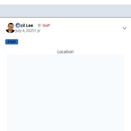
Author stats
Cecil Lee
Staff
July 4, 2025
1 yr
STAFF
Location