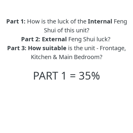
Part 1:
How is the luck of the
Internal
Feng
Shui of this unit?
Part 2:
External
Feng Shui luck?
Part 3:
How suitable
is the unit - Frontage,
Kitchen & Main Bedroom?
PART 1 = 35%