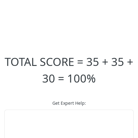
TOTAL SCORE = 35 + 35 +
30 = 100%
Get Expert Help: