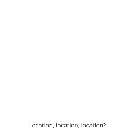
Location, location, location?