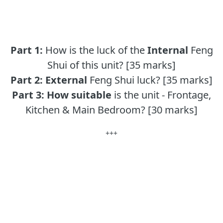
Part 1:
How is the luck of the
Internal
Feng
Shui of this unit? [35 marks]
Part 2:
External
Feng Shui luck? [35 marks]
Part 3:
How suitable
is the unit - Frontage,
Kitchen & Main Bedroom? [30 marks]
+++