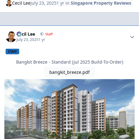
Cecil Lee
July 23, 2025
1 yr
in
Singapore Property Reviews
Author stats
Cecil Lee
Staff
July 23, 2025
1 yr
STAFF
Bangkit Breeze - Standard (Jul 2025 Build-To-Order)
bangkit_breeze.pdf