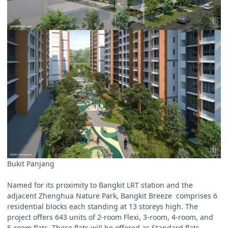
Bukit Panjang
Named for its proximity to Bangkit LRT station and the
adjacent Zhenghua Nature Park, Bangkit Breeze comprises 6
residential blocks each standing at 13 storeys high. The
project offers 643 units of 2-room Flexi, 3-room, 4-room, and
5-room flats. These flats will be offered as Standard flats