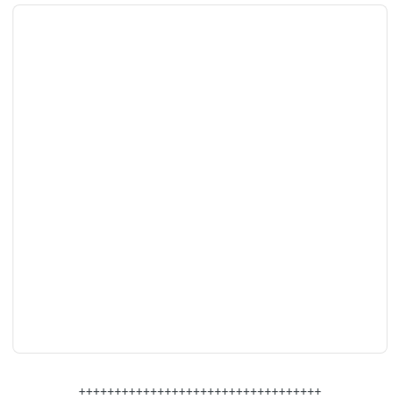
++++++++++++++++++++++++++++++++++