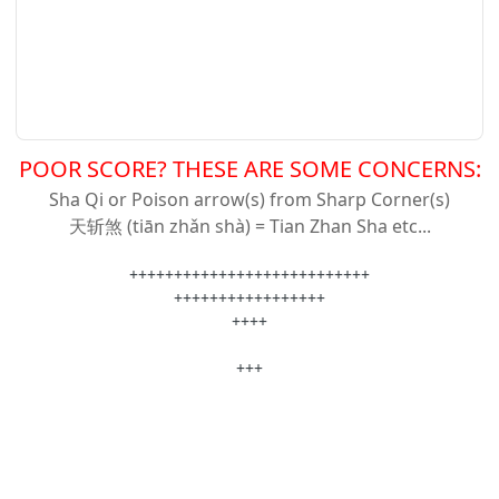
POOR SCORE? THESE ARE SOME CONCERNS:
Sha Qi or Poison arrow(s) from Sharp Corner(s)
天斩
煞 (tiān zhǎn shà) = Tian Zhan Sha etc...
+++++++++++++++++++++++++++
+++++++++++++++++
++++
+++