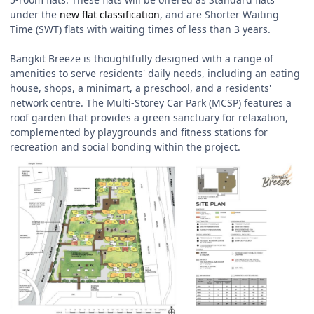
under the
new flat classification
, and are Shorter Waiting
Time (SWT) flats with waiting times of less than 3 years.
Bangkit Breeze is thoughtfully designed with a range of
amenities to serve residents' daily needs, including an eating
house, shops, a minimart, a preschool, and a residents'
network centre. The Multi-Storey Car Park (MCSP) features a
roof garden that provides a green sanctuary for relaxation,
complemented by playgrounds and fitness stations for
recreation and social bonding within the project.