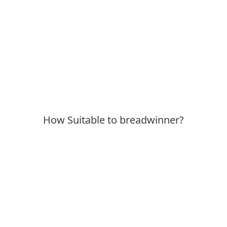
How Suitable to breadwinner?