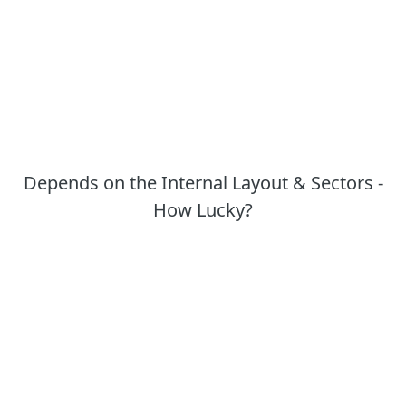
Depends on the Internal Layout & Sectors -
How Lucky?