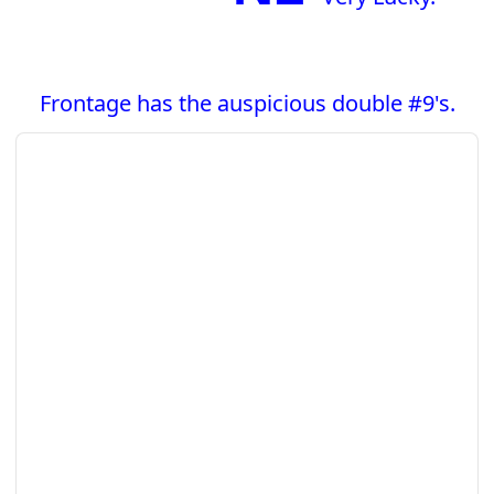
Frontage has the auspicious double #9's.