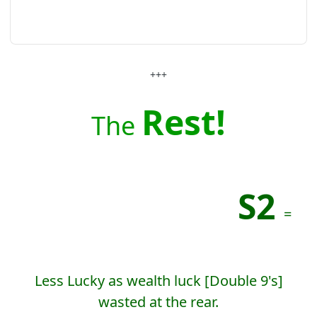
+++
Rest!
The
S2
=
Less Lucky as wealth luck [Double 9's]
wasted at the rear.