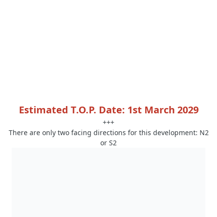
Estimated T.O.P. Date: 1st March 2029
+++
There are only two facing directions for this development: N2
or S2