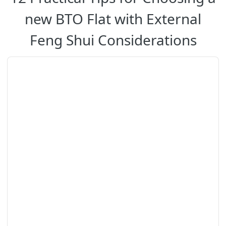
new BTO Flat with External
Feng Shui Considerations