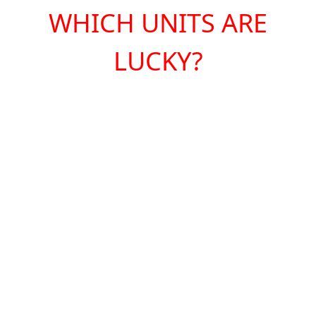
WHICH UNITS ARE
LUCKY?