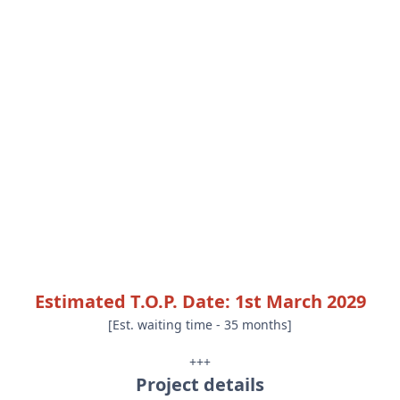
Estimated T.O.P. Date: 1st March 2029
[Est. waiting time - 35 months]
+++
Project details