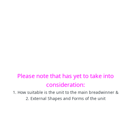
Please note that has yet to take into
consideration:
1. How suitable is the unit to the main breadwinner &
2. External Shapes and Forms of the unit