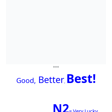
+++
Best!
Better
G
ood,
,
N2
= Very Lucky.