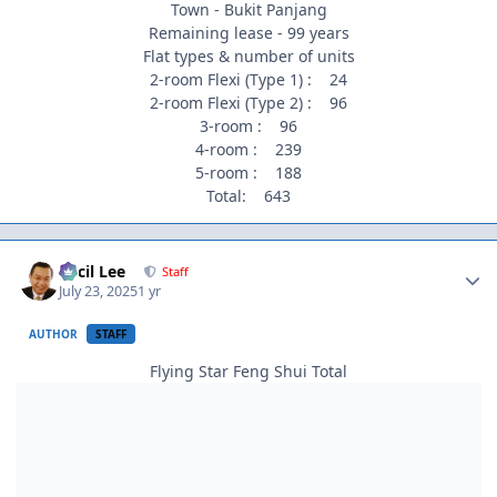
Town - Bukit Panjang
Remaining lease - 99 years
Flat types & number of units
2-room Flexi (Type 1) : 24
2-room Flexi (Type 2) : 96
3-room : 96
4-room : 239
5-room : 188
Total: 643
Author stats
Cecil Lee
Staff
July 23, 2025
1 yr
AUTHOR
STAFF
Flying Star Feng Shui Total