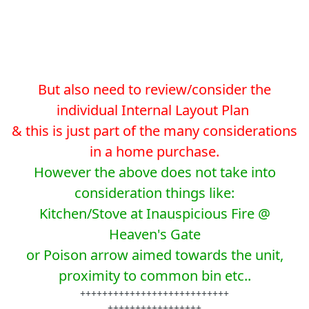
But also need to review/consider the
individual Internal Layout Plan
& this is just part of the many considerations
in a home purchase.
However the above does not take into
consideration things like:
Kitchen/Stove at Inauspicious Fire @
Heaven's Gate
or Poison arrow aimed towards the unit,
proximity to common bin etc..
+++++++++++++++++++++++++++
+++++++++++++++++