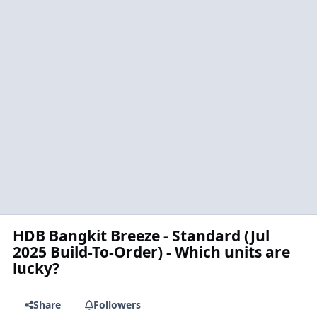
HDB Bangkit Breeze - Standard (Jul
2025 Build-To-Order) - Which units are
lucky?
Share
Followers