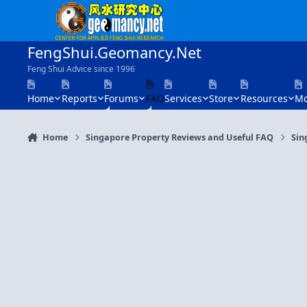
Skip to content
FengShui.Geomancy.Net
Feng Shui Advice since 1996
Home
Reports
Forums
FAQ
Services
Store
Resources
Mo
Home
Singapore Property Reviews and Useful FAQ
Sin