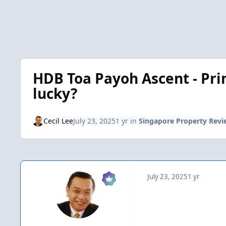
HDB Toa Payoh Ascent - Prim
lucky?
Cecil Lee
July 23, 2025
1 yr
in
Singapore Property Revi
July 23, 2025
1 yr