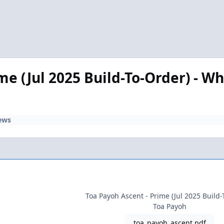
e (Jul 2025 Build-To-Order) - Wh
ews
Toa Payoh Ascent - Prime (Jul 2025 Build-
Toa Payoh
toa_payoh_ascent.pdf