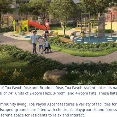
 of Toa Payoh Rise and Braddell Rise, Toa Payoh Ascent takes its na
al of 741 units of 2-room Flexi, 3-room, and 4-room flats. These flat
munity living, Toa Payoh Ascent features a variety of facilities fo
scaped grounds are fitted with children's playgrounds and fitness 
 serene space for residents to relax and interact.