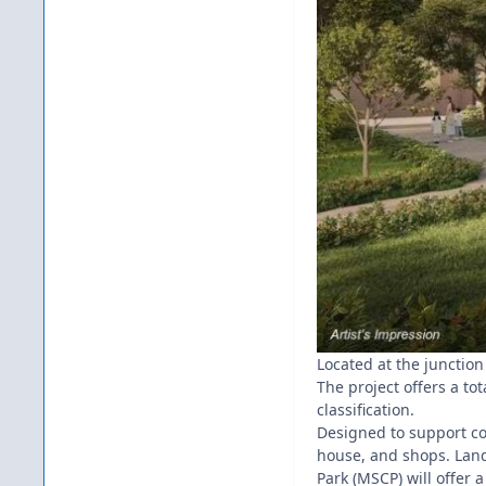
Located at the junction
The project offers a tot
classification.
Designed to support com
house, and shops. Land
Park (MSCP) will offer a