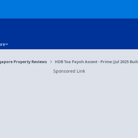
re
gapore Property Reviews
HDB Toa Payoh Ascent - Prime (Jul 2025 Buil
Sponsored Link