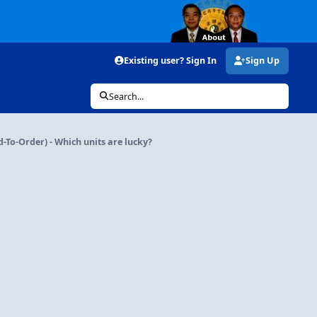
Existing user? Sign In
Sign Up
Search...
d-To-Order) - Which units are lucky?