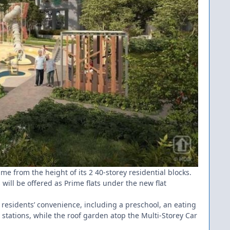
me from the height of its 2 40-storey residential blocks.
s will be offered as Prime flats under the new flat
r residents’ convenience, including a preschool, an eating
stations, while the roof garden atop the Multi-Storey Car