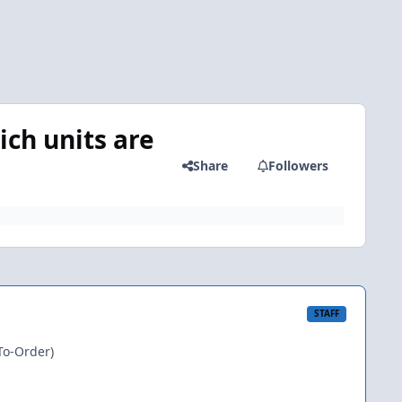
ich units are
Share
Followers
STAFF
To-Order)