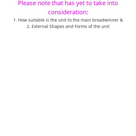
Please note that has yet to take into
consideration:
1. How suitable is the unit to the main breadwinner &
2. External Shapes and Forms of the unit