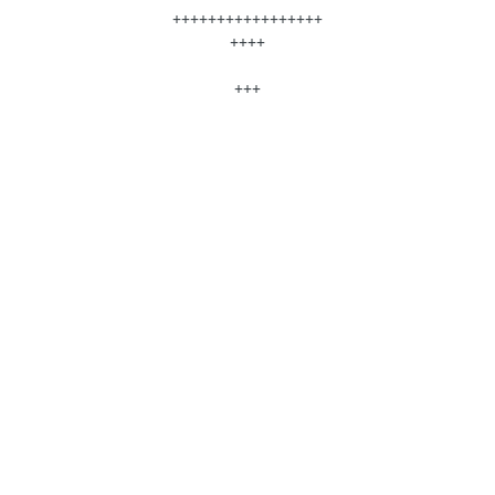
+++++++++++++++++
++++
+++