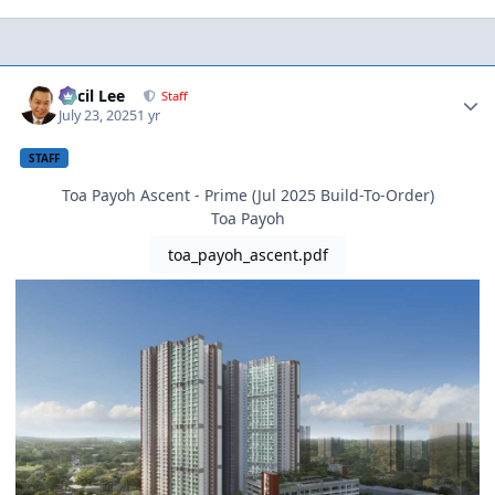
Author stats
Cecil Lee
Staff
July 23, 2025
1 yr
STAFF
Toa Payoh Ascent - Prime (Jul 2025 Build-To-Order)
Toa Payoh
toa_payoh_ascent.pdf