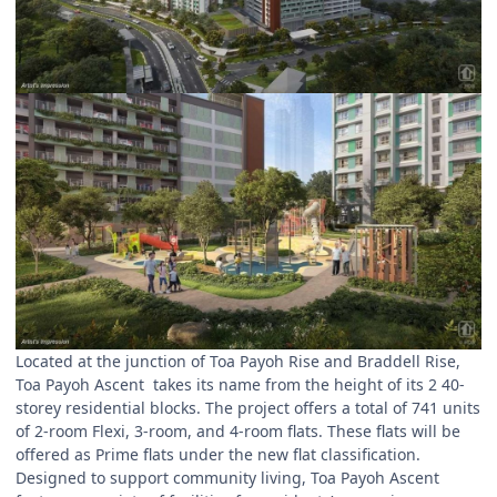
Located at the junction of Toa Payoh Rise and Braddell Rise,
Toa Payoh Ascent takes its name from the height of its 2 40-
storey residential blocks. The project offers a total of 741 units
of 2-room Flexi, 3-room, and 4-room flats. These flats will be
offered as Prime flats under the new flat classification.
Designed to support community living, Toa Payoh Ascent