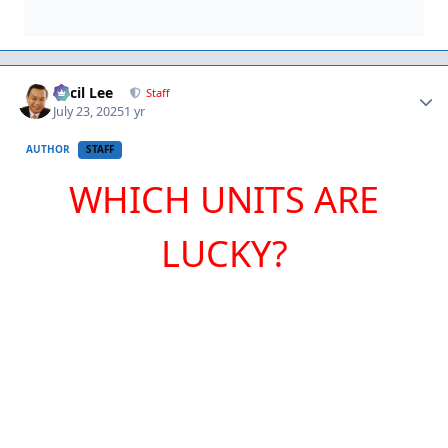
Author stats
Cecil Lee
Staff
July 23, 2025
1 yr
AUTHOR
STAFF
WHICH UNITS ARE
LUCKY?