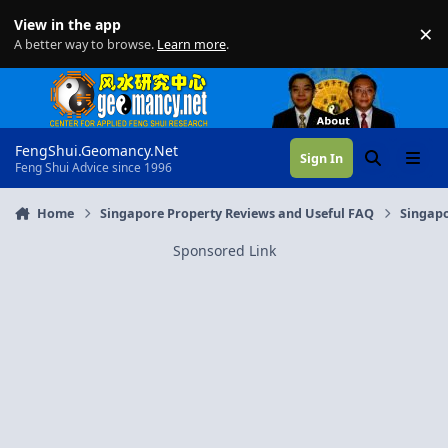
Skip to content
View in the app
×
Di
A better way to browse.
Learn more
.
FengShui.Geomancy.Net
Sign In
Search
Menu
Feng Shui Advice since 1996
Home
Singapore Property Reviews and Useful FAQ
Singapo
Sponsored Link