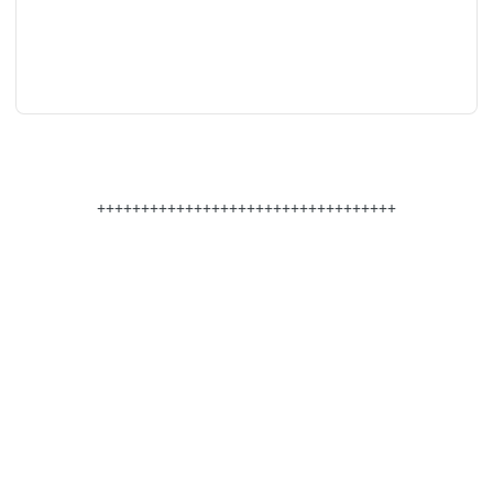
++++++++++++++++++++++++++++++++++