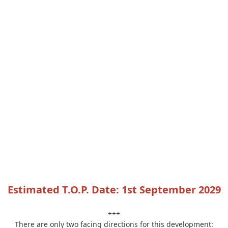
Estimated T.O.P. Date: 1st September 2029
+++
There are only two facing directions for this development: