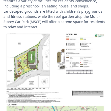
features a variety of facilities for residents’ convenience,
including a preschool, an eating house, and shops.
Landscaped grounds are fitted with children's playgrounds
and fitness stations, while the roof garden atop the Multi-
Storey Car Park (MSCP) will offer a serene space for residents
to relax and interact.