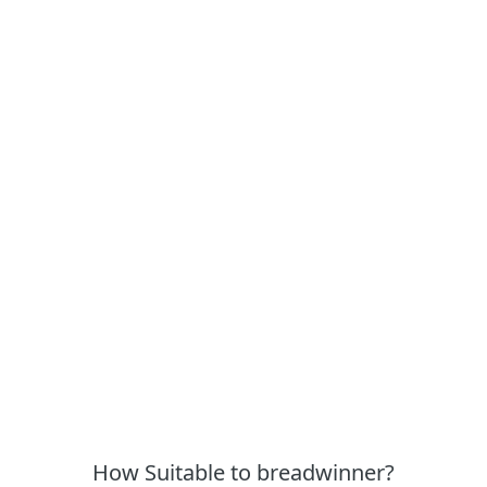
How Suitable to breadwinner?