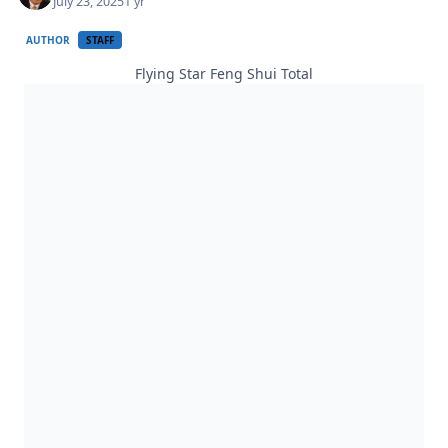
July 23, 2025
1 yr
AUTHOR
STAFF
Flying Star Feng Shui Total