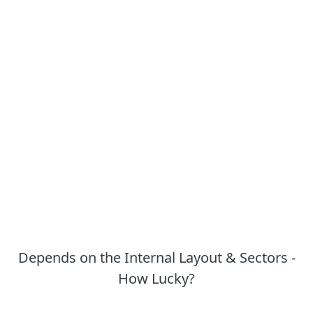
Depends on the Internal Layout & Sectors -
How Lucky?