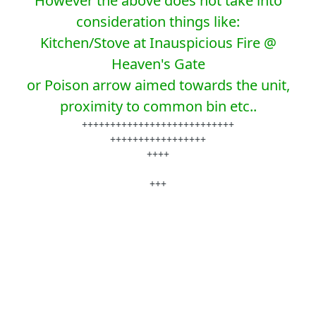
However the above does not take into
consideration things like:
Kitchen/Stove at Inauspicious Fire @
Heaven's Gate
or Poison arrow aimed towards the unit,
proximity to common bin etc..
+++++++++++++++++++++++++++
+++++++++++++++++
++++
+++