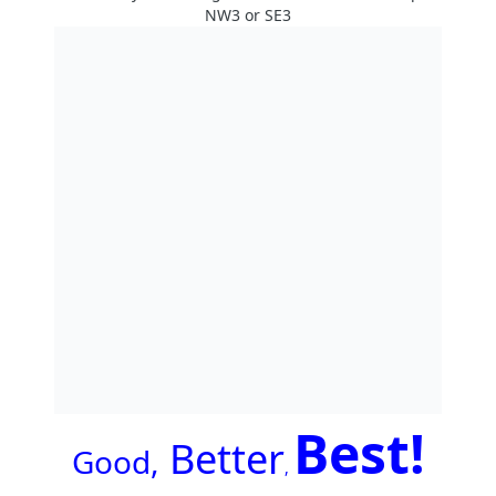
NW3 or SE3
Best!
Better
G
ood,
,