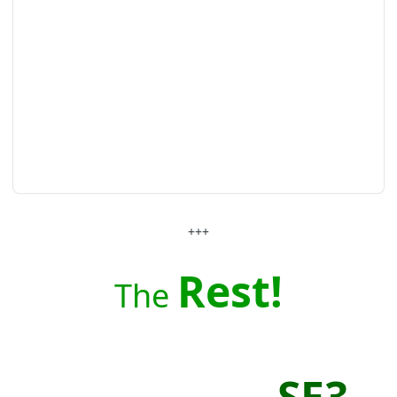
+++
Rest!
The
SE3