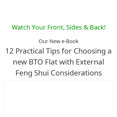
Watch Your Front, Sides & Back!
Our New e-Book
12 Practical Tips for Choosing a
new BTO Flat with External
Feng Shui Considerations