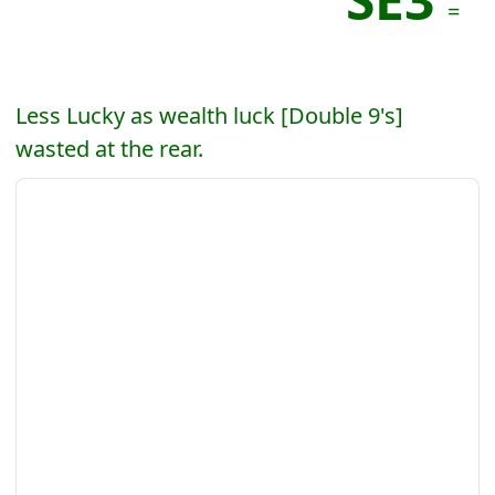
=
Less Lucky as wealth luck [Double 9's]
wasted at the rear.