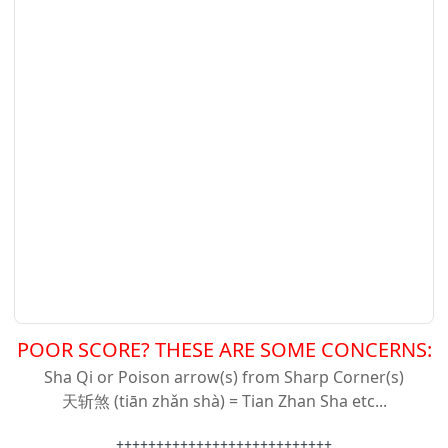
POOR SCORE? THESE ARE SOME CONCERNS:
Sha Qi or Poison arrow(s) from Sharp Corner(s)
天斩
煞 (tiān zhǎn shà) = Tian Zhan Sha etc...
+++++++++++++++++++++++++++