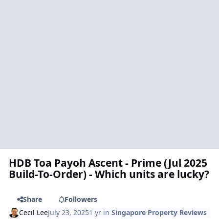
HDB Toa Payoh Ascent - Prime (Jul 2025
Build-To-Order) - Which units are lucky?
Share
Followers
Cecil Lee
July 23, 2025
1 yr
in
Singapore Property Reviews