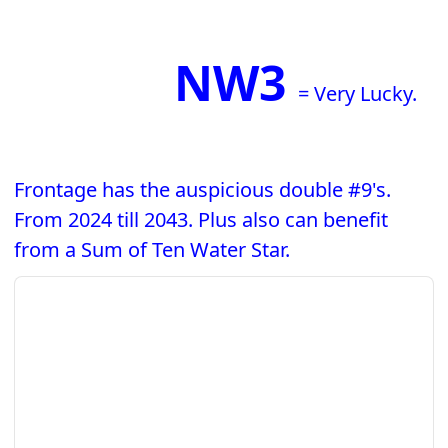
NW3
= Very Lucky.
Frontage has the auspicious double #9's.
From 2024 till 2043. Plus also can benefit
from a Sum of Ten Water Star.