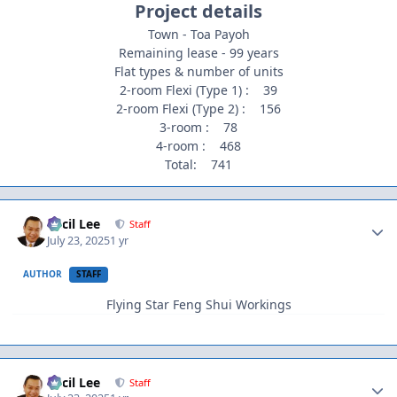
Project details
Town - Toa Payoh
Remaining lease - 99 years
Flat types & number of units
2-room Flexi (Type 1) : 39
2-room Flexi (Type 2) : 156
3-room : 78
4-room : 468
Total: 741
Author stats
Cecil Lee
Staff
July 23, 2025
1 yr
AUTHOR
STAFF
Flying Star Feng Shui Workings
Author stats
Cecil Lee
Staff