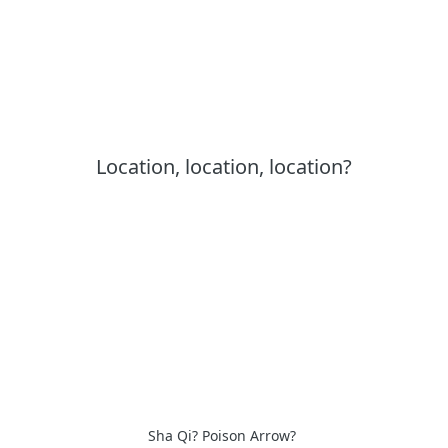
Location, location, location?
Sha Qi? Poison Arrow?