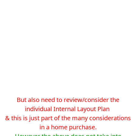
But also need to review/consider the
individual Internal Layout Plan
& this is just part of the many considerations
in a home purchase.