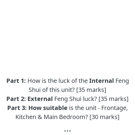
Part 1:
How is the luck of the
Internal
Feng
Shui of this unit? [35 marks]
Part 2:
External
Feng Shui luck? [35 marks]
Part 3:
How suitable
is the unit - Frontage,
Kitchen & Main Bedroom? [30 marks]
+++