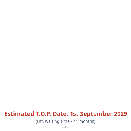
Estimated T.O.P. Date: 1st September 2029
(Est. waiting time - 41 months)
+++