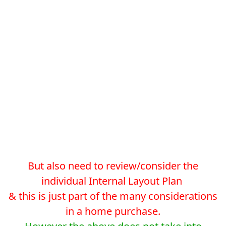
But also need to review/consider the
individual Internal Layout Plan
& this is just part of the many considerations
in a home purchase.