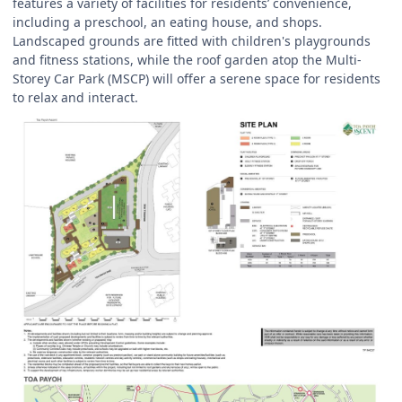
features a variety of facilities for residents’ convenience,
including a preschool, an eating house, and shops.
Landscaped grounds are fitted with children's playgrounds
and fitness stations, while the roof garden atop the Multi-
Storey Car Park (MSCP) will offer a serene space for residents
to relax and interact.