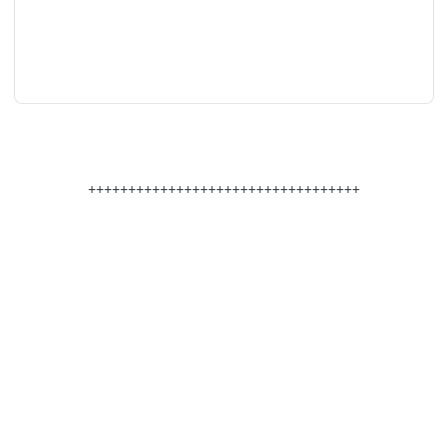
++++++++++++++++++++++++++++++++++