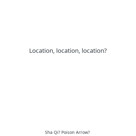
Location, location, location?
Sha Qi? Poison Arrow?