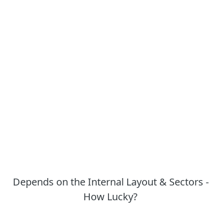
Depends on the Internal Layout & Sectors -
How Lucky?