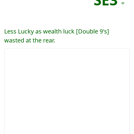
=
Less Lucky as wealth luck [Double 9's]
wasted at the rear.