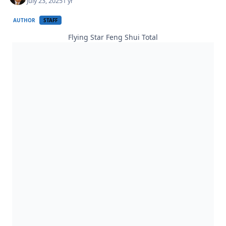
July 23, 2025
1 yr
AUTHOR
STAFF
Flying Star Feng Shui Total