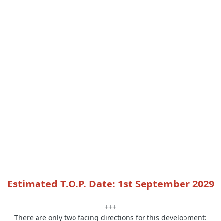
Estimated T.O.P. Date: 1st September 2029
+++
There are only two facing directions for this development: