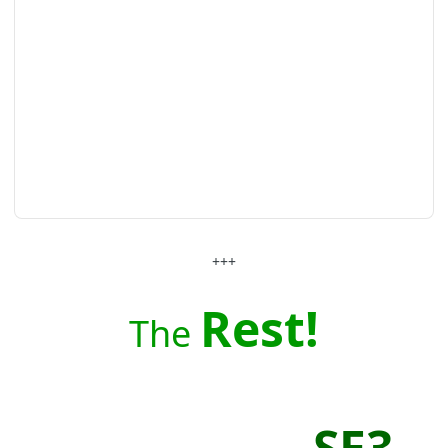
+++
Rest!
The
SE3