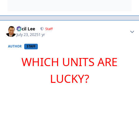
Author stats
Cecil Lee
Staff
July 23, 2025
1 yr
AUTHOR
STAFF
WHICH UNITS ARE
LUCKY?