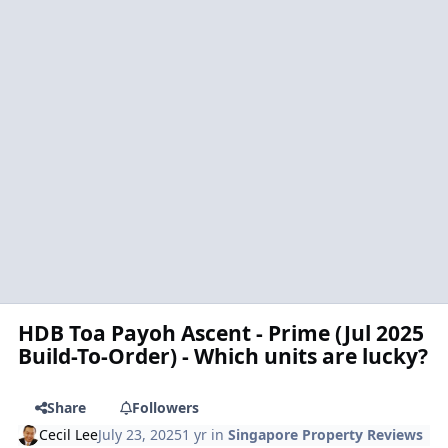
HDB Toa Payoh Ascent - Prime (Jul 2025
Build-To-Order) - Which units are lucky?
Share
Followers
Cecil Lee
July 23, 2025
1 yr
in
Singapore Property Reviews