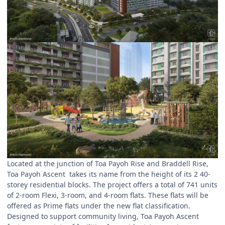
Located at the junction of Toa Payoh Rise and Braddell Rise,
Toa Payoh Ascent takes its name from the height of its 2 40-
storey residential blocks. The project offers a total of 741 units
of 2-room Flexi, 3-room, and 4-room flats. These flats will be
offered as Prime flats under the new flat classification.
Designed to support community living, Toa Payoh Ascent