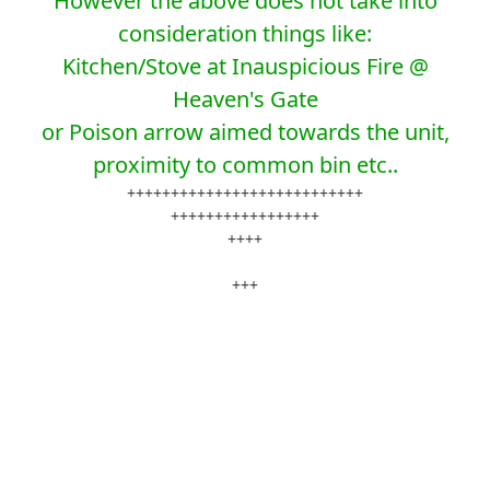
However the above does not take into
consideration things like:
Kitchen/Stove at Inauspicious Fire @
Heaven's Gate
or Poison arrow aimed towards the unit,
proximity to common bin etc..
+++++++++++++++++++++++++++
+++++++++++++++++
++++
+++