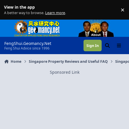
Skip to content
View in the app
×
Di
A better way to browse.
Learn more
.
FengShui.Geomancy.Net
Sign In
Search
Menu
Feng Shui Advice since 1996
Home
Singapore Property Reviews and Useful FAQ
Singapo
Sponsored Link