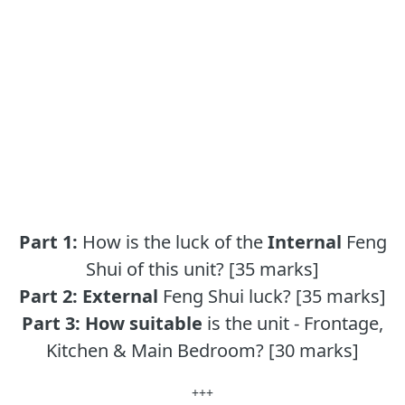
Part 1:
How is the luck of the
Internal
Feng
Shui of this unit? [35 marks]
Part 2:
External
Feng Shui luck? [35 marks]
Part 3:
How suitable
is the unit - Frontage,
Kitchen & Main Bedroom? [30 marks]
+++