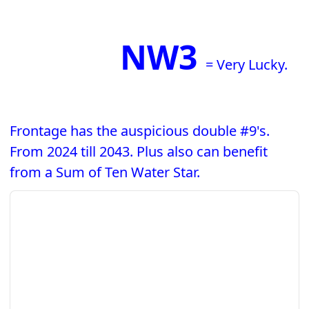
NW3
= Very Lucky.
Frontage has the auspicious double #9's.
From 2024 till 2043. Plus also can benefit
from a Sum of Ten Water Star.