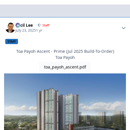
Author stats
Cecil Lee
Staff
July 23, 2025
1 yr
STAFF
Toa Payoh Ascent - Prime (Jul 2025 Build-To-Order)
Toa Payoh
toa_payoh_ascent.pdf