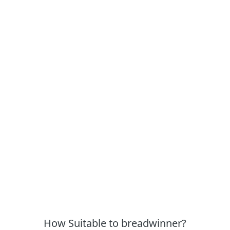
How Suitable to breadwinner?