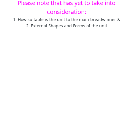
Please note that has yet to take into
consideration:
1. How suitable is the unit to the main breadwinner &
2. External Shapes and Forms of the unit