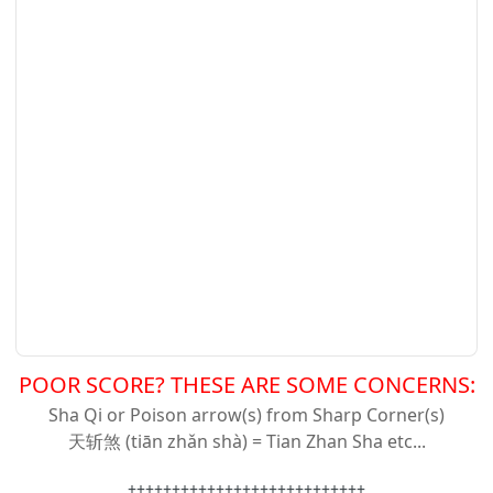
POOR SCORE? THESE ARE SOME CONCERNS:
Sha Qi or Poison arrow(s) from Sharp Corner(s)
天斩
煞 (tiān zhǎn shà) = Tian Zhan Sha etc...
+++++++++++++++++++++++++++