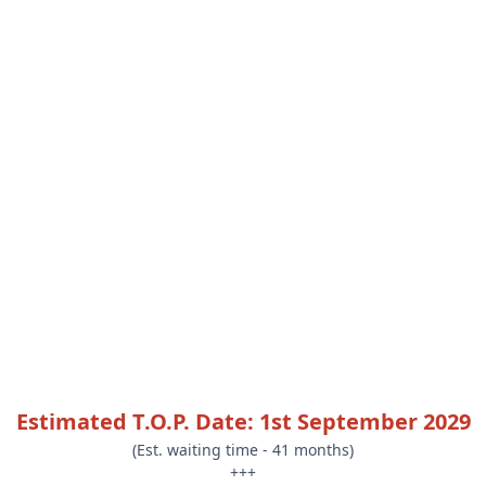
Estimated T.O.P. Date: 1st September 2029
(Est. waiting time - 41 months)
+++