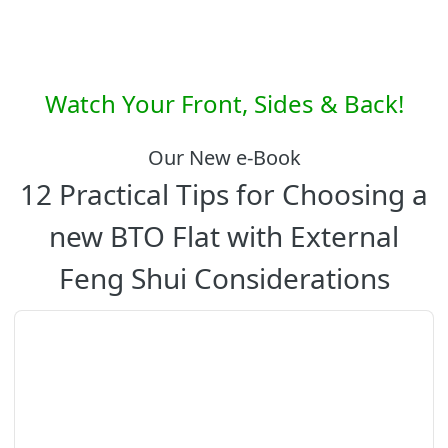
Watch Your Front, Sides & Back!
Our New e-Book
12 Practical Tips for Choosing a
new BTO Flat with External
Feng Shui Considerations