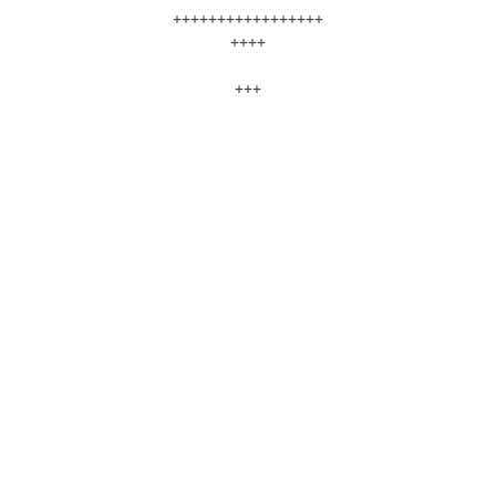
+++++++++++++++++
++++
+++