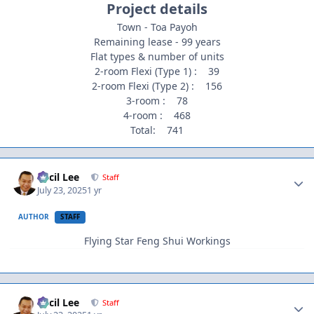
Project details
Town - Toa Payoh
Remaining lease - 99 years
Flat types & number of units
2-room Flexi (Type 1) : 39
2-room Flexi (Type 2) : 156
3-room : 78
4-room : 468
Total: 741
Author stats
Cecil Lee
Staff
July 23, 2025
1 yr
AUTHOR
STAFF
Flying Star Feng Shui Workings
Author stats
Cecil Lee
Staff