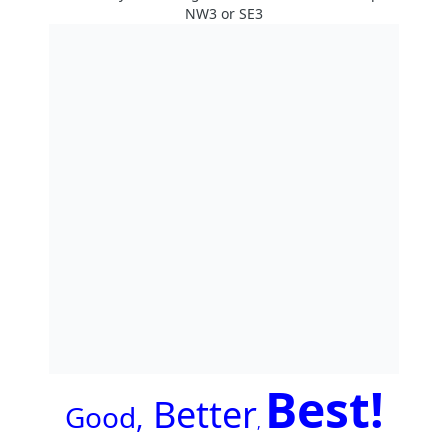
NW3 or SE3
Best!
Better
G
ood,
,