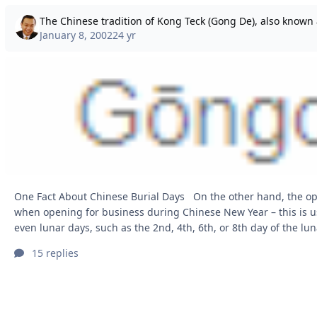
January 8, 2002
24 yr
One Fact About Chinese Burial Days On the other hand, the opposite applies
when opening for business during Chinese New Year – this is u
even lunar days, such as the 2nd, 4th, 6th, or 8th day of the lunar 
Users, I’ve received quite a number of emails asking about the meaning and
15 replies
importance of Kong Teck, so I’d like to share a simple explanation here
Traditions: What does “Kong Teck (Gong De) 功德 Funeral Memor