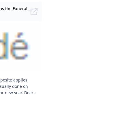
The Chinese tradition of Kong Teck (Gong De), also known as the Funeral Memorial, is held on the 49th day after a person has passed away.
sually done on
new year. Dear
. Chinese
ial” mean?