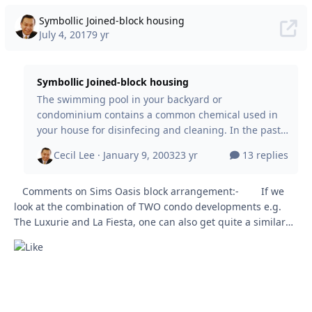
Symbollic Joined-block housing
July 4, 2017
9 yr
Symbollic Joined-block housing
The swimming pool in your backyard or
condominium contains a common chemical used in
your house for disinfecing and cleaning. In the past,
when I was young, went weekly to the Chinese
Cecil Lee ·
January 9, 2003
23 yr
13 replies
Swimming Club. Constantly the shower area would
be damp and wet. But surprisingly, there is totally no
Comments on Sims Oasis block arrangement:- If we
greenish / black algae found anywhere in the
look at the combination of TWO condo developments e.g.
dressing / bathing area. This is because, chlorine,
The Luxurie and La Fiesta, one can also get quite a similar
the chemical used in the swimming pool kills most
layout plan. Don't get me wrong. The above and what I
bacteria and it controls algae. Today, some of the
cleaning liqu
mentioned below are totally different. &