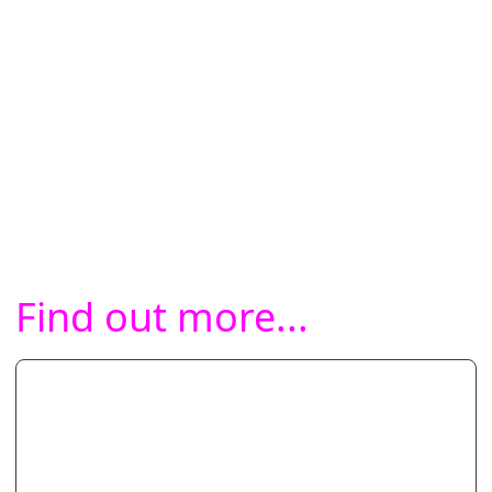
Find out more...