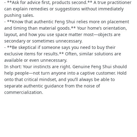
- **Ask for advice first, products second.** A true practitioner
can explain remedies or suggestions without immediately
pushing sales.
- **Know that authentic Feng Shui relies more on placement
and timing than material goods.** Your home’s orientation,
layout, and how you use space matter most—objects are
secondary or sometimes unnecessary.
- **Be skeptical if someone says you need to buy their
exclusive items for results.** Often, similar solutions are
available or even unnecessary.
In short: Your instincts are right. Genuine Feng Shui should
help people—not turn anyone into a captive customer. Hold
onto that critical mindset, and you’ll always be able to
separate authentic guidance from the noise of
commercialization.