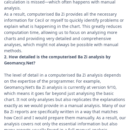
calculation is missed—which often happens with manual
analysis.
As a result, computerised Ba Zi provides all the necessary
information for Cecil or myself to quickly identify problems or
explain what is happening in the chart. This greatly reduces
computation time, allowing us to focus on analyzing more
charts and providing very detailed and comprehensive
analyses, which might not always be possible with manual
methods.
2. How detailed is the computerised Ba Zi analysis by
Geomancy.Net?
The level of detail in a computerised Ba Zi analysis depends
on the expertise of the programmer. For example,
Geomancy.Net’s Ba Zi analysis is currently at version 9/10,
which means it goes far beyond just analysing the basic
chart. It not only analyses but also replicates the explanations
exactly as we would provide in a manual analysis. Many of our
Ba Zi reports are specifically written in a way that matches
how Cecil and I would prepare them manually. As a result, our
analysis covers not only the essential information but also
many aspects usually found in a full manual analysis.