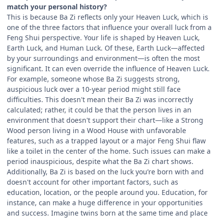
match your personal history?
This is because Ba Zi reflects only your Heaven Luck, which is
one of the three factors that influence your overall luck from a
Feng Shui perspective. Your life is shaped by Heaven Luck,
Earth Luck, and Human Luck. Of these, Earth Luck—affected
by your surroundings and environment—is often the most
significant. It can even override the influence of Heaven Luck.
For example, someone whose Ba Zi suggests strong,
auspicious luck over a 10-year period might still face
difficulties. This doesn't mean their Ba Zi was incorrectly
calculated; rather, it could be that the person lives in an
environment that doesn't support their chart—like a Strong
Wood person living in a Wood House with unfavorable
features, such as a trapped layout or a major Feng Shui flaw
like a toilet in the center of the home. Such issues can make a
period inauspicious, despite what the Ba Zi chart shows.
Additionally, Ba Zi is based on the luck you’re born with and
doesn't account for other important factors, such as
education, location, or the people around you. Education, for
instance, can make a huge difference in your opportunities
and success. Imagine twins born at the same time and place