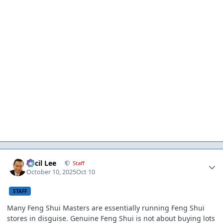
Author stats
Cecil Lee
Staff
October 10, 2025
Oct 10
STAFF
Many Feng Shui Masters are essentially running Feng Shui
stores in disguise. Genuine Feng Shui is not about buying lots