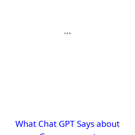
+++
What Chat GPT Says about