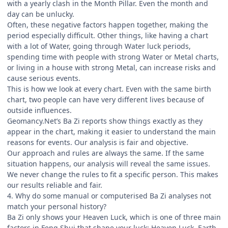
with a yearly clash in the Month Pillar. Even the month and
day can be unlucky.
Often, these negative factors happen together, making the
period especially difficult. Other things, like having a chart
with a lot of Water, going through Water luck periods,
spending time with people with strong Water or Metal charts,
or living in a house with strong Metal, can increase risks and
cause serious events.
This is how we look at every chart. Even with the same birth
chart, two people can have very different lives because of
outside influences.
Geomancy.Net’s Ba Zi reports show things exactly as they
appear in the chart, making it easier to understand the main
reasons for events. Our analysis is fair and objective.
Our approach and rules are always the same. If the same
situation happens, our analysis will reveal the same issues.
We never change the rules to fit a specific person. This makes
our results reliable and fair.
4. Why do some manual or computerised Ba Zi analyses not
match your personal history?
Ba Zi only shows your Heaven Luck, which is one of three main
factors in Feng Shui that shape your luck: Heaven Luck, Earth