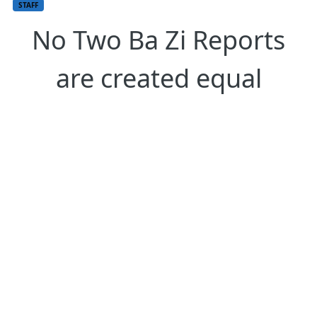
STAFF
No Two Ba Zi Reports
are created equal