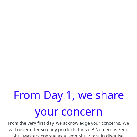
From Day 1, we share
your concern
From the very first day, we acknowledge your concerns. We
will never offer you any products for sale! Numerous Feng
Shui Masters operate as a Feng Shui Store in disguise.