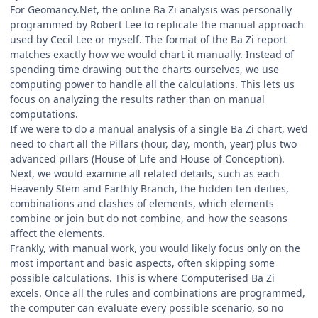
For Geomancy.Net, the online Ba Zi analysis was personally
programmed by Robert Lee to replicate the manual approach
used by Cecil Lee or myself. The format of the Ba Zi report
matches exactly how we would chart it manually. Instead of
spending time drawing out the charts ourselves, we use
computing power to handle all the calculations. This lets us
focus on analyzing the results rather than on manual
computations.
If we were to do a manual analysis of a single Ba Zi chart, we’d
need to chart all the Pillars (hour, day, month, year) plus two
advanced pillars (House of Life and House of Conception).
Next, we would examine all related details, such as each
Heavenly Stem and Earthly Branch, the hidden ten deities,
combinations and clashes of elements, which elements
combine or join but do not combine, and how the seasons
affect the elements.
Frankly, with manual work, you would likely focus only on the
most important and basic aspects, often skipping some
possible calculations. This is where Computerised Ba Zi
excels. Once all the rules and combinations are programmed,
the computer can evaluate every possible scenario, so no