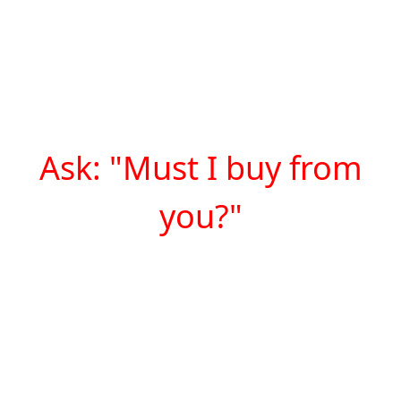
Ask: "Must I buy from
you?"