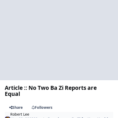
Article :: No Two Ba Zi Reports are
Equal
Share
Followers
Robert Lee