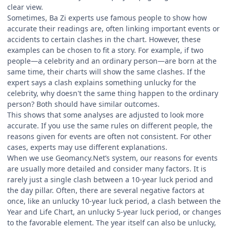
clear view.
Sometimes, Ba Zi experts use famous people to show how
accurate their readings are, often linking important events or
accidents to certain clashes in the chart. However, these
examples can be chosen to fit a story. For example, if two
people—a celebrity and an ordinary person—are born at the
same time, their charts will show the same clashes. If the
expert says a clash explains something unlucky for the
celebrity, why doesn't the same thing happen to the ordinary
person? Both should have similar outcomes.
This shows that some analyses are adjusted to look more
accurate. If you use the same rules on different people, the
reasons given for events are often not consistent. For other
cases, experts may use different explanations.
When we use Geomancy.Net’s system, our reasons for events
are usually more detailed and consider many factors. It is
rarely just a single clash between a 10-year luck period and
the day pillar. Often, there are several negative factors at
once, like an unlucky 10-year luck period, a clash between the
Year and Life Chart, an unlucky 5-year luck period, or changes
to the favorable element. The year itself can also be unlucky,