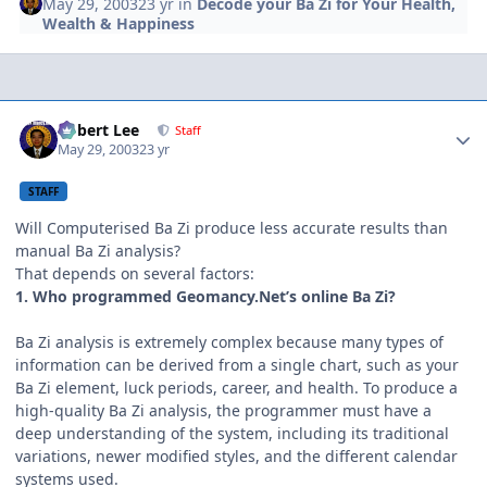
May 29, 2003
23 yr
in
Decode your Ba Zi for Your Health,
Wealth & Happiness
Author stats
Robert Lee
Staff
May 29, 2003
23 yr
STAFF
Will Computerised Ba Zi produce less accurate results than
manual Ba Zi analysis?
That depends on several factors:
1. Who programmed Geomancy.Net’s online Ba Zi?
Ba Zi analysis is extremely complex because many types of
information can be derived from a single chart, such as your
Ba Zi element, luck periods, career, and health. To produce a
high-quality Ba Zi analysis, the programmer must have a
deep understanding of the system, including its traditional
variations, newer modified styles, and the different calendar
systems used.