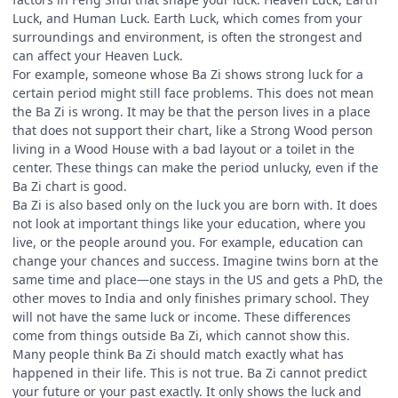
Luck, and Human Luck. Earth Luck, which comes from your
surroundings and environment, is often the strongest and
can affect your Heaven Luck.
For example, someone whose Ba Zi shows strong luck for a
certain period might still face problems. This does not mean
the Ba Zi is wrong. It may be that the person lives in a place
that does not support their chart, like a Strong Wood person
living in a Wood House with a bad layout or a toilet in the
center. These things can make the period unlucky, even if the
Ba Zi chart is good.
Ba Zi is also based only on the luck you are born with. It does
not look at important things like your education, where you
live, or the people around you. For example, education can
change your chances and success. Imagine twins born at the
same time and place—one stays in the US and gets a PhD, the
other moves to India and only finishes primary school. They
will not have the same luck or income. These differences
come from things outside Ba Zi, which cannot show this.
Many people think Ba Zi should match exactly what has
happened in their life. This is not true. Ba Zi cannot predict
your future or your past exactly. It only shows the luck and