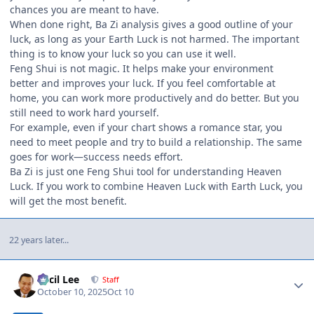
chances you are meant to have.
When done right, Ba Zi analysis gives a good outline of your
luck, as long as your Earth Luck is not harmed. The important
thing is to know your luck so you can use it well.
Feng Shui is not magic. It helps make your environment
better and improves your luck. If you feel comfortable at
home, you can work more productively and do better. But you
still need to work hard yourself.
For example, even if your chart shows a romance star, you
need to meet people and try to build a relationship. The same
goes for work—success needs effort.
Ba Zi is just one Feng Shui tool for understanding Heaven
Luck. If you work to combine Heaven Luck with Earth Luck, you
will get the most benefit.
22 years later...
Author stats
Cecil Lee
Staff
October 10, 2025
Oct 10