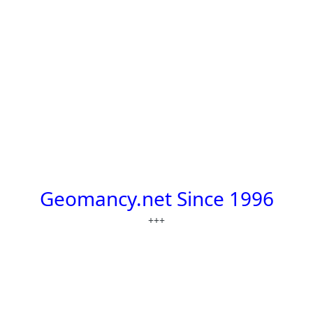
Geomancy.net Since 1996
+++