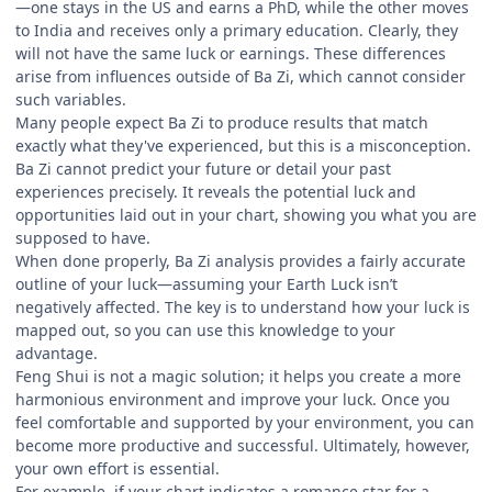
—one stays in the US and earns a PhD, while the other moves
to India and receives only a primary education. Clearly, they
will not have the same luck or earnings. These differences
arise from influences outside of Ba Zi, which cannot consider
such variables.
Many people expect Ba Zi to produce results that match
exactly what they've experienced, but this is a misconception.
Ba Zi cannot predict your future or detail your past
experiences precisely. It reveals the potential luck and
opportunities laid out in your chart, showing you what you are
supposed to have.
When done properly, Ba Zi analysis provides a fairly accurate
outline of your luck—assuming your Earth Luck isn’t
negatively affected. The key is to understand how your luck is
mapped out, so you can use this knowledge to your
advantage.
Feng Shui is not a magic solution; it helps you create a more
harmonious environment and improve your luck. Once you
feel comfortable and supported by your environment, you can
become more productive and successful. Ultimately, however,
your own effort is essential.
For example, if your chart indicates a romance star for a