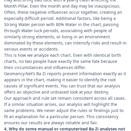
Month Pillar. Even the month and day may be inauspicious.
Often, these negative influences occur together, creating an
especially difficult period. Additional factors, like being a
Strong Water person with 80% Water in the chart, passing
through Water luck periods, associating with people of
similarly strong elements, or living in an environment
dominated by these elements, can intensify risks and result in
serious events or accidents.
This is how we analyze each chart. Even with identical birth
charts, no two people have exactly the same fate because
their circumstances and influences differ.
Geomancy.Net’s Ba Zi reports present information exactly as it
appears in the chart, making it easier to identify the root
causes of significant events. You can trust that our analysis
offers an objective and unbiased look at your destiny.
Our approach and rule set remain consistent across all cases.
If a similar situation arises, our analysis will highlight the
same problems. We never adjust the rules or findings just to
fit an explanation for a particular person. This consistency
ensures our results are always reliable and fair.
4. Why do some manual or computerised Ba Zi analyses not