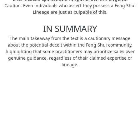
Caution: Even individuals who assert they possess a Feng Shui
Lineage are just as culpable of this.
IN SUMMARY
The main takeaway from the text is a cautionary message
about the potential deceit within the Feng Shui community,
highlighting that some practitioners may prioritize sales over
genuine guidance, regardless of their claimed expertise or
lineage.