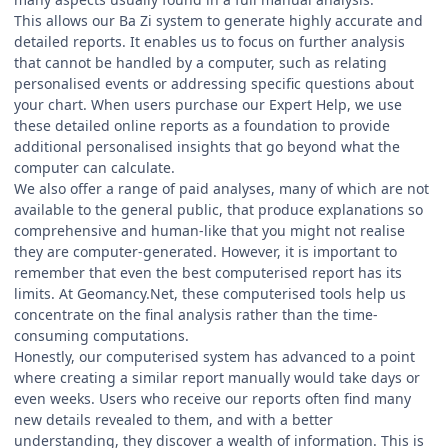
This allows our Ba Zi system to generate highly accurate and
detailed reports. It enables us to focus on further analysis
that cannot be handled by a computer, such as relating
personalised events or addressing specific questions about
your chart. When users purchase our Expert Help, we use
these detailed online reports as a foundation to provide
additional personalised insights that go beyond what the
computer can calculate.
We also offer a range of paid analyses, many of which are not
available to the general public, that produce explanations so
comprehensive and human-like that you might not realise
they are computer-generated. However, it is important to
remember that even the best computerised report has its
limits. At Geomancy.Net, these computerised tools help us
concentrate on the final analysis rather than the time-
consuming computations.
Honestly, our computerised system has advanced to a point
where creating a similar report manually would take days or
even weeks. Users who receive our reports often find many
new details revealed to them, and with a better
understanding, they discover a wealth of information. This is