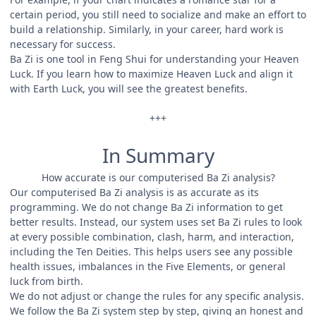
certain period, you still need to socialize and make an effort to
build a relationship. Similarly, in your career, hard work is
necessary for success.
Ba Zi is one tool in Feng Shui for understanding your Heaven
Luck. If you learn how to maximize Heaven Luck and align it
with Earth Luck, you will see the greatest benefits.
+++
In Summary
How accurate is our computerised Ba Zi analysis?
Our computerised Ba Zi analysis is as accurate as its
programming. We do not change Ba Zi information to get
better results. Instead, our system uses set Ba Zi rules to look
at every possible combination, clash, harm, and interaction,
including the Ten Deities. This helps users see any possible
health issues, imbalances in the Five Elements, or general
luck from birth.
We do not adjust or change the rules for any specific analysis.
We follow the Ba Zi system step by step, giving an honest and