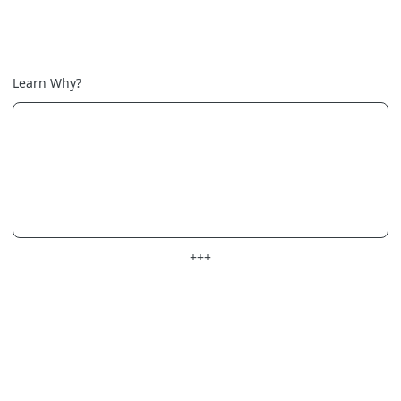
Learn Why?
+++