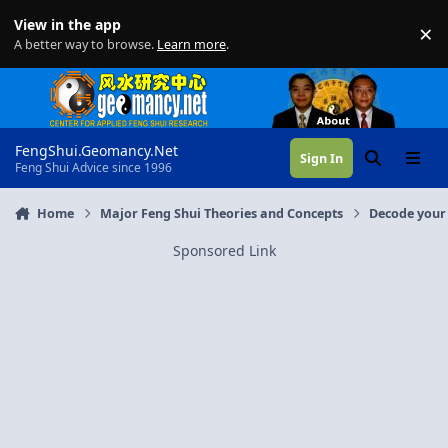
Skip to content
View in the app
×
Di
A better way to browse.
Learn more
.
FengShui.Geomancy.Net
Sign In
Search
Menu
Feng Shui Advice since 1996
Home
Major Feng Shui Theories and Concepts
Decode your 
Sponsored Link