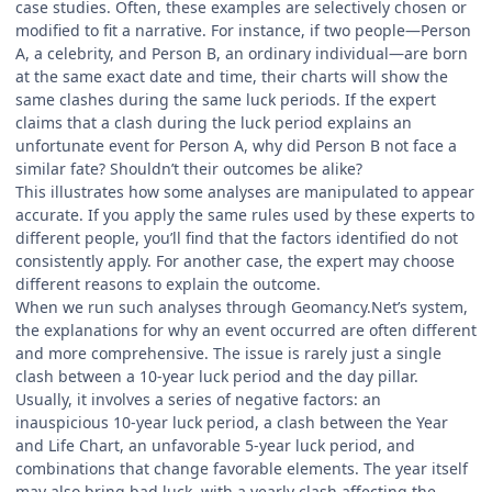
case studies. Often, these examples are selectively chosen or
modified to fit a narrative. For instance, if two people—Person
A, a celebrity, and Person B, an ordinary individual—are born
at the same exact date and time, their charts will show the
same clashes during the same luck periods. If the expert
claims that a clash during the luck period explains an
unfortunate event for Person A, why did Person B not face a
similar fate? Shouldn’t their outcomes be alike?
This illustrates how some analyses are manipulated to appear
accurate. If you apply the same rules used by these experts to
different people, you’ll find that the factors identified do not
consistently apply. For another case, the expert may choose
different reasons to explain the outcome.
When we run such analyses through Geomancy.Net’s system,
the explanations for why an event occurred are often different
and more comprehensive. The issue is rarely just a single
clash between a 10-year luck period and the day pillar.
Usually, it involves a series of negative factors: an
inauspicious 10-year luck period, a clash between the Year
and Life Chart, an unfavorable 5-year luck period, and
combinations that change favorable elements. The year itself
may also bring bad luck, with a yearly clash affecting the