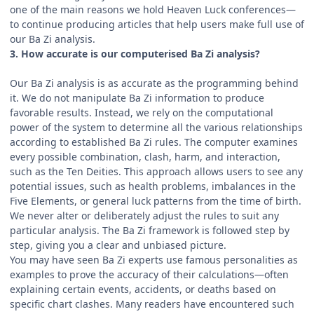
one of the main reasons we hold Heaven Luck conferences—
to continue producing articles that help users make full use of
our Ba Zi analysis.
3. How accurate is our computerised Ba Zi analysis?
Our Ba Zi analysis is as accurate as the programming behind
it. We do not manipulate Ba Zi information to produce
favorable results. Instead, we rely on the computational
power of the system to determine all the various relationships
according to established Ba Zi rules. The computer examines
every possible combination, clash, harm, and interaction,
such as the Ten Deities. This approach allows users to see any
potential issues, such as health problems, imbalances in the
Five Elements, or general luck patterns from the time of birth.
We never alter or deliberately adjust the rules to suit any
particular analysis. The Ba Zi framework is followed step by
step, giving you a clear and unbiased picture.
You may have seen Ba Zi experts use famous personalities as
examples to prove the accuracy of their calculations—often
explaining certain events, accidents, or deaths based on
specific chart clashes. Many readers have encountered such