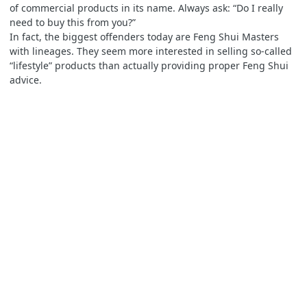
of commercial products in its name. Always ask: “Do I really
need to buy this from you?”
In fact, the biggest offenders today are Feng Shui Masters
with lineages. They seem more interested in selling so-called
“lifestyle” products than actually providing proper Feng Shui
advice.