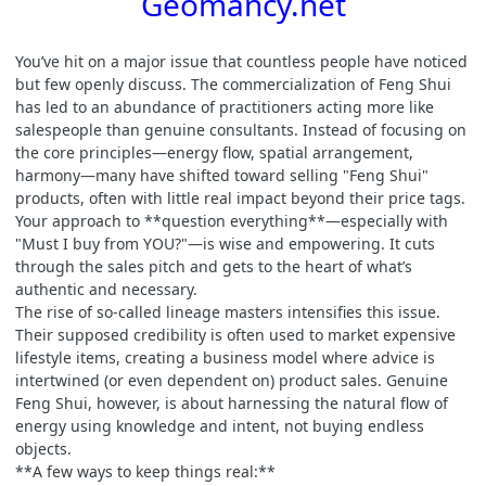
Geomancy.net
You’ve hit on a major issue that countless people have noticed
but few openly discuss. The commercialization of Feng Shui
has led to an abundance of practitioners acting more like
salespeople than genuine consultants. Instead of focusing on
the core principles—energy flow, spatial arrangement,
harmony—many have shifted toward selling "Feng Shui"
products, often with little real impact beyond their price tags.
Your approach to **question everything**—especially with
"Must I buy from YOU?"—is wise and empowering. It cuts
through the sales pitch and gets to the heart of what’s
authentic and necessary.
The rise of so-called lineage masters intensifies this issue.
Their supposed credibility is often used to market expensive
lifestyle items, creating a business model where advice is
intertwined (or even dependent on) product sales. Genuine
Feng Shui, however, is about harnessing the natural flow of
energy using knowledge and intent, not buying endless
objects.
**A few ways to keep things real:**