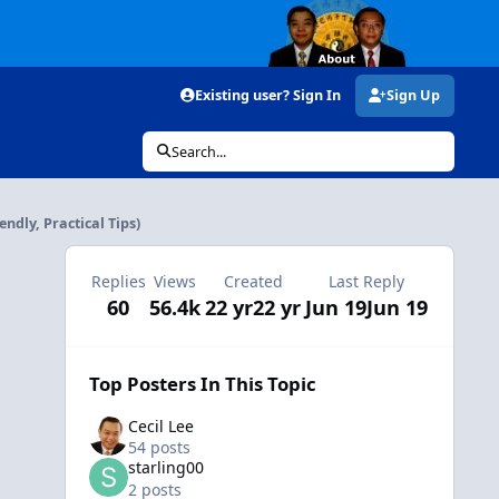
Existing user? Sign In
Sign Up
Search...
ndly, Practical Tips)
Replies
Views
Created
Last Reply
60
56.4k
22 yr
22 yr
Jun 19
Jun 19
Top Posters In This Topic
Cecil Lee
54 posts
starling00
2 posts