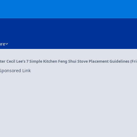
re
er Cecil Lee’s 7 Simple Kitchen Feng Shui Stove Placement Guidelines (Frie
Sponsored Link