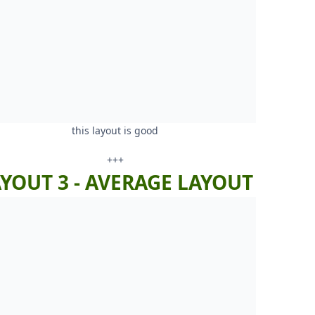
this layout is good
+++
YOUT 3 - AVERAGE LAYOUT