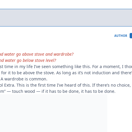
AUTHOR
and water go above stove and wardrobe?
nd water go below stove level?
first time in my life I’ve seen something like this. For a moment, I th
 for it to be above the stove. As long as it’s not induction and there
le. A wardrobe is common.
 Extra. This is the first time I’ve heard of this. If there’s no choice
arm” — touch wood — if it has to be done, it has to be done.