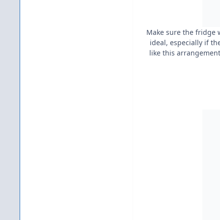
Make sure the fridge w
ideal, especially if t
like this arrangement