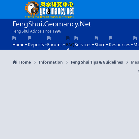
Skip to content
FengShui.Geomancy.Net
Feng Shui Advice since 1996
Home
Reports
Forums
FAQ
Services
Store
Resources
Mo
Home
Information
Feng Shui Tips & Guidelines
Mast