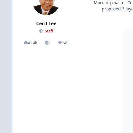
Morning master Ceci
proposed 3 layou
Cecil Lee
Staff
41.4k
1
249
posts
Solutions
Reputation