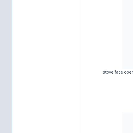
stove face ope