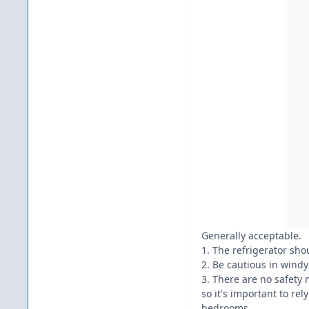
Generally acceptable.
1. The refrigerator sho
2. Be cautious in windy
3. There are no safety 
so it's important to rel
bedrooms.