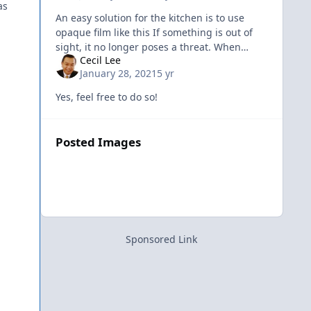
as
An easy solution for the kitchen is to use
opaque film like this If something is out of
sight, it no longer poses a threat. When
Cecil Lee
something cannot be seen, it is no longer
January 28, 2021
5 yr
dangerous.
Yes, feel free to do so!
Posted Images
Sponsored Link