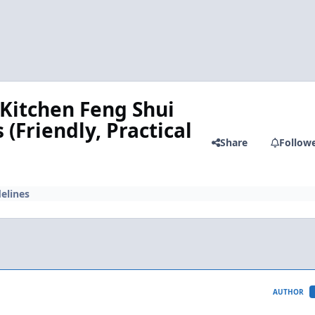
 Kitchen Feng Shui
(Friendly, Practical
Share
Follow
elines
AUTHOR