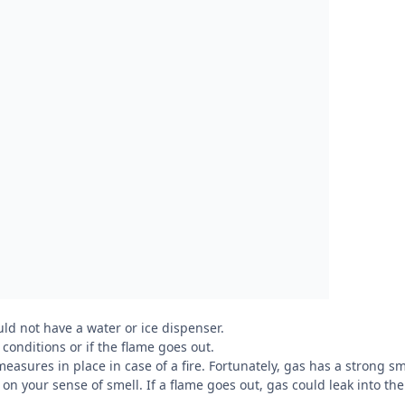
uld not have a water or ice dispenser.
 conditions or if the flame goes out.
measures in place in case of a fire. Fortunately, gas has a strong sm
y on your sense of smell. If a flame goes out, gas could leak into the