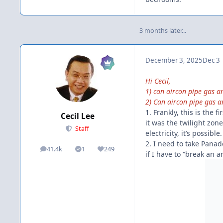
3 months later...
December 3, 2025
Dec 3
Hi Cecil,
1) can aircon pipe gas 
2) Can aircon pipe gas a
1. Frankly, this is the 
Cecil Lee
it was the twilight zone
Staff
electricity, it’s possib
2. I need to take Panadol
41.4k
1
249
posts
Solutions
Reputation
if I have to “break an 