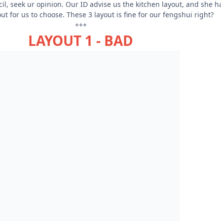
l, seek ur opinion. Our ID advise us the kitchen layout, and she h
t for us to choose. These 3 layout is fine for our fengshui right?
+++
LAYOUT 1 - BAD