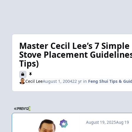
Master Cecil Lee’s 7 Simple
Stove Placement Guidelines 
Tips)
Cecil Lee
August 1, 2004
22 yr
in
Feng Shui Tips & Guid
FIRST PAGE
PREV
1
2
3
August 19, 2025
Aug 19