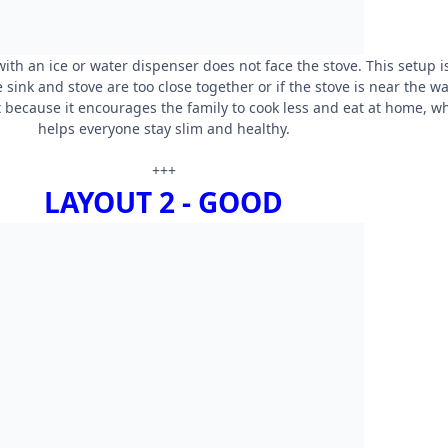
ith an ice or water dispenser does not face the stove. This setup i
he sink and stove are too close together or if the stove is near the wal
 because it encourages the family to cook less and eat at home, w
helps everyone stay slim and healthy.
+++
LAYOUT 2 - GOOD