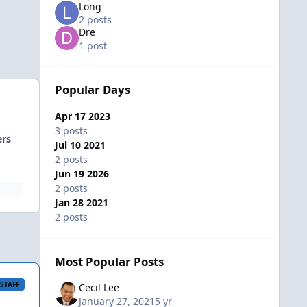
Long
2 posts
Dre
1 post
Popular Days
Apr 17 2023
3 posts
ers
Jul 10 2021
2 posts
Jun 19 2026
2 posts
Jan 28 2021
2 posts
Most Popular Posts
STAFF
Cecil Lee
January 27, 2021
5 yr