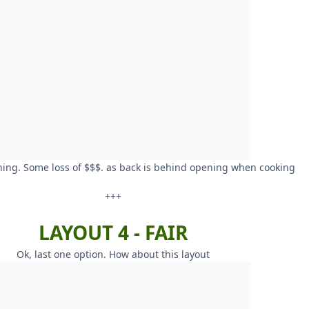
ning. Some loss of $$$. as back is behind opening when cooking
+++
LAYOUT 4 - FAIR
Ok, last one option. How about this layout