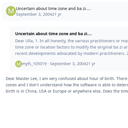
Uncertain about time zone and ba zi....
September 3, 2004
21 yr
Uncertain about time zone and ba zi....
Dear Ulla, 1. In all honesty, the various practitioners or masters who utilize
time zone or location factors to modify the original ba zi ar
recent developments advocated by modern practitioners. 2. Perhaps the
only method that could be somewhat logical is applying the
myfs_105019 ·
September 3, 2004
21 yr
to adjust the location to the current moon location. Howeve
approach presents numerous challenges. For instance, a sl
Dear Master Lee, I am very confused about hour of birth. There are different time
0.01 degree in latitude or longitude can sign
zones and I don't understand how the software is able to determ
birth is in China, USA or Europe or anywhere else. Does the ti
difference and how is it calculated in relation to the software time zo
Ulla