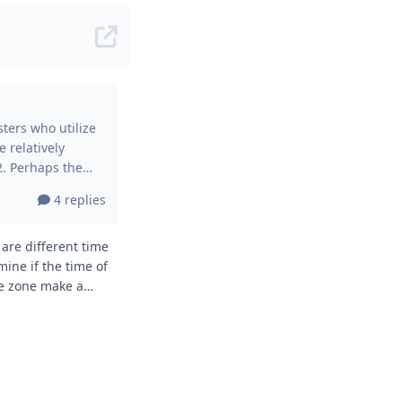
e relatively
 location factor
4 replies
r, even this
ight deviation of
ine if the time of
me zone make a
ne? Thanks,