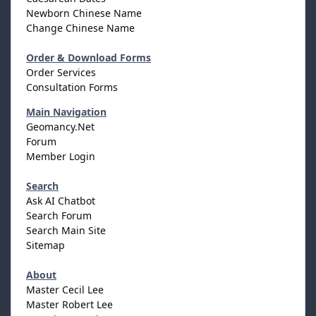
Newborn Chinese Name
Change Chinese Name
Order & Download Forms
Order Services
Consultation Forms
Main Navigation
Geomancy.Net
Forum
Member Login
Search
Ask AI Chatbot
Search Forum
Search Main Site
Sitemap
About
Master Cecil Lee
Master Robert Lee