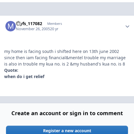
Author stats
myfs_117082
Members
November 26, 2005
20 yr
my home is facing south i shifted here on 13th june 2002
since then iam facing financial&mentel trouble my marriage
is also in trouble my kua no. is 2 &my husband's kua no. is 8
Quote:
when do i get relief
Create an account or sign in to comment
Register a new account