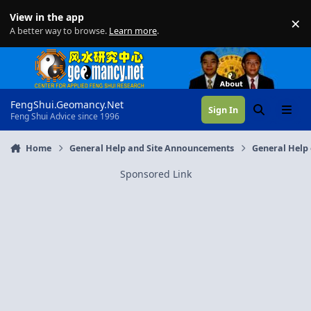
Skip to content
View in the app
×
Di
A better way to browse.
Learn more
.
FengShui.Geomancy.Net
Sign In
Search
Menu
Feng Shui Advice since 1996
Home
General Help and Site Announcements
General Help 
Sponsored Link