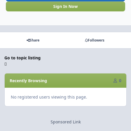
Sign In Now
Share
Followers
Go to topic listing
Recently Browsing
0
No registered users viewing this page.
Sponsored Link