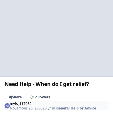
Need Help - When do I get relief?
Share
Followers
myfs_117082
November 26, 2005
20 yr
in
General Help or Advice