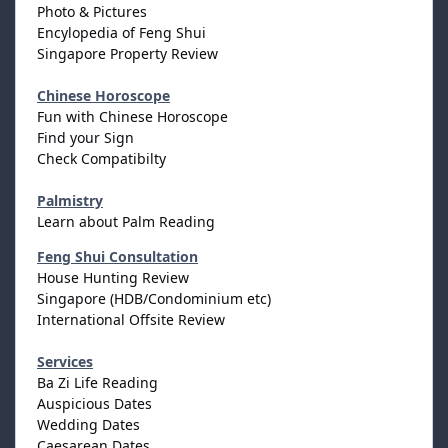
Photo & Pictures
Encylopedia of Feng Shui
Singapore Property Review
Chinese Horoscope
Fun with Chinese Horoscope
Find your Sign
Check Compatibilty
Palmistry
Learn about Palm Reading
Feng Shui Consultation
House Hunting Review
Singapore (HDB/Condominium etc)
International Offsite Review
Services
Ba Zi Life Reading
Auspicious Dates
Wedding Dates
Caesarean Dates