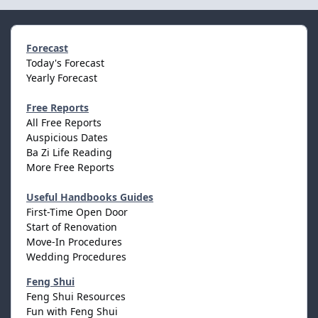
Forecast
Today's Forecast
Yearly Forecast
Free Reports
All Free Reports
Auspicious Dates
Ba Zi Life Reading
More Free Reports
Useful Handbooks Guides
First-Time Open Door
Start of Renovation
Move-In Procedures
Wedding Procedures
Feng Shui
Feng Shui Resources
Fun with Feng Shui