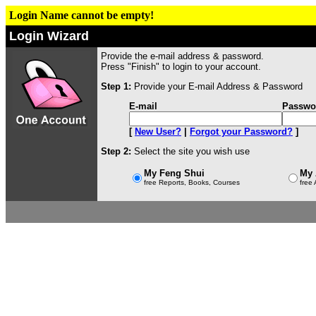
Login Name cannot be empty!
Login Wizard
Provide the e-mail address & password.
Press "Finish" to login to your account.
Step 1:
Provide your E-mail Address & Password
E-mail
Passwo
[
New User?
|
Forgot your Password?
]
Step 2:
Select the site you wish use
My Feng Shui
My 
free Reports, Books, Courses
free