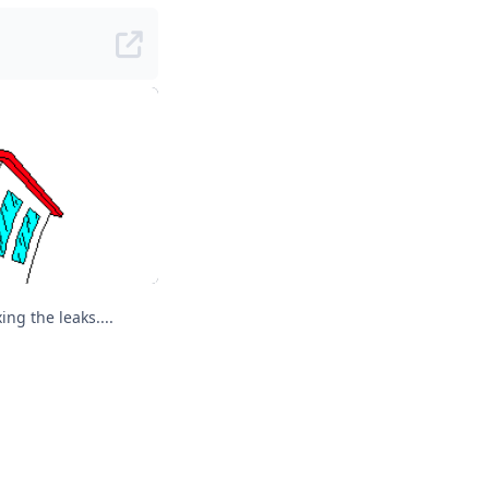
Geomancers are good at squeezing out "Quantum Leap" and fixing the leaks....