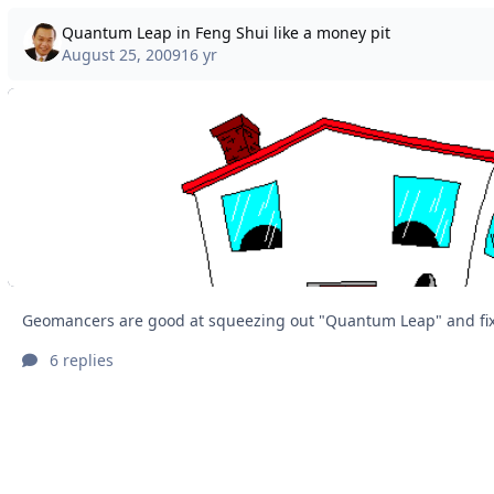
Quantum Leap in Feng Shui like a money pit
August 25, 2009
16 yr
6 replies