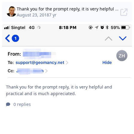
Thank you for the prompt reply, it is very helpful and practical and is much appreciated.
August 23, 2018
7 yr
Thank you for the prompt reply, it is very helpful and
practical and is much appreciated.
0 replies