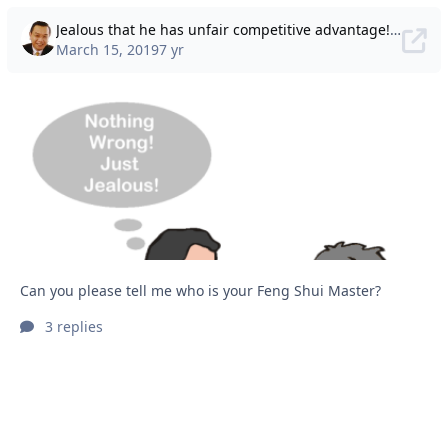
Jealous that he has unfair competitive advantage! Can you please tell me who is your Feng Shui Master?
March 15, 2019
7 yr
Can you please tell me who is your Feng Shui Master?
3 replies