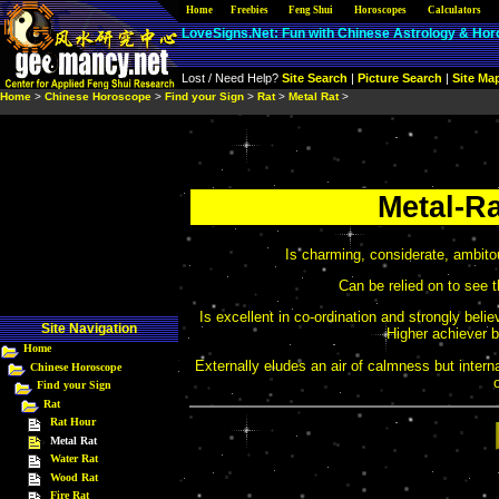
Home
Site Nav
Freebies
|
Free Stuff
Feng Shui
|
Learning Resources
Horoscopes
Calculators
|
Produ
LoveSigns.Net: Fun with Chinese Astrology & Ho
Lost / Need Help?
Site Search
|
Picture Search
|
Site Ma
Home
>
Chinese Horoscope
>
Find your Sign
>
Rat
>
Metal Rat
>
Metal-Ra
Is charming, considerate, ambito
Can be relied on to see t
Is excellent in co-ordination and strongly bel
Site Navigation
Higher achiever bo
Home
Externally eludes an air of calmness but interna
Chinese Horoscope
Find your Sign
Rat
Rat Hour
Metal Rat
Water Rat
Wood Rat
Fire Rat