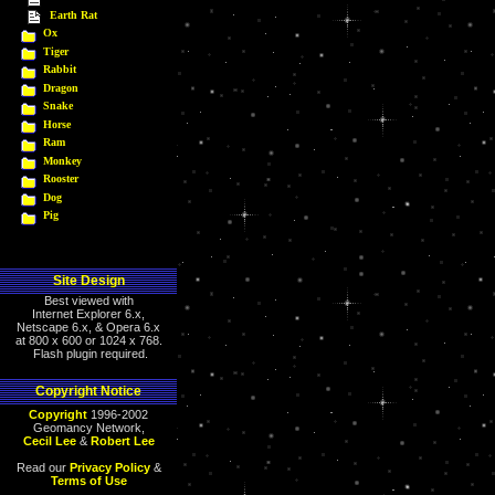
Earth Rat
Ox
Tiger
Rabbit
Dragon
Snake
Horse
Ram
Monkey
Rooster
Dog
Pig
Site Design
Best viewed with
Internet Explorer 6.x,
Netscape 6.x, & Opera 6.x
at 800 x 600 or 1024 x 768.
Flash plugin required.
Copyright Notice
Copyright
1996-2002
Geomancy Network,
Cecil Lee
&
Robert Lee
Read our
Privacy Policy
&
Terms of Use